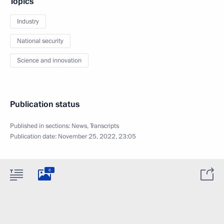
Topics
Industry
National security
Science and innovation
Publication status
Published in sections:
News
,
Transcripts
Publication date:
November 25, 2022, 23:05
6