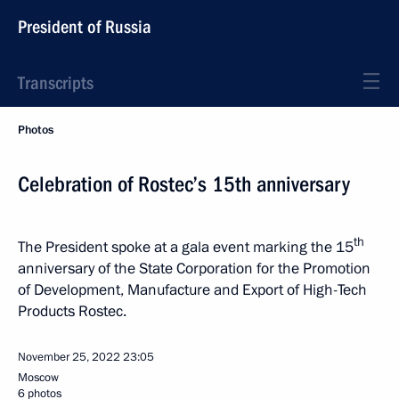
President of Russia
Transcripts
Photos
Celebration of Rostec’s 15th anniversary
th
The President spoke at a gala event marking the 15
anniversary of the State Corporation for the Promotion
of Development, Manufacture and Export of High-Tech
Products Rostec.
November 25, 2022
23:05
Moscow
6 photos