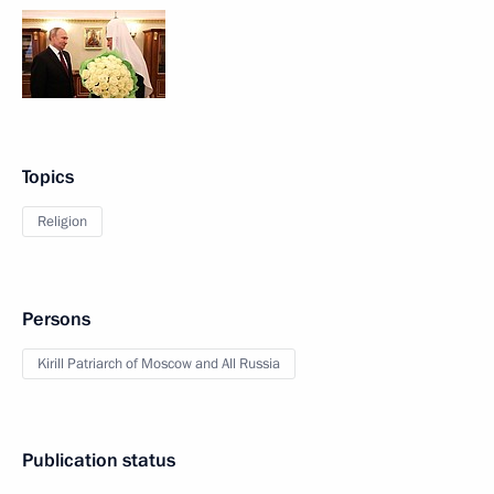
Topics
Religion
Persons
Kirill Patriarch of Moscow and All Russia
Publication status