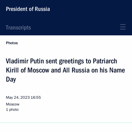
President of Russia
Transcripts
Photos
Vladimir Putin sent greetings to Patriarch
Kirill of Moscow and All Russia on his Name
Day
May 24, 2023
16:55
Moscow
1 photo