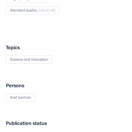
Standard quality,
644.6 MB
Topics
Science and innovation
Persons
Gref German
Publication status