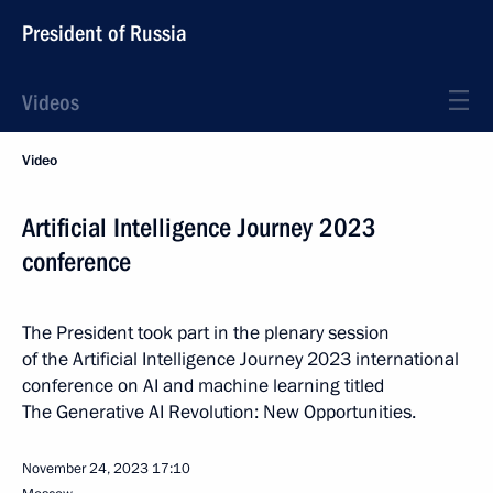
President of Russia
Videos
Video
Artificial Intelligence Journey 2023
conference
The President took part in the plenary session
of the Artificial Intelligence Journey 2023 international
conference on AI and machine learning titled
The Generative AI Revolution: New Opportunities.
November 24, 2023
17:10