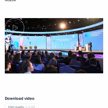
Moscow
Download video
High quality,
2.3 GB