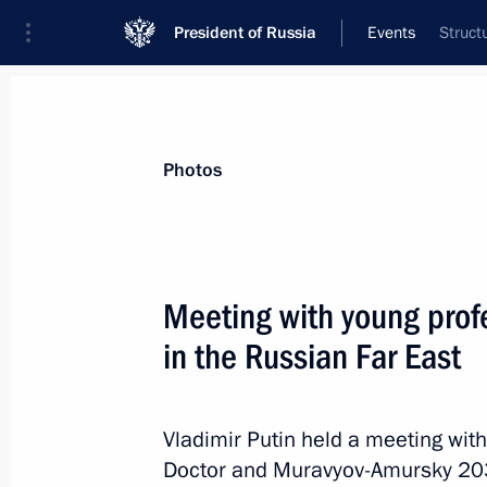
President of Russia
Events
Struct
President
Presidential Executive Office
News
Transcripts
Trips
About Preside
Photos
Categories
All Publications
Meeting with young prof
Addresses to the Federal Assembly
in the Russian Far East
Statements on Major Issues
Working Meetings and Conferences
Vladimir Putin held a meeting with
Addresses
Doctor and Muravyov-Amursky 20