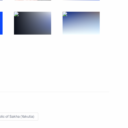
rking in the Russian Far East
13
f Heroes programme
17
w Region
officials
8
lic of Sakha (Yakutia)