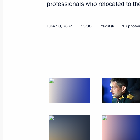
professionals who relocated to th
June 18, 2024
13:00
Yakutsk
13 photos
June 21, 2024, Friday
Meeting with graduates of higher mil
June 21, 2024, 15:40
The Kremlin, Moscow
June 20, 2024, Thursday
Meeting with graduates of Soviet and
June 20, 2024, 14:55
Hanoi