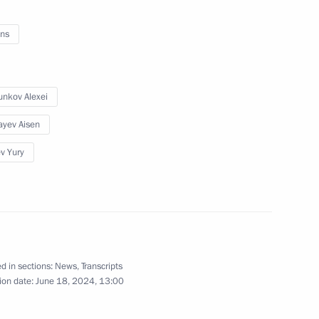
ns
nd leading scientists
4
ion
nkov Alexei
ayev Aisen
ev Yury
g International Economic Forum
:
16
d in sections:
News
,
Transcripts
ion date:
June 18, 2024, 13:00
 news agencies
:
18