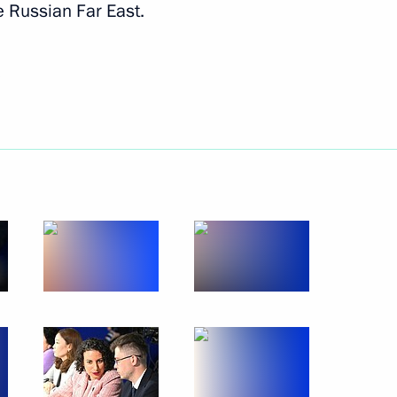
e Russian Far East.
Next
itary schools
6
 Russian universities
13