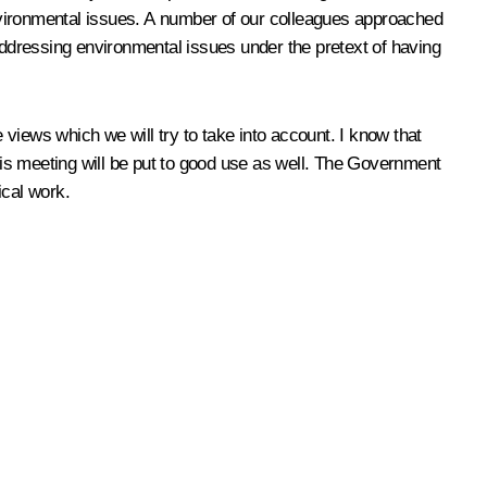
nvironmental issues. A number of our colleagues approached
 addressing environmental issues under the pretext of having
views which we will try to take into account. I know that
is meeting will be put to good use as well. The Government
ical work.