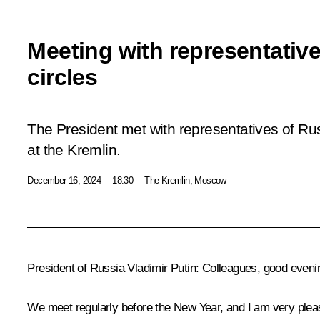
Meeting with representativ
circles
The President met with representatives of Ru
at the Kremlin.
December 16, 2024
18:30
The Kremlin, Moscow
President of Russia Vladimir Putin
: Colleagues, good eveni
We meet regularly before the New Year, and I am very plea