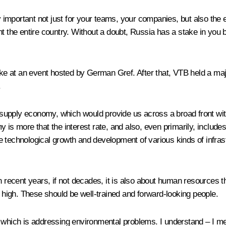
ry important not just for your teams, your companies, but also the 
ent the entire country. Without a doubt, Russia has a stake in yo
poke at an event hosted by German Gref. After that, VTB held a ma
.
supply economy, which would provide us across a broad front wit
 more that the interest rate, and also, even primarily, includes
 technological growth and development of various kinds of infrastr
 recent years, if not decades, it is also about human resources tha
s high. These should be well-trained and forward-looking people.
k which is addressing environmental problems. I understand – I me