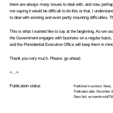
there are always many issues to deal with, and now, perha
me saying it would be difficult to do this or that. I under
to deal with existing and even partly mounting difficulties. T
This is what I wanted like to say at the beginning. As we u
the Government engages with business on a regular basis, b
and the Presidential Executive Office will keep them in min
Thank you very much. Please, go ahead.
<…>
Publication status
Published in sections:
News
,
Publication date:
December 16
Direct link:
en.kremlin.ru/d/75