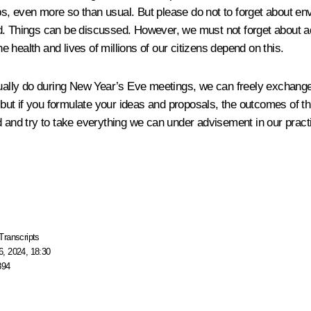
ps, even more so than usual. But please do not to forget about e
stand. Things can be discussed. However, we must not forget about
he health and lives of millions of our citizens depend on this.
sually do during New Year’s Eve meetings, we can freely exchange 
ut if you formulate your ideas and proposals, the outcomes of th
d and try to take everything we can under advisement in our pract
Transcripts
, 2024, 18:30
894