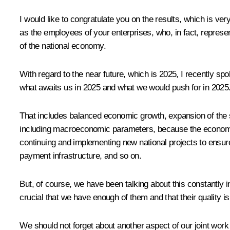
I would like to congratulate you on the results, which is ve
as the employees of your enterprises, who, in fact, repres
of the national economy.
With regard to the near future, which is 2025, I recently s
what awaits us in 2025 and what we would push for in 2025
That includes balanced economic growth, expansion of the 
including macroeconomic parameters, because the economy is
continuing and implementing new national projects to ensure
payment infrastructure, and so on.
But, of course, we have been talking about this constantly in
crucial that we have enough of them and that their quality i
We should not forget about another aspect of our joint wor