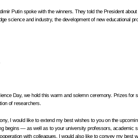
adimir Putin spoke with the winners. They told the President about 
dge science and industry, the development of new educational pro
,
cience Day, we hold this warm and solemn ceremony. Prizes for s
tion of researchers.
emony, I would like to extend my best wishes to you on the upcom
ing begins — as well as to your university professors, academic 
cooperation with colleagues. I would also like to convey my best w