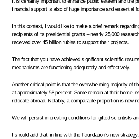
It is certainly important to enhance public esteem and the 
financial support is also of huge importance and essential f
In this context, I would like to make a brief remark regar
recipients of its presidential grants – nearly 25,000 resear
received over 45 billion rubles to support their projects.
The fact that you have achieved significant scientific resu
mechanisms are functioning adequately and effectively.
Another critical point is that the overwhelming majority of t
at approximately 58 percent. Some remain at their home insti
relocate abroad. Notably, a comparable proportion is now re
We will persist in creating conditions for gifted scientists an
I should add that, in line with the Foundation’s new strategy,