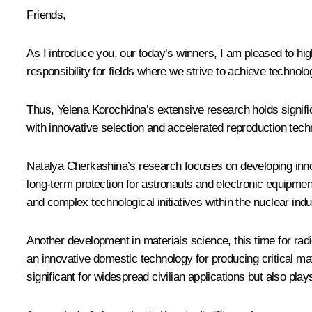
Friends,
As I introduce you, our today’s winners, I am pleased to high
responsibility for fields where we strive to achieve technolo
Thus, Yelena Korochkina’s extensive research holds signific
with innovative selection and accelerated reproduction tech
Natalya Cherkashina’s research focuses on developing inno
long-term protection for astronauts and electronic equipme
and complex technological initiatives within the nuclear indu
Another development in materials science, this time for ra
an innovative domestic technology for producing critical m
significant for widespread civilian applications but also plays