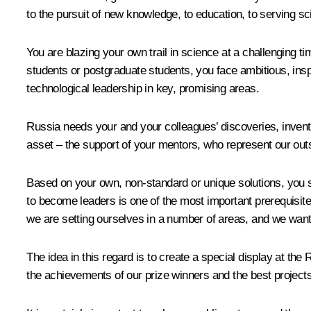
to the pursuit of new knowledge, to education, to serving scie
You are blazing your own trail in science at a challenging t
students or postgraduate students, you face ambitious, insp
technological leadership in key, promising areas.
Russia needs your and your colleagues’ discoveries, inventi
asset – the support of your mentors, who represent our outs
Based on your own, non-standard or unique solutions, you 
to become leaders is one of the most important prerequisites 
we are setting ourselves in a number of areas, and we wan
The idea in this regard is to create a special display at th
the achievements of our prize winners and the best project