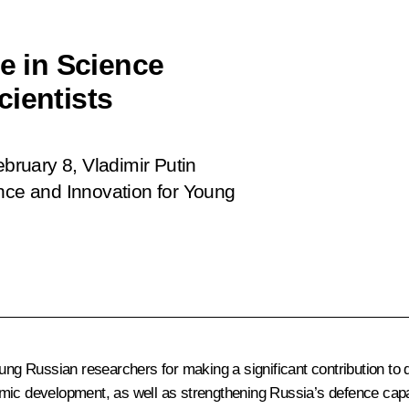
ze in Science
cientists
ruary 8, Vladimir Putin
ence and Innovation for Young
young Russian researchers for making a significant contribution 
mic development, as well as strengthening Russia’s defence capab