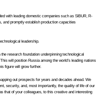
-funded with leading domestic companies such as SIBUR, R-
s, and promptly establish production capacities
technological leadership.
 the research foundation underpinning technological
his will position Russia among the world’s leading nations
s figure will grow further.
re mapping out prospects for years and decades ahead. We
security, and, most importantly, the quality of life of our
s that of your colleagues, to this creative and interesting