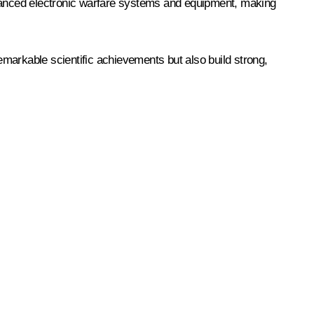
dvanced electronic warfare systems and equipment, making
 remarkable scientific achievements but also build strong,