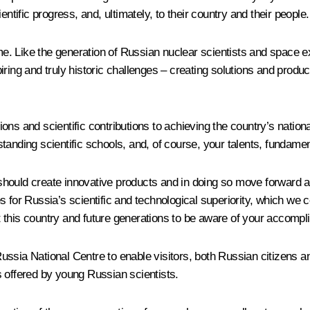
ntific progress, and, ultimately, to their country and their people.
ime. Like the generation of Russian nuclear scientists and space e
iring and truly historic challenges – creating solutions and prod
ons and scientific contributions to achieving the country’s natio
tanding scientific schools, and, of course, your talents, fundam
should create innovative products and in doing so move forward a
for Russia’s scientific and technological superiority, which we cer
t this country and future generations to be aware of your accomp
e Russia National Centre to enable visitors, both Russian citizens 
s offered by young Russian scientists.