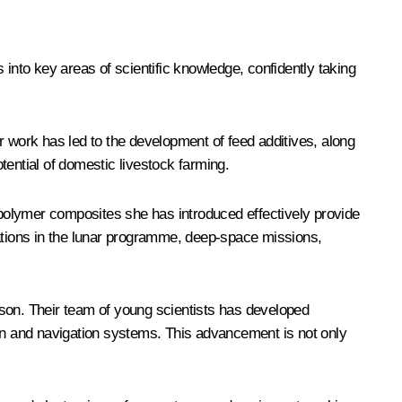
s into key areas of scientific knowledge, confidently taking
r work has led to the development of feed additives, along
tential of domestic livestock farming.
polymer composites she has introduced effectively provide
cations in the lunar programme, deep-space missions,
nson. Their team of young scientists has developed
ion and navigation systems. This advancement is not only