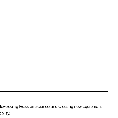
to developing Russian science and creating new equipment
ility.