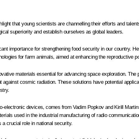
light that young scientists are channelling their efforts and talent
gical superiority and establish ourselves as global leaders.
ant importance for strengthening food security in our country. He
nologies for farm animals, aimed at enhancing the reproductive po
vative materials essential for advancing space exploration. The 
nt against cosmic radiation. These solutions have potential appli
stry.
dio-electronic devices, comes from Vadim Popkov and Kirill Marti
aterials used in the industrial manufacturing of radio communicat
 a crucial role in national security.