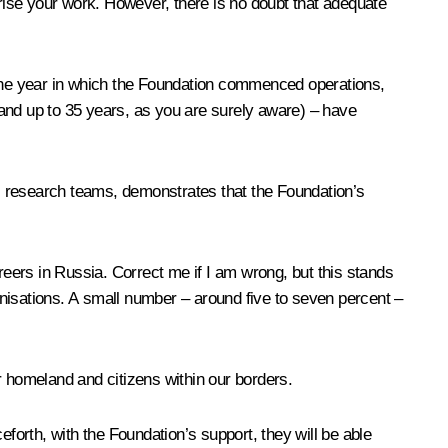
arise your work. However, there is no doubt that adequate
, the year in which the Foundation commenced operations,
s and up to 35 years, as you are surely aware) – have
ful research teams, demonstrates that the Foundation’s
careers in Russia. Correct me if I am wrong, but this stands
ganisations. A small number – around five to seven percent –
our homeland and citizens within our borders.
ceforth, with the Foundation’s support, they will be able