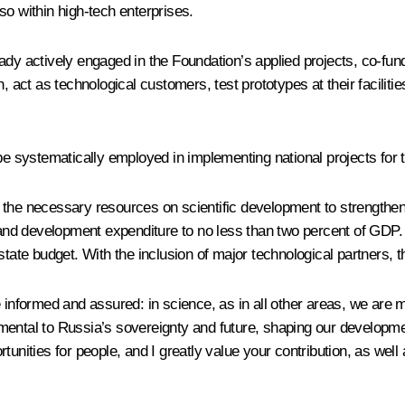
so within high-tech enterprises.
 already actively engaged in the Foundation’s applied projects, co
ct as technological customers, test prototypes at their facilitie
be systematically employed in implementing national projects for 
 the necessary resources on scientific development to strengthen
d development expenditure to no less than two percent of GDP. T
tate budget. With the inclusion of major technological partners, thi
re informed and assured: in science, as in all other areas, we a
ntal to Russia’s sovereignty and future, shaping our development, 
unities for people, and I greatly value your contribution, as well a