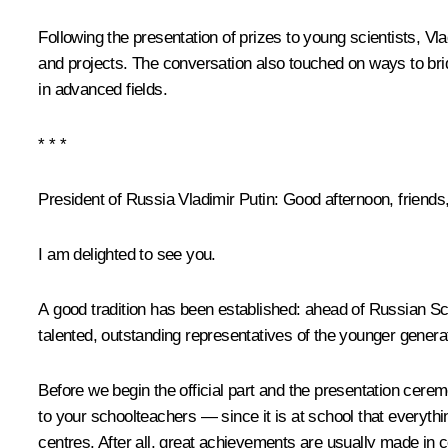
Following the presentation of prizes to young scientists, Vl
and projects. The conversation also touched on ways to bri
in advanced fields.
* * *
President of Russia Vladimir Putin
: Good afternoon, friends
I am delighted to see you.
A good tradition has been established: ahead of Russian S
talented, outstanding representatives of the younger genera
Before we begin the official part and the presentation cer
to your schoolteachers — since it is at school that everyth
centres. After all, great achievements are usually made in 