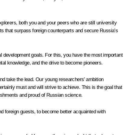
xplorers, both you and your peers who are still university
ucts that surpass foreign counterparts and secure Russia’s
nal development goals. For this, you have the most important
ental knowledge, and the drive to become pioneers.
nd take the lead. Our young researchers’ ambition
tainly must and will strive to achieve. This is the goal that
lishments and proud of Russian science.
and foreign guests, to become better acquainted with