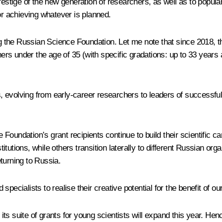
prestige of the new generation of researchers, as well as to popul
or achieving whatever is planned.
ding the Russian Science Foundation. Let me note that since 2018
chers under the age of 35 (with specific gradations: up to 33 year
lts, evolving from early-career researchers to leaders of success
he Foundation’s grant recipients continue to build their scientific 
tutions, while others transition laterally to different Russian or
turning to Russia.
d specialists to realise their creative potential for the benefit of 
 its suite of grants for young scientists will expand this year. Hen