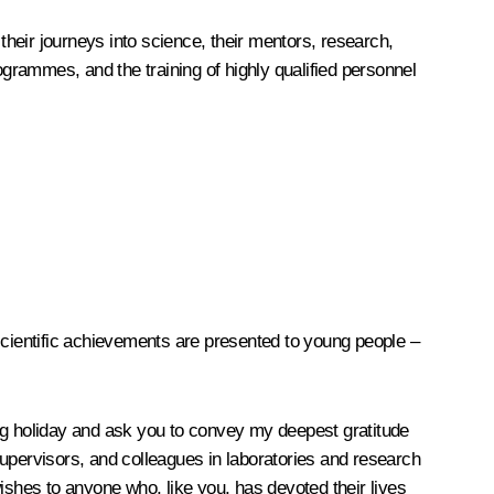
their journeys into science, their mentors, research,
grammes, and the training of highly qualified personnel
cientific achievements are presented to young people –
ing holiday and ask you to convey my deepest gratitude
supervisors, and colleagues in laboratories and research
ishes to anyone who, like you, has devoted their lives