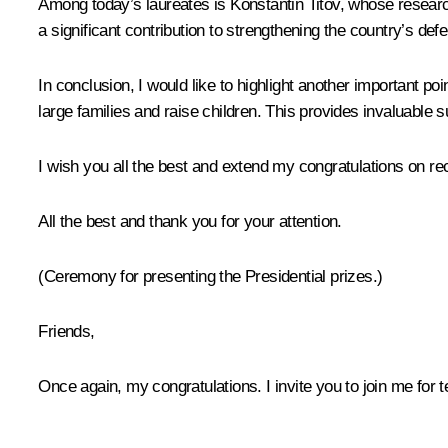
Among today’s laureates is Konstantin Titov, whose researc
a significant contribution to strengthening the country’s defe
In conclusion, I would like to highlight another important poi
large families and raise children. This provides invaluable s
I wish you all the best and extend my congratulations on re
All the best and thank you for your attention.
(Ceremony for presenting the Presidential prizes.)
Friends,
Once again, my congratulations. I invite you to join me for te