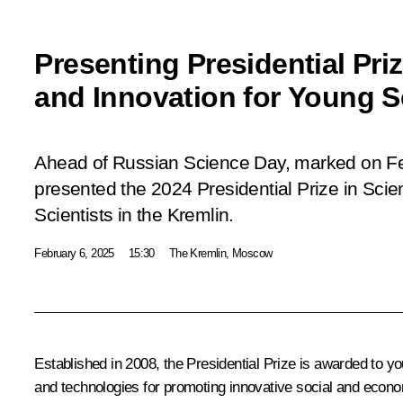
Presenting Presidential Pri
and Innovation for Young S
Ahead of Russian Science Day, marked on Feb
presented the 2024 Presidential Prize in Sci
Scientists in the Kremlin.
February 6, 2025
15:30
The Kremlin, Moscow
Established in 2008, the Presidential Prize is awarded to 
and technologies for promoting innovative social and econo