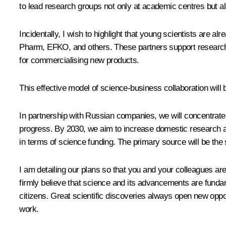
to lead research groups not only at academic centres but al
Incidentally, I wish to highlight that young scientists are
Pharm, EFKO, and others. These partners support research, a
for commercialising new products.
This effective model of science-business collaboration will 
In partnership with Russian companies, we will concentrate
progress. By 2030, we aim to increase domestic research an
in terms of science funding. The primary source will be the s
I am detailing our plans so that you and your colleagues a
firmly believe that science and its advancements are fundame
citizens. Great scientific discoveries always open new opport
work.