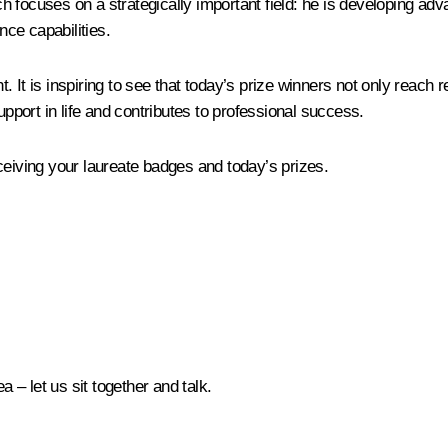
h focuses on a strategically important field: he is developing a
nce capabilities.
nt. It is inspiring to see that today’s prize winners not only reach
upport in life and contributes to professional success.
ceiving your laureate badges and today’s prizes.
a – let us sit together and talk.