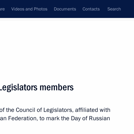
ure
Videos and Photos
Documents
Contacts
Search
State Council
Security Council
Commissions and Councils
nt
October, 2025
Meetings with Representatives of Various
 Legislators members
Communities
News Conferences
 the Council of Legislators, affiliated with
Interviews
an Federation, to mark the Day of Russian
Articles