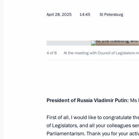
April 28, 2025
14:45
St Petersburg
October 23, 2025, Thursday
4 of 8
At the meeting with Council of Legislators 
The 17th Congress of the Russian Ge
October 23, 2025, 18:00
The Kremlin, Moscow
October 16, 2025, Thursday
President of Russia Vladimir Putin:
Ms M
Plenary session of Russian Energy W
First of all, I would like to congratulate
October 16, 2025, 14:40
Moscow
of Legislators, and all your colleagues s
Parliamentarism. Thank you for your acti