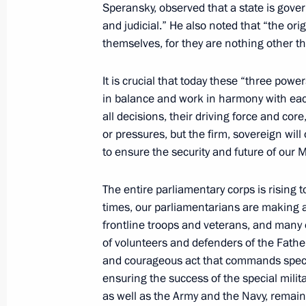
September 5, 2025, 10:00
Russky Island, Primo
Speransky, observed that a state is gover
and judicial.” He also noted that “the ori
themselves, for they are nothing other t
August 22, 2025, Friday
It is crucial that today these “three po
Meeting with young employees of nucl
in balance and work in harmony with each
all decisions, their driving force and core
August 22, 2025, 22:25
Sarov
or pressures, but the firm, sovereign wi
to ensure the security and future of our 
July 16, 2025, Wednesday
The entire parliamentary corps is rising 
Visit to Magnitogorsk Iron and Steel
times, our parliamentarians are making a 
frontline troops and veterans, and many 
July 16, 2025, 17:45
Magnitogorsk
of volunteers and defenders of the Fathe
and courageous act that commands specia
ensuring the success of the special milit
July 3, 2025, Thursday
as well as the Army and the Navy, remai