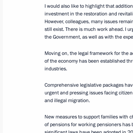
May 13, 2025, Tuesday
I would also like to highlight that additi
investment in the restoration and revital
Meeting of the Bolshoi Theatre and 
However, colleagues, many issues remain 
of trustees
still exist. There is much work ahead. I u
May 13, 2025, 20:05
The Kremlin, Moscow
the Government, as well as with the exp
Moving on, the legal framework for the a
of the economy has been established thr
Meeting with members of the Delovay
industries.
Organisation
May 13, 2025, 17:50
The Kremlin, Moscow
Comprehensive legislative packages hav
urgent and pressing issues facing citizen
and illegal migration.
April 30, 2025, Wednesday
New measures to support families with ch
Meeting with participants of the Zna
of pensions for working pensioners has b
marathon
significant laws have been adopted in 2