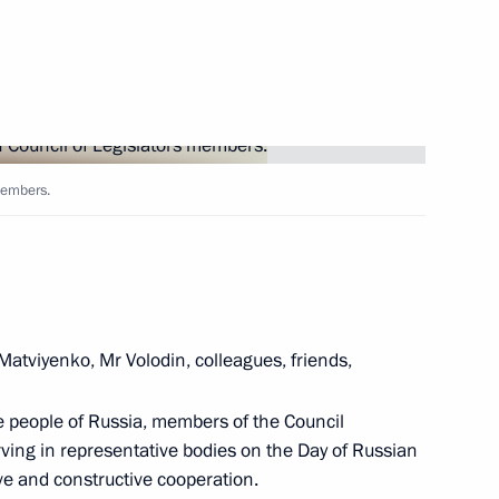
Next
members.
ographical Society
8
atviyenko, Mr Volodin, colleagues, friends,
eek International Forum
10
28m
 the people of Russia, members of the Council
erving in representative bodies on the Day of Russian
ve and constructive cooperation.