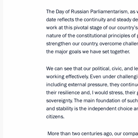
October 2, 2025, Thursday
The Day of Russian Parliamentarism, as w
date reflects the continuity and steady d
Valdai Discussion Club meeting
work at this pivotal stage of our country
October 2, 2025, 22:10
Sochi
nature of the constitutional principles of
strengthen our country, overcome challen
the major goals we have set together.
September 12, 2025, Friday
We can see that our political, civic, and 
Plenary session of the United Cultur
working effectively. Even under challeng
including external pressure, they contin
September 12, 2025, 21:00
St Petersburg
their resilience and, I would stress, thei
sovereignty. The main foundation of such
and stability is the independent choice an
September 5, 2025, Friday
citizens.
Plenary session of the 10th Eastern
More than two centuries ago, our compat