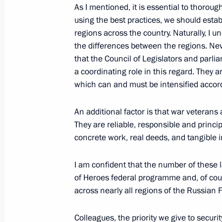
As I mentioned, it is essential to thorou
June 20, 2025, Friday
using the best practices, we should estab
regions across the country. Naturally, I u
Plenary session of St Petersburg In
the differences between the regions. Neve
that the Council of Legislators and parlia
June 20, 2025, 19:50
St Petersburg
a coordinating role in this regard. They 
which can and must be intensified accord
June 19, 2025, Thursday
An additional factor is that war veterans a
They are reliable, responsible and princi
Meeting with heads of international
concrete work, real deeds, and tangible i
June 19, 2025, 01:35
St Petersburg
I am confident that the number of these
of Heroes federal programme and, of cour
May 29, 2025, Thursday
across nearly all regions of the Russian 
Meeting with families awarded the Or
Colleagues, the priority we give to securi