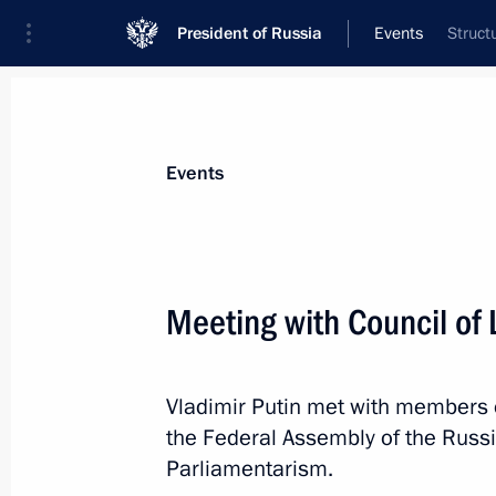
President of Russia
Events
Struct
President
Presidential Executive Office
News
Transcripts
Trips
About Preside
Events
Categories
All Publications
Meeting with Council of
Addresses to the Federal Assembly
Statements on Major Issues
Vladimir Putin met with members of
Working Meetings and Conferences
the Federal Assembly of the Russi
Addresses
Parliamentarism.