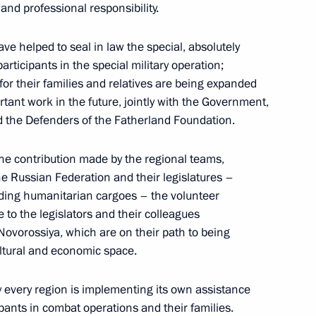
and professional responsibility.
me
20
ve helped to seal in law the special, absolutely
articipants in the special military operation;
for their families and relatives are being expanded
tant work in the future, jointly with the Government,
d the Defenders of the Fatherland Foundation.
the regions
3
the contribution made by the regional teams,
 Region
the Russian Federation and their legislatures –
nding humanitarian cargoes – the volunteer
to the legislators and their colleagues
Novorossiya, which are on their path to being
cultural and economic space.
itary schools
9
y every region is implementing its own assistance
pants in combat operations and their families.