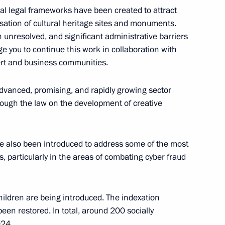
onal legal frameworks have been created to attract
isation of cultural heritage sites and monuments.
the Mariinsky Theatre boards
12
unresolved, and significant administrative barriers
rge you to continue this work in collaboration with
ert and business communities.
dvanced, promising, and rapidly growing sector
ough the law on the development of creative
a Rossiya National Public
21
e also been introduced to address some of the most
s, particularly in the areas of combating cyber fraud
ildren are being introduced. The indexation
niye.The First educational
25
een restored. In total, around 200 socially
024.