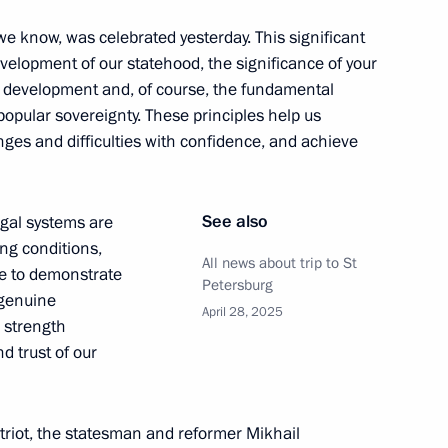
e know, was celebrated yesterday. This significant
evelopment of our statehood, the significance of your
:
16
’s development and, of course, the fundamental
 popular sovereignty. These principles help us
ges and difficulties with confidence, and achieve
See also
legal systems are
es Forum
ing conditions,
4
15m
All news about trip to St
ue to demonstrate
Petersburg
r genuine
April 28, 2025
 strength
d trust of our
 Economic Forum
:
20
riot, the statesman and reformer Mikhail