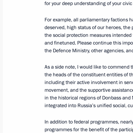
for your deep understanding of your civic 
ASI forum Strong Ideas for a New Ti
July 3, 2025, 16:05
Moscow
For example, all parliamentary factions ha
deserved, high status of our heroes, the p
the social protection measures intended 
and finetuned. Please continue this impor
June 28, 2025, Saturday
the Defence Ministry, other agencies, an
Youth centre opening ceremonies in 
As a side note, I would like to commend 
June 28, 2025, 15:20
Novo-Ogaryovo, Moscow
the heads of the constituent entities of 
including their active involvement in se
movement, and the supportive assistance 
June 23, 2025, Monday
in the historical regions of Donbass and 
integrated into Russia’s unified social, 
Meeting with graduates of higher mil
June 23, 2025, 15:10
The Kremlin, Moscow
In addition to federal programmes, nearl
programmes for the benefit of the partici