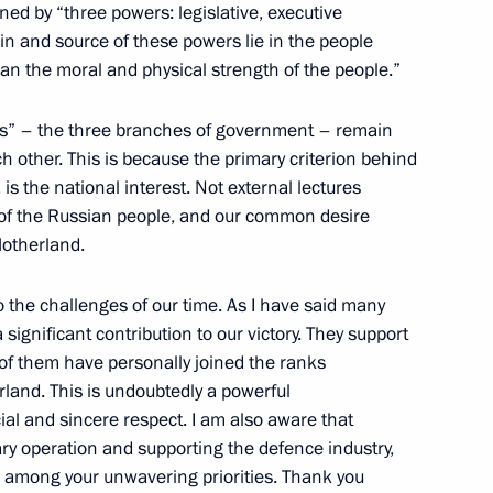
rye Territory
ned by “three powers: legislative, executive
gin and source of these powers lie in the people
han the moral and physical strength of the people.”
wers” – the three branches of government – remain
ear industry enterprises
9
 other. This is because the primary criterion behind
, is the national interest. Not external lectures
ll of the Russian people, and our common desire
Motherland.
to the challenges of our time. As I have said many
 Works
significant contribution to our victory. They support
30
of them have personally joined the ranks
rland. This is undoubtedly a powerful
l and sincere respect. I am also aware that
ary operation and supporting the defence industry,
n among your unwavering priorities. Thank you