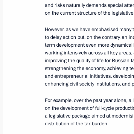
and mothers awarded the honorary ti
and risks naturally demands special atten
May 29, 2025, 16:20
The Kremlin, Moscow
on the current structure of the legislativ
However, as we have emphasised many ti
to delay action but, on the contrary, an i
May 26, 2025, Monday
term development even more dynamically. 
Meeting with Russian business comm
working intensively across all key areas, 
improving the quality of life for Russian
May 26, 2025, 18:55
The Kremlin, Moscow
strengthening the economy, achieving t
and entrepreneurial initiatives, developin
enhancing civil society institutions, and 
May 21, 2025, Wednesday
For example, over the past year alone, a
Meeting with representatives of volu
on the development of full-cycle product
May 21, 2025, 08:45
Kursk Region
a legislative package aimed at modernisin
distribution of the tax burden.