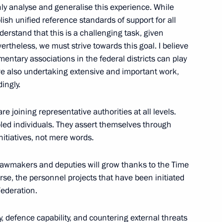
ghly analyse and generalise this experience. While
lish unified reference standards of support for all
nderstand that this is a challenging task, given
ternational Economic Forum
:
21
rtheless, we must strive towards this goal. I believe
mentary associations in the federal districts can play
are also undertaking extensive and important work,
ingly.
re joining representative authorities at all levels.
pled individuals. They assert themselves through
 news agencies
:
12
nitiatives, not mere words.
 lawmakers and deputies will grow thanks to the Time
se, the personnel projects that have been initiated
Federation.
der of Parental Glory
7
ty, defence capability, and countering external threats