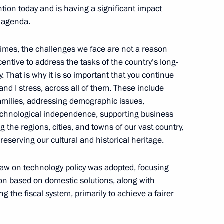
tle of Mother Heroine
tion today and is having a significant impact
e agenda.
mes, the challenges we face are not a reason
ncentive to address the tasks of the country’s long-
That is why it is so important that you continue
unity
12
and I stress, across all of them. These include
 families, addressing demographic issues,
echnological independence, supporting business
g the regions, cities, and towns of our vast country,
preserving our cultural and historical heritage.
 law on technology policy was adopted, focusing
nteer organisations
8
ion based on domestic solutions, along with
g the fiscal system, primarily to achieve a fairer