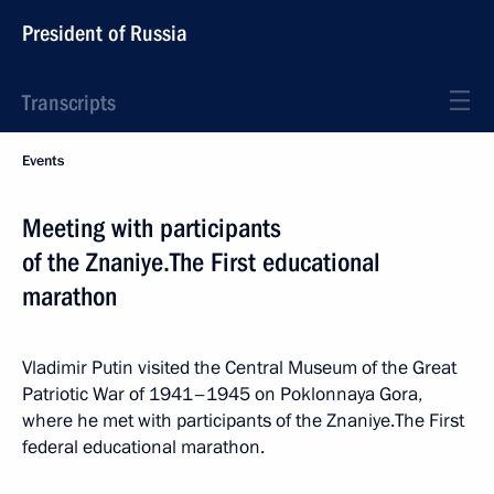
President of Russia
Transcripts
Events
Meeting with participants
of the Znaniye.The First educational
marathon
Vladimir Putin visited the Central Museum of the Great
Patriotic War of 1941–1945 on Poklonnaya Gora,
where he met with participants of the Znaniye.The First
federal educational marathon.