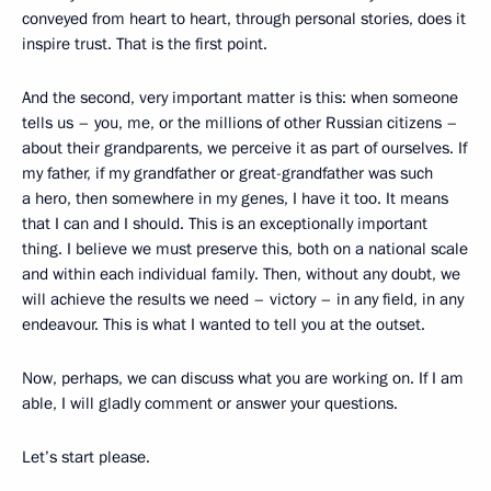
conveyed from heart to heart, through personal stories, does it
inspire trust. That is the first point.
And the second, very important matter is this: when someone
tells us – you, me, or the millions of other Russian citizens –
about their grandparents, we perceive it as part of ourselves. If
my father, if my grandfather or great-grandfather was such
a hero, then somewhere in my genes, I have it too. It means
that I can and I should. This is an exceptionally important
thing. I believe we must preserve this, both on a national scale
and within each individual family. Then, without any doubt, we
will achieve the results we need – victory – in any field, in any
endeavour. This is what I wanted to tell you at the outset.
Now, perhaps, we can discuss what you are working on. If I am
able, I will gladly comment or answer your questions.
Let’s start please.