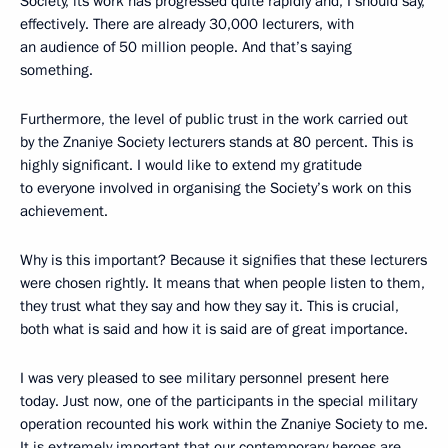
Society, its work has progressed quite rapidly and, I should say,
effectively. There are already 30,000 lecturers, with
an audience of 50 million people. And that’s saying
something.
Furthermore, the level of public trust in the work carried out
by the Znaniye Society lecturers stands at 80 percent. This is
highly significant. I would like to extend my gratitude
to everyone involved in organising the Society’s work on this
achievement.
Why is this important? Because it signifies that these lecturers
were chosen rightly. It means that when people listen to them,
they trust what they say and how they say it. This is crucial,
both what is said and how it is said are of great importance.
I was very pleased to see military personnel present here
today. Just now, one of the participants in the special military
operation recounted his work within the Znaniye Society to me.
It is extremely important that our contemporary heroes are