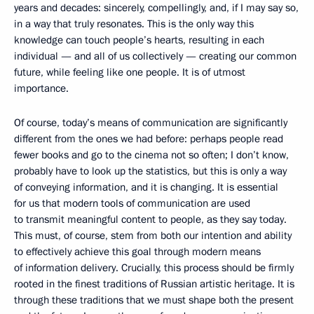
years and decades: sincerely, compellingly, and, if I may say so,
in a way that truly resonates. This is the only way this
knowledge can touch people’s hearts, resulting in each
individual — and all of us collectively — creating our common
future, while feeling like one people. It is of utmost
importance.
Of course, today’s means of communication are significantly
different from the ones we had before: perhaps people read
fewer books and go to the cinema not so often; I don’t know,
probably have to look up the statistics, but this is only a way
of conveying information, and it is changing. It is essential
for us that modern tools of communication are used
to transmit meaningful content to people, as they say today.
This must, of course, stem from both our intention and ability
to effectively achieve this goal through modern means
of information delivery. Crucially, this process should be firmly
rooted in the finest traditions of Russian artistic heritage. It is
through these traditions that we must shape both the present