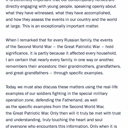
directly engaging with young people, speaking openly about
what they have witnessed, what they have accomplished,
and how they assess the events in our country and the world
at large. This is an exceptionally important matter.
When I remarked that for every Russian family, the events
of the Second World War – the Great Patriotic War – hold
significance, it is partly because it affected every household.
I am certain that nearly every family, in one way or another,
remembers their ancestors: their grandmothers, grandfathers,
and great-grandfathers – through specific examples.
Today, we must also discuss these matters using the real-life
examples of our soldiers fighting in the special military
operation zone, defending the Fatherland, as well
as the specific examples from the Second World War,
the Great Patriotic War. Only then will it truly be met with trust
and understanding, truly touching the heart and soul
of everyone who encounters this information. Only when it is