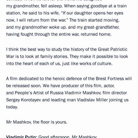
my grandmother, fell asleep. When saying goodbye at a train
station, he said to his wife, “If our daughter opens her eyes
now, I will return from the war.” The train started moving,
and my grandmother woke up, and my great-grandfather,
having fought through the entire war, returned home.
I think the best way to study the history of the Great Patriotic
War is to look at family stories. They make it possible to look
into the heart of each of us, just like works of culture.
A film dedicated to the heroic defence of the Brest Fortress will
be released soon. We have producer of this film, actor,
and People’s Artist of Russia Vladimir Mashkov, film director
Sergey Korotayev and leading man Vladislav Miller joining us
today.
Mr Mashkov, the floor is yours.
Vladimir Putin:
Good afternoon, Mr Mashkov.