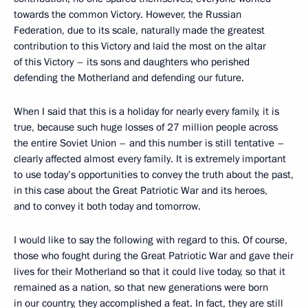
towards the common Victory. However, the Russian
Federation, due to its scale, naturally made the greatest
contribution to this Victory and laid the most on the altar
of this Victory – its sons and daughters who perished
defending the Motherland and defending our future.
When I said that this is a holiday for nearly every family, it is
true, because such huge losses of 27 million people across
the entire Soviet Union – and this number is still tentative –
clearly affected almost every family. It is extremely important
to use today’s opportunities to convey the truth about the past,
in this case about the Great Patriotic War and its heroes,
and to convey it both today and tomorrow.
I would like to say the following with regard to this. Of course,
those who fought during the Great Patriotic War and gave their
lives for their Motherland so that it could live today, so that it
remained as a nation, so that new generations were born
in our country, they accomplished a feat. In fact, they are still