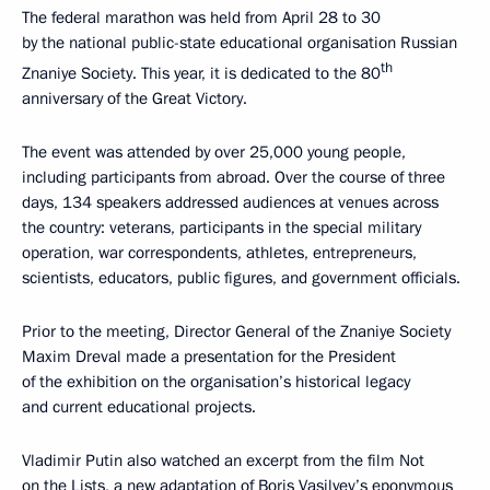
The federal marathon was held from April 28 to 30
by the national public-state educational organisation Russian
th
Znaniye Society. This year, it is dedicated to the 80
anniversary of the Great Victory.
The event was attended by over 25,000 young people,
including participants from abroad. Over the course of three
days, 134 speakers addressed audiences at venues across
the country: veterans, participants in the special military
operation, war correspondents, athletes, entrepreneurs,
scientists, educators, public figures, and government officials.
Prior to the meeting, Director General of the Znaniye Society
Maxim Dreval made a presentation for the President
of the exhibition on the organisation’s historical legacy
and current educational projects.
Vladimir Putin also watched an excerpt from the film Not
on the Lists, a new adaptation of Boris Vasilyev’s eponymous