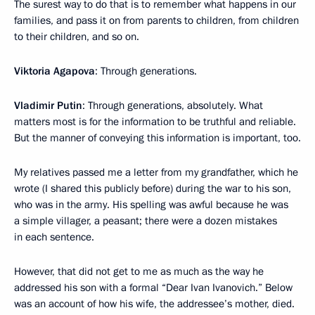
The surest way to do that is to remember what happens in our
families, and pass it on from parents to children, from children
to their children, and so on.
Viktoria Agapova
: Through generations.
Vladimir Putin
: Through generations, absolutely. What
matters most is for the information to be truthful and reliable.
But the manner of conveying this information is important, too.
My relatives passed me a letter from my grandfather, which he
wrote (I shared this publicly before) during the war to his son,
who was in the army. His spelling was awful because he was
a simple villager, a peasant; there were a dozen mistakes
in each sentence.
However, that did not get to me as much as the way he
addressed his son with a formal “Dear Ivan Ivanovich.” Below
was an account of how his wife, the addressee’s mother, died.