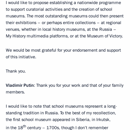
I would like to propose establishing a nationwide programme
to support curatorial activities and the creation of school
museums. The most outstanding museums could then present
their exhibitions – or perhaps entire collections – at regional
venues, whether in local history museums, at the Russia –
My History multimedia platforms, or at the Museum of Victory.
We would be most grateful for your endorsement and support
of this initiative.
Thank you.
Vladimir Putin
: Thank you for your work and that of your family
members.
I would like to note that school museums represent a long-
standing tradition in Russia. To the best of my recollection,
the first school museum appeared in Siberia, in Irkutsk,
th
in the 18
century – 1700s, though I don’t remember