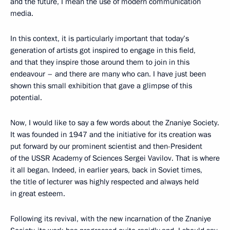
and the future, I mean the use of modern communication
media.
In this context, it is particularly important that today’s
generation of artists got inspired to engage in this field,
and that they inspire those around them to join in this
endeavour – and there are many who can. I have just been
shown this small exhibition that gave a glimpse of this
potential.
Now, I would like to say a few words about the Znaniye Society.
It was founded in 1947 and the initiative for its creation was
put forward by our prominent scientist and then-President
of the USSR Academy of Sciences Sergei Vavilov. That is where
it all began. Indeed, in earlier years, back in Soviet times,
the title of lecturer was highly respected and always held
in great esteem.
Following its revival, with the new incarnation of the Znaniye