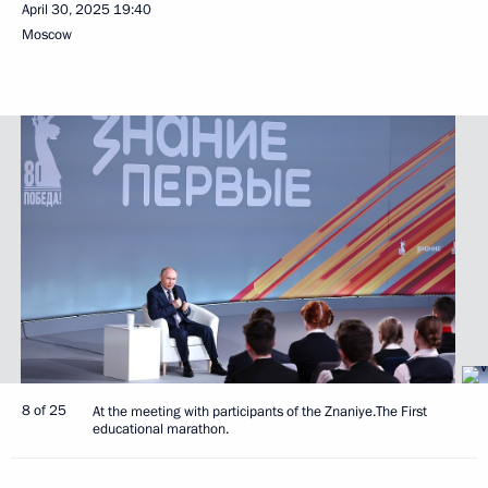
April 30, 2025
19:40
Moscow
8 of 25
At the meeting with participants of the Znaniye.The First
educational marathon.