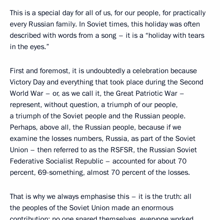
This is a special day for all of us, for our people, for practically
every Russian family. In Soviet times, this holiday was often
described with words from a song – it is a “holiday with tears
in the eyes.”
First and foremost, it is undoubtedly a celebration because
Victory Day and everything that took place during the Second
World War – or, as we call it, the Great Patriotic War –
represent, without question, a triumph of our people,
a triumph of the Soviet people and the Russian people.
Perhaps, above all, the Russian people, because if we
examine the losses numbers, Russia, as part of the Soviet
Union – then referred to as the RSFSR, the Russian Soviet
Federative Socialist Republic – accounted for about 70
percent, 69-something, almost 70 percent of the losses.
That is why we always emphasise this – it is the truth: all
the peoples of the Soviet Union made an enormous
contribution; no one spared themselves, everyone worked