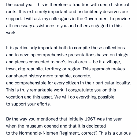
the exact year. This is therefore a tradition with deep historical
roots. It is extremely important and undoubtedly deserves our
support. I will ask my colleagues in the Government to provide
all necessary assistance to you and others engaged in this
work.
It is particularly important both to compile these collections
and to develop comprehensive presentations based on things
and pieces connected to one’s local area – be it a village,
town, city, republic, territory, or region. This approach makes
our shared history more tangible, concrete,
and comprehensible for every citizen in their particular locality.
This is truly remarkable work. I congratulate you on this
vocation and this asset. We will do everything possible
to support your efforts.
By the way, you mentioned that initially, 1967 was the year
when the museum opened and that it is dedicated
to the Normandie-Niemen Regiment, correct? This is a curious