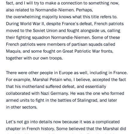
fact, and I will try to make a connection to something now,
also related to Normandie-Niemen. Perhaps,
the overwhelming majority knows what this title refers to.
During World War II, despite France’s defeat, French patriots
moved to the Soviet Union and fought alongside us, calling
their fighting squadron Normandie-Niemen. Some of these
French patriots were members of partisan squads called
Maquis, and some fought on Great Patriotic War fronts,
together with our own troops.
There were other people in Europe as well, including in France.
For example, Marshal Petain who, I believe, accepted the fact
that his motherland suffered defeat, and essentially
collaborated with Nazi Germany. He was the one who formed
armed units to fight in the battles of Stalingrad, and later
in other sectors.
Let’s not go into details now because it was a complicated
chapter in French history. Some believed that the Marshal did