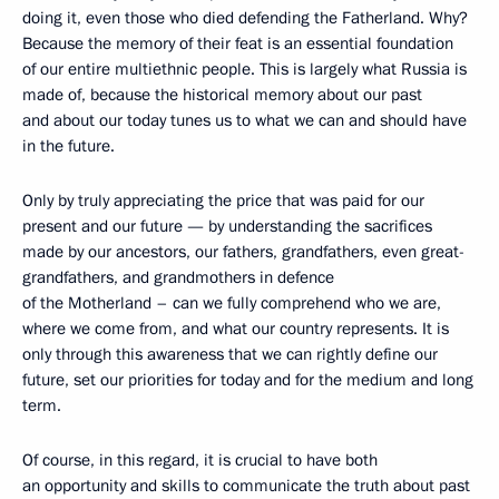
doing it, even those who died defending the Fatherland. Why?
Because the memory of their feat is an essential foundation
of our entire multiethnic people. This is largely what Russia is
made of, because the historical memory about our past
and about our today tunes us to what we can and should have
in the future.
Only by truly appreciating the price that was paid for our
present and our future — by understanding the sacrifices
made by our ancestors, our fathers, grandfathers, even great-
grandfathers, and grandmothers in defence
of the Motherland – can we fully comprehend who we are,
where we come from, and what our country represents. It is
only through this awareness that we can rightly define our
future, set our priorities for today and for the medium and long
term.
Of course, in this regard, it is crucial to have both
an opportunity and skills to communicate the truth about past