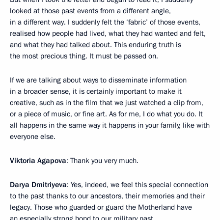
looked at those past events from a different angle,
in a different way. I suddenly felt the ‘fabric’ of those events,
realised how people had lived, what they had wanted and felt,
and what they had talked about. This enduring truth is
the most precious thing. It must be passed on.
If we are talking about ways to disseminate information
in a broader sense, it is certainly important to make it
creative, such as in the film that we just watched a clip from,
or a piece of music, or fine art. As for me, I do what you do. It
all happens in the same way it happens in your family, like with
everyone else.
Viktoria Agapova
: Thank you very much.
Darya Dmitriyeva
: Yes, indeed, we feel this special connection
to the past thanks to our ancestors, their memories and their
legacy. Those who guarded or guard the Motherland have
an especially strong bond to our military past.