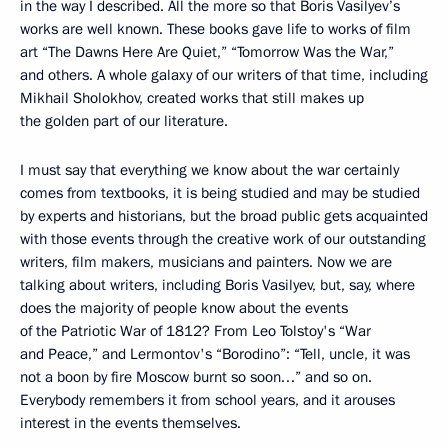
in the way I described. All the more so that Boris Vasilyev’s
works are well known. These books gave life to works of film
art “The Dawns Here Are Quiet,” “Tomorrow Was the War,”
and others. A whole galaxy of our writers of that time, including
Mikhail Sholokhov, created works that still makes up
the golden part of our literature.
I must say that everything we know about the war certainly
comes from textbooks, it is being studied and may be studied
by experts and historians, but the broad public gets acquainted
with those events through the creative work of our outstanding
writers, film makers, musicians and painters. Now we are
talking about writers, including Boris Vasilyev, but, say, where
does the majority of people know about the events
of the Patriotic War of 1812? From Leo Tolstoy's “War
and Peace,” and Lermontov's “Borodino”: “Tell, uncle, it was
not a boon by fire Moscow burnt so soon…” and so on.
Everybody remembers it from school years, and it arouses
interest in the events themselves.