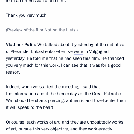
form an impression of the film.
Thank you very much.
(Preview of the film Not on the Lists.)
Vladimir Putin
: We talked about it yesterday, at the initiative
of Alexander Lukashenko when we
were
in Volgograd
yesterday. He told me that he had seen this film. He thanked
you very much for this work. I can see that it was for a good
reason.
Indeed, when we started the meeting, I said that
the information about the heroic days of the Great Patriotic
War should be sharp, piercing, authentic and true-to-life, then
it will speak to the heart.
Of course, such works of art, and they are undoubtedly works
of art, pursue this very objective, and they work exactly