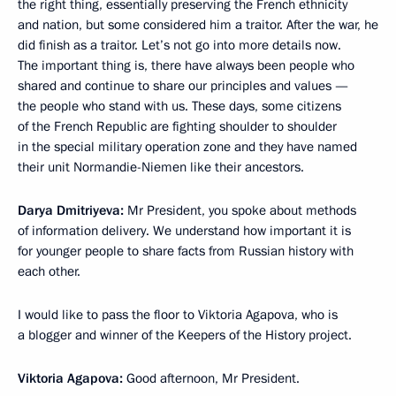
the right thing, essentially preserving the French ethnicity
and nation, but some considered him a traitor. After the war, he
did finish as a traitor. Let’s not go into more details now.
The important thing is, there have always been people who
shared and continue to share our principles and values —
the people who stand with us. These days, some citizens
of the French Republic are fighting shoulder to shoulder
in the special military operation zone and they have named
their unit Normandie-Niemen like their ancestors.
Darya Dmitriyeva:
Mr President, you spoke about methods
of information delivery. We understand how important it is
for younger people to share facts from Russian history with
each other.
I would like to pass the floor to Viktoria Agapova, who is
a blogger and winner of the Keepers of the History project.
Viktoria Agapova:
Good afternoon, Mr President.