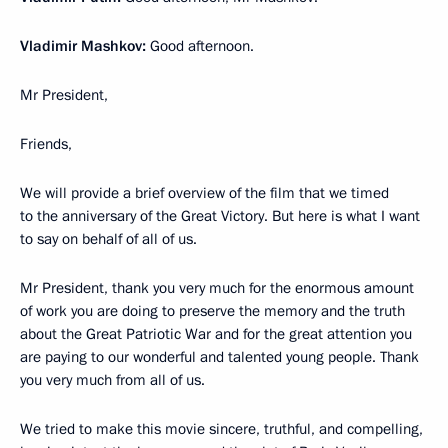
Vladimir Mashkov:
Good afternoon.
Mr President,
Friends,
We will provide a brief overview of the film that we timed
to the anniversary of the Great Victory. But here is what I want
to say on behalf of all of us.
Mr President, thank you very much for the enormous amount
of work you are doing to preserve the memory and the truth
about the Great Patriotic War and for the great attention you
are paying to our wonderful and talented young people. Thank
you very much from all of us.
We tried to make this movie sincere, truthful, and compelling,