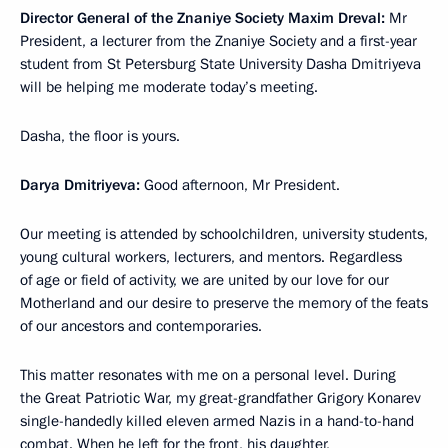
Director General of the Znaniye Society Maxim Dreval:
Mr
President, a lecturer from the Znaniye Society and a first-year
student from St Petersburg State University Dasha Dmitriyeva
will be helping me moderate today’s meeting.
Dasha, the floor is yours.
Darya Dmitriyeva:
Good afternoon, Mr President.
Our meeting is attended by schoolchildren, university students,
young cultural workers, lecturers, and mentors. Regardless
of age or field of activity, we are united by our love for our
Motherland and our desire to preserve the memory of the feats
of our ancestors and contemporaries.
This matter resonates with me on a personal level. During
the Great Patriotic War, my great-grandfather Grigory Konarev
single-handedly killed eleven armed Nazis in a hand-to-hand
combat. When he left for the front, his daughter,