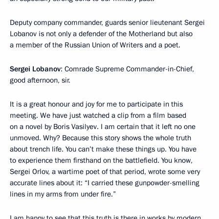
Deputy company commander, guards senior lieutenant Sergei
Lobanov is not only a defender of the Motherland but also
a member of the Russian Union of Writers and a poet.
Sergei Lobanov
: Comrade Supreme Commander-in-Chief,
good afternoon, sir.
It is a great honour and joy for me to participate in this
meeting. We have just watched a clip from a film based
on a novel by Boris Vasilyev. I am certain that it left no one
unmoved. Why? Because this story shows the whole truth
about trench life. You can’t make these things up. You have
to experience them firsthand on the battlefield. You know,
Sergei Orlov, a wartime poet of that period, wrote some very
accurate lines about it: “I carried these gunpowder-smelling
lines in my arms from under fire.”
I am happy to see that this truth is there in works by modern