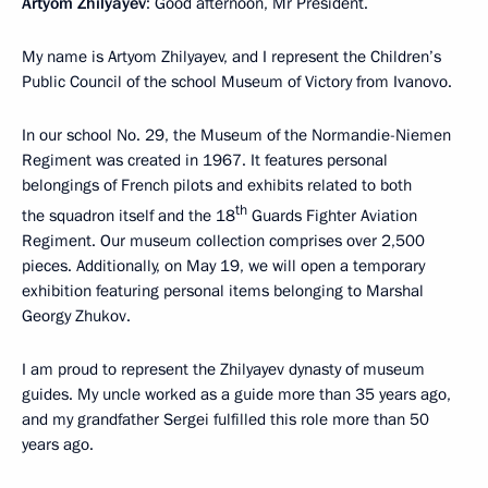
Artyom Zhilyayev
: Good afternoon, Mr President.
My name is Artyom Zhilyayev, and I represent the Children’s
Public Council of the school Museum of Victory from Ivanovo.
In our school No. 29, the Museum of the Normandie-Niemen
Regiment was created in 1967. It features personal
belongings of French pilots and exhibits related to both
th
the squadron itself and the 18
Guards Fighter Aviation
Regiment. Our museum collection comprises over 2,500
pieces. Additionally, on May 19, we will open a temporary
exhibition featuring personal items belonging to Marshal
Georgy Zhukov.
I am proud to represent the Zhilyayev dynasty of museum
guides. My uncle worked as a guide more than 35 years ago,
and my grandfather Sergei fulfilled this role more than 50
years ago.