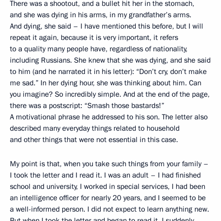
There was a shootout, and a bullet hit her in the stomach,
and she was dying in his arms, in my grandfather’s arms.
And dying, she said – I have mentioned this before, but I will
repeat it again, because it is very important, it refers
to a quality many people have, regardless of nationality,
including Russians. She knew that she was dying, and she said
to him (and he narrated it in his letter): “Don’t cry, don’t make
me sad.” In her dying hour, she was thinking about him. Can
you imagine? So incredibly simple. And at the end of the page,
there was a postscript: “Smash those bastards!”
A motivational phrase he addressed to his son. The letter also
described many everyday things related to household
and other things that were not essential in this case.
My point is that, when you take such things from your family –
I took the letter and I read it. I was an adult – I had finished
school and university, I worked in special services, I had been
an intelligence officer for nearly 20 years, and I seemed to be
a well-informed person. I did not expect to learn anything new.
But when I took the letter and began to read it, I suddenly