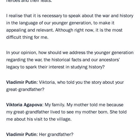
heroes and their feats.
I realise that it is necessary to speak about the war and history
in the language of our younger generation, to make it
appealing and relevant. Although right now, it is the most
difficult thing for me.
In your opinion, how should we address the younger generation
regarding the war, the historical facts and our ancestors’
legacy to spark their interest in studying history?
Vladimir Putin
: Viktoria, who told you the story about your
great-grandfather?
Viktoria Agapova
: My family. My mother told me because
my great-grandfather lived to see my mother born. She told
me about his visit to the village.
Vladimir Putin
: Her grandfather?