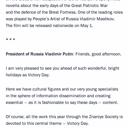
novella about the early days of the Great Patriotic War
and the defence of the Brest Fortress. One of the leading roles
was played by People’s Artist of Russia Vladimir Mashkov.
The film will be released nationwide on May 1.
* * *
President of Russia Vladimir Putin
: Friends, good afternoon.
I am very pleased to see you ahead of such wonderful, bright
holidays as Victory Day.
Here we have cultural figures and our very young specialists
in the sphere of information dissemination and creating
essential – as it is fashionable to say these days – content.
Of course, all the work this year through the Znaniye Society is
devoted to this central theme – Victory Day.