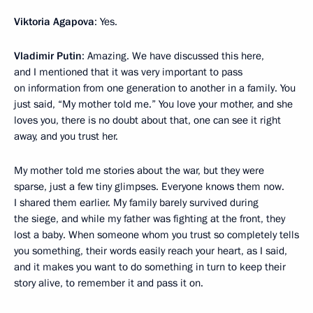
Viktoria Agapova
: Yes.
Vladimir Putin
: Amazing. We have discussed this here,
and I mentioned that it was very important to pass
on information from one generation to another in a family. You
just said, “My mother told me.” You love your mother, and she
loves you, there is no doubt about that, one can see it right
away, and you trust her.
My mother told me stories about the war, but they were
sparse, just a few tiny glimpses. Everyone knows them now.
I shared them earlier. My family barely survived during
the siege, and while my father was fighting at the front, they
lost a baby. When someone whom you trust so completely tells
you something, their words easily reach your heart, as I said,
and it makes you want to do something in turn to keep their
story alive, to remember it and pass it on.