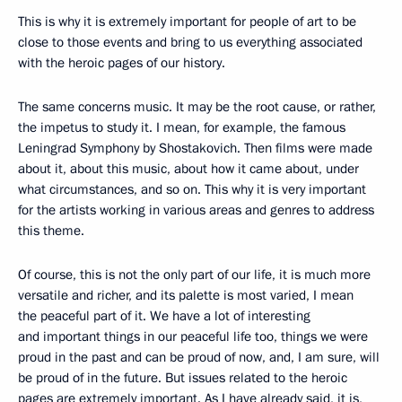
This is why it is extremely important for people of art to be
close to those events and bring to us everything associated
with the heroic pages of our history.
The same concerns music. It may be the root cause, or rather,
the impetus to study it. I mean, for example, the famous
Leningrad Symphony by Shostakovich. Then films were made
about it, about this music, about how it came about, under
what circumstances, and so on. This why it is very important
for the artists working in various areas and genres to address
this theme.
Of course, this is not the only part of our life, it is much more
versatile and richer, and its palette is most varied, I mean
the peaceful part of it. We have a lot of interesting
and important things in our peaceful life too, things we were
proud in the past and can be proud of now, and, I am sure, will
be proud of in the future. But issues related to the heroic
pages are extremely important. As I have already said, it is,