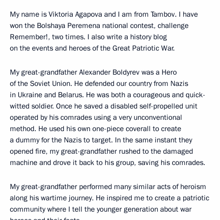
My name is Viktoria Agapova and I am from Tambov. I have
won the Bolshaya Peremena national contest, challenge
Remember!, two times. I also write a history blog
on the events and heroes of the Great Patriotic War.
My great-grandfather Alexander Boldyrev was a Hero
of the Soviet Union. He defended our country from Nazis
in Ukraine and Belarus. He was both a courageous and quick-
witted soldier. Once he saved a disabled self-propelled unit
operated by his comrades using a very unconventional
method. He used his own one-piece coverall to create
a dummy for the Nazis to target. In the same instant they
opened fire, my great-grandfather rushed to the damaged
machine and drove it back to his group, saving his comrades.
My great-grandfather performed many similar acts of heroism
along his wartime journey. He inspired me to create a patriotic
community where I tell the younger generation about war