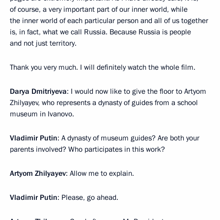
of course, a very important part of our inner world, while
the inner world of each particular person and all of us together
is, in fact, what we call Russia. Because Russia is people
and not just territory.
Thank you very much. I will definitely watch the whole film.
Darya Dmitriyeva
: I would now like to give the floor to Artyom
Zhilyayev, who represents a dynasty of guides from a school
museum in Ivanovo.
Vladimir Putin
: A dynasty of museum guides? Are both your
parents involved? Who participates in this work?
Artyom Zhilyayev
: Allow me to explain.
Vladimir Putin
: Please, go ahead.