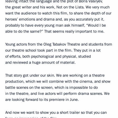
leaving intact the language and the plot of Boris Vasilyev,
the great writer and his work, Not on the Lists. We very much
want the audience to watch this film, to share the depth of our
heroes’ emotions and drama and, as you accurately put it,
probably to have every young man ask himself, “Would I be
able to do the same?” That seems really important to me.
Young actors from the Oleg Tabakov Theatre and students from
our theatre school took part in the film. They put in a lot
of efforts, both psychological and physical, studied
and reviewed a huge amount of material.
That story got under our skin. We are working on a theatre
production, which we will combine with the cinema, and show
battle scenes on the screen, which is impossible to do
in the theatre, and live actors will perform drama scenes. We
are looking forward to its premiere in June.
And now we want to show you a short trailer so that you can