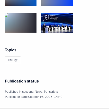
Topics
Energy
Publication status
Published in sections:
News
,
Transcripts
Publication date:
October 16, 2025, 14:40