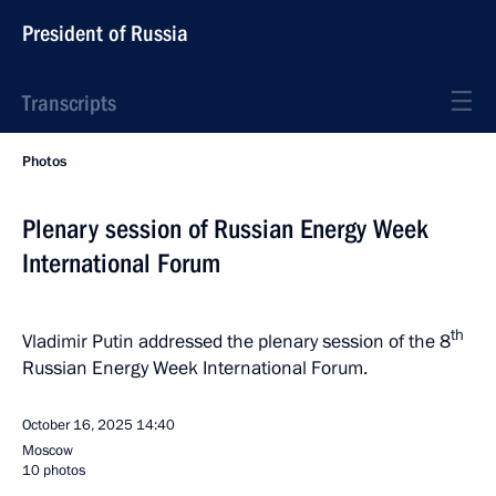
President of Russia
Transcripts
Photos
Plenary session of Russian Energy Week
International Forum
th
Vladimir Putin addressed the plenary session of the 8
Russian Energy Week International Forum.
October 16, 2025
14:40
Moscow
10 photos