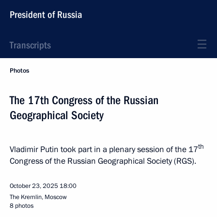
President of Russia
Transcripts
Photos
The 17th Congress of the Russian
Geographical Society
th
Vladimir Putin took part in a plenary session of the 17
Congress of the Russian Geographical Society (RGS).
October 23, 2025
18:00
The Kremlin, Moscow
8 photos