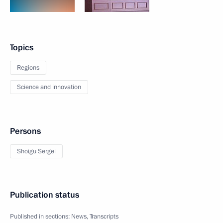
Topics
Regions
Science and innovation
Persons
Shoigu Sergei
Publication status
Published in sections:
News
,
Transcripts