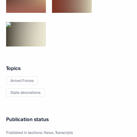
Topics
Armed Forces
State decorations
Publication status
Published in sections:
News
,
Transcripts