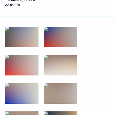
The Kremlin, Moscow
33 photos