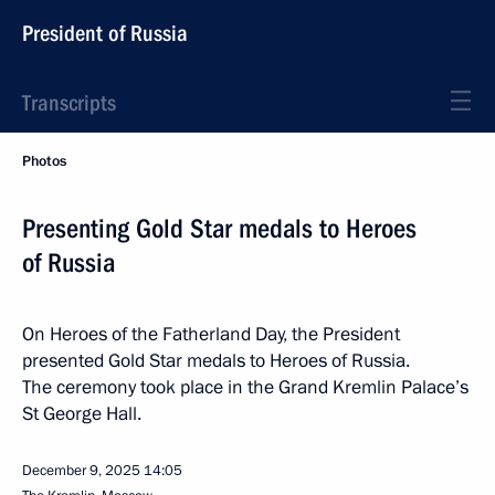
President of Russia
Transcripts
Photos
Presenting Gold Star medals to Heroes
of Russia
On Heroes of the Fatherland Day, the President
presented Gold Star medals to Heroes of Russia.
The ceremony took place in the Grand Kremlin Palace’s
St George Hall.
December 9, 2025
14:05