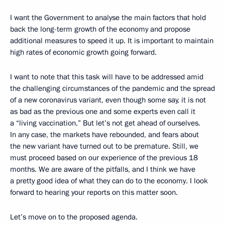
I want the Government to analyse the main factors that hold
back the long-term growth of the economy and propose
additional measures to speed it up. It is important to maintain
high rates of economic growth going forward.
I want to note that this task will have to be addressed amid
the challenging circumstances of the pandemic and the spread
of a new coronavirus variant, even though some say, it is not
as bad as the previous one and some experts even call it
a “living vaccination.” But let’s not get ahead of ourselves.
In any case, the markets have rebounded, and fears about
the new variant have turned out to be premature. Still, we
must proceed based on our experience of the previous 18
months. We are aware of the pitfalls, and I think we have
a pretty good idea of what they can do to the economy. I look
forward to hearing your reports on this matter soon.
Let’s move on to the proposed agenda.