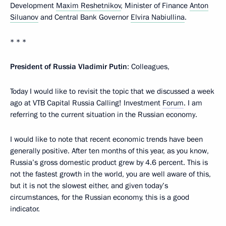
Development
Maxim Reshetnikov
, Minister of Finance
Anton
Siluanov
and Central Bank Governor
Elvira Nabiullina
.
* * *
President of Russia Vladimir Putin
: Colleagues,
Today I would like to revisit the topic that we discussed a week
ago at VTB Capital Russia Calling! Investment
Forum
. I am
referring to the current situation in the Russian economy.
I would like to note that recent economic trends have been
generally positive. After ten months of this year, as you know,
Russia’s gross domestic product grew by 4.6 percent. This is
not the fastest growth in the world, you are well aware of this,
but it is not the slowest either, and given today’s
circumstances, for the Russian economy, this is a good
indicator.