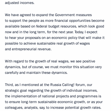
adjusted incomes.
We have agreed to expand the Government measures
to support the people as more financial opportunities become
available based on federal budget resources, which look good
now and in the long term, for the next year. Today, I expect
to hear your proposals on an economic policy that will make it
possible to achieve sustainable real growth of wages
and entrepreneurial revenue.
With regard to the growth of real wages, we see positive
dynamics, but of course, we must monitor this situation very
carefully and maintain these dynamics.
Third, as I mentioned at the Russia Calling! forum, our
strategic goal regarding the growth of individual incomes,
the implementation of national projects and programmes is
to ensure long-term sustainable economic growth, or as your
colleagues, analysts, say, to increase potential growth rates.