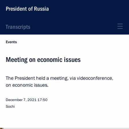
President of Russia
Transcripts
Events
Meeting on economic issues
The President held a meeting, via videoconference,
on economic issues.
December 7, 2021
17:50
Sochi