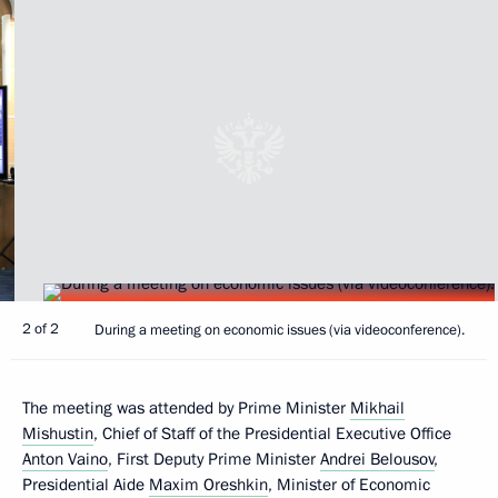
2 of 2
During a meeting on economic issues (via videoconference).
The meeting was attended by Prime Minister
Mikhail
Mishustin
, Chief of Staff of the Presidential Executive Office
Anton Vaino
, First Deputy Prime Minister
Andrei Belousov
,
Presidential Aide
Maxim Oreshkin
, Minister of Economic