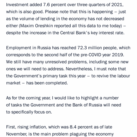
Investment added 7.6 percent over three quarters of 2021,
which is also good. Please note that this is happening – just
as the volume of lending in the economy has not decreased
either (Maxim Oreshkin reported all this data to me today) –
despite the increase in the Central Bank's key interest rate.
Employment in Russia has reached 72.3 million people, which
corresponds to the second half of the pre-COVID year 2019.
We still have many unresolved problems, including some new
ones we will need to address. Nevertheless, I must note that
the Government’s primary task this year – to revive the labour
market – has been completed.
As for the coming year, I would like to highlight a number
of tasks the Government and the Bank of Russia will need
to specifically focus on.
First, rising inflation, which was 8.4 percent as of late
November, is the main problem plaguing the economy