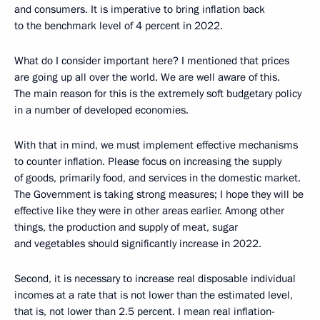
and consumers. It is imperative to bring inflation back
to the benchmark level of 4 percent in 2022.
What do I consider important here? I mentioned that prices
are going up all over the world. We are well aware of this.
The main reason for this is the extremely soft budgetary policy
in a number of developed economies.
With that in mind, we must implement effective mechanisms
to counter inflation. Please focus on increasing the supply
of goods, primarily food, and services in the domestic market.
The Government is taking strong measures; I hope they will be
effective like they were in other areas earlier. Among other
things, the production and supply of meat, sugar
and vegetables should significantly increase in 2022.
Second, it is necessary to increase real disposable individual
incomes at a rate that is not lower than the estimated level,
that is, not lower than 2.5 percent. I mean real inflation-