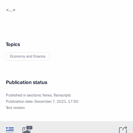
<…>
Topics
Economy and finance
Publication status
Published in sections:
News
,
Transcripts
Publication date:
December 7, 2021, 17:50
Text version
2