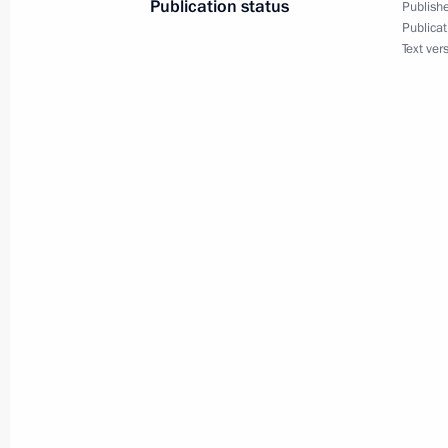
Publication status
Publishe
Publicat
September 28, 2023, Thursday
Text ver
Meeting with newly elected regional
September 28, 2023, 14:40
The Kremlin, Mos
Meeting with Head of Chechnya Ram
September 28, 2023, 13:15
The Kremlin, Mos
September 27, 2023, Wednesday
Meeting with Government members
September 27, 2023, 16:10
The Kremlin, Mos