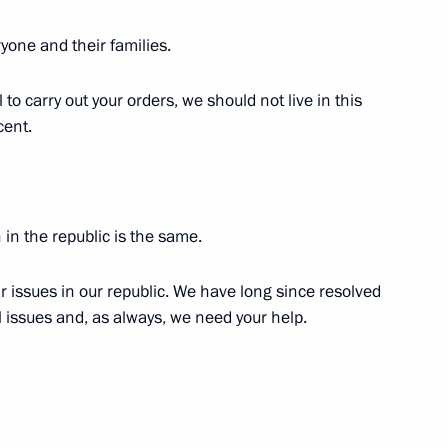
ow Region
yone and their families.
il to carry out your orders, we should not live in this
gions
3
cent.
ow Region
 in the republic is the same.
ga Lyubimova
3
ar issues in our republic. We have long since resolved
l issues and, as always, we need your help.
and Success Foundation Board
4