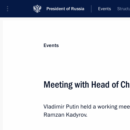
President of Russia
Events
Struct
President
Presidential Executive Office
News
Transcripts
Trips
About Preside
Events
Categories
All Publications
Meeting with Head of C
Addresses to the Federal Assembly
Statements on Major Issues
Vladimir Putin held a working mee
Working Meetings and Conferences
Ramzan Kadyrov.
Addresses