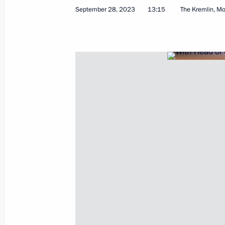
September 28, 2023
13:15
The Kremlin, M
October 31, 2023, Tuesday
Meeting with Oleg Kuvshinnikov and
October 31, 2023, 20:50
Novo-Ogaryovo, Mosc
October 30, 2023, Monday
Meeting with members of the Securi
and heads of security agencies
October 30, 2023, 21:15
Novo-Ogaryovo, Mosc