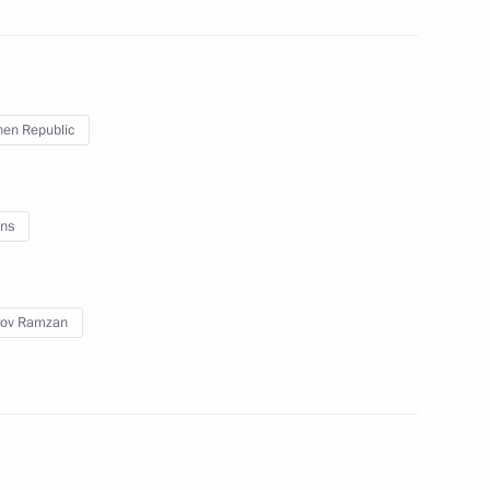
en Republic
the Security Council
3
ns
w Region
rov Ramzan
 Andrei Troshev
3
cow