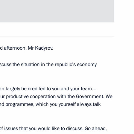
the Security Council
3
 afternoon, Mr Kadyrov.
scuss the situation in the republic’s economy
pace sector
5
can largely be credited to you and your team –
ion
your productive cooperation with the Government. We
nd programmes, which you yourself always talk
of issues that you would like to discuss. Go ahead,
4