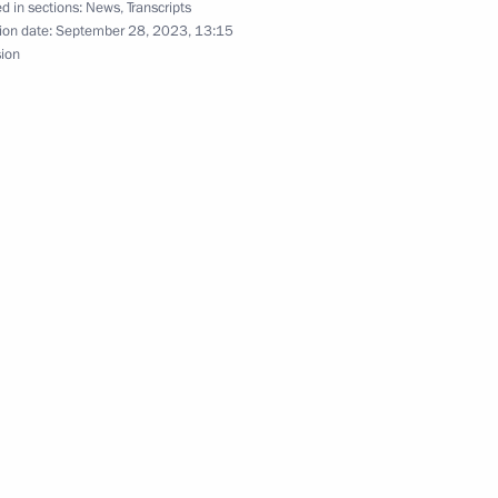
d in sections:
News
,
Transcripts
ion date:
September 28, 2023, 13:15
sion
 heads
3
cow
zan Kadyrov
5
cow
5
cow