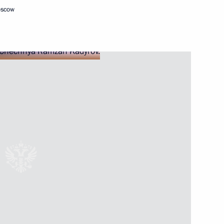
oscow
Next
 Georgy Filimonov
5
ow Region
ty Council and Government,
11
ow Region