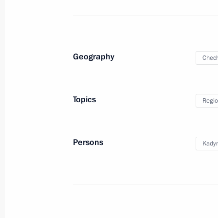
of Trustees
October 4, 2023, 19:00
Sirius
Geography
Chech
October 3, 2023, Tuesday
Meeting with permanent members of 
Topics
Regio
October 3, 2023, 19:00
Novo-Ogaryovo, Mosco
Persons
Kady
September 29, 2023, Friday
Meeting with Yunus-Bek Yevkurov and
September 29, 2023, 08:00
The Kremlin, Mos