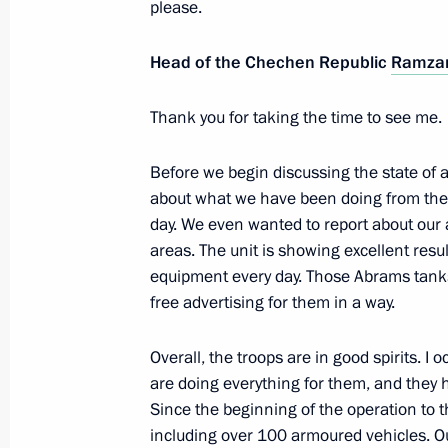
please.
October 25, 2023, 18:35
The Kremlin, Moscow
Head of the Chechen Republic
Ramzan
Thank you for taking the time to see me.
October 24, 2023, Tuesday
Meeting with Deputy Prime Minister –
Before we begin discussing the state of af
Denis Manturov
about what we have been doing from the b
day. We even wanted to report about ou
October 24, 2023, 13:05
The Kremlin, Moscow
areas. The unit is showing excellent resu
equipment every day. Those Abrams tanks
free advertising for them in a way.
October 20, 2023, Friday
Meeting with permanent members of 
Overall, the troops are in good spirits. 
are doing everything for them, and they
October 20, 2023, 12:00
The Kremlin, Moscow
Since the beginning of the operation to 
including over 100 armoured vehicles. Our