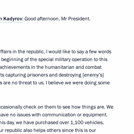
 Kadyrov
: Good afternoon, Mr President.
 Minister of Industry and Trade
3
fairs in the republic, I would like to say a few words
eginning of the special military operation to this
r achievements in the humanitarian and combat
lts capturing prisoners and destroying [enemy’s]
 are no threat to us. I believe we were doing some
the Security Council
I occasionally check on them to see how things are. We
2
 have no issues with communication or equipment.
this day, we have purchased over 1,100 vehicles,
 republic also helps others since this is our