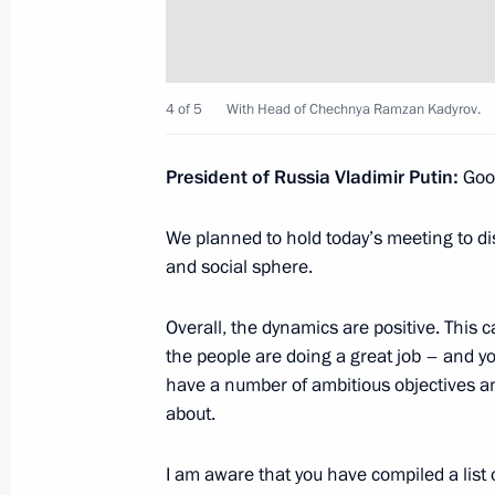
October 27, 2023, Friday
4 of 5
With Head of Chechnya Ramzan Kadyrov.
Meeting with permanent members of 
October 27, 2023, 14:00
The Kremlin, Moscow
President of Russia Vladimir Putin:
Good
We planned to hold today’s meeting to di
October 26, 2023, Thursday
and social sphere.
Meeting on the development of the s
Overall, the dynamics are positive. This 
October 26, 2023, 22:25
Korolyov, Moscow Reg
the people are doing a great job – and 
have a number of ambitious objectives a
about.
October 25, 2023, Wednesday
I am aware that you have compiled a list 
Meeting with Government members