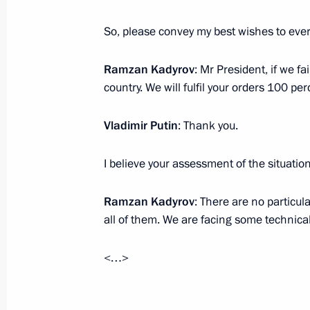
October 16, 2023, 15:50
Novo-Ogaryovo, Mosc
So, please convey my best wishes to ever
Ramzan Kadyrov
: Mr President, if we fa
Opening new road facililies in the re
country. We will fulfil your orders 100 per
October 16, 2023, 14:50
Novo-Ogaryovo, Mosc
Vladimir Putin
: Thank you.
October 9, 2023, Monday
I believe your assessment of the situation
Meeting with Minister of Culture Ol
Ramzan Kadyrov
: There are no particul
October 9, 2023, 13:20
The Kremlin, Moscow
all of them. We are facing some technica
<…>
October 4, 2023, Wednesday
Meeting of the educational Talent 