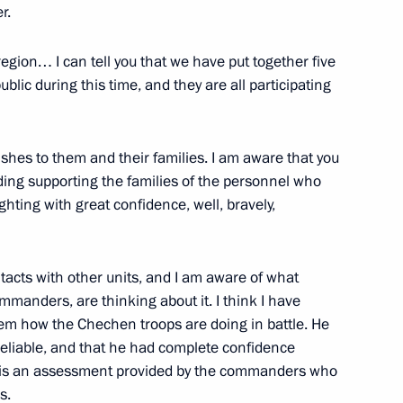
r.
egion… I can tell you that we have put together five
C-Aviadvigatel Alexander
3
blic during this time, and they are all participating
shes to them and their families. I am aware that you
uding supporting the families of the personnel who
ighting with great confidence, well, bravely,
opment of Physical Culture
20
tacts with other units, and I am aware of what
manders, are thinking about it. I think I have
hem how the Chechen troops are doing in battle. He
 reliable, and that he had complete confidence
It is an assessment provided by the commanders who
10
s.