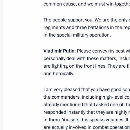
common cause, and we must win togethe
October 19, 2023, Thursday
The people support you. We are the only r
Meeting with General Designer of UE
regiments and three battalions in the repu
Inozemtsev
in the special military operation.
October 19, 2023, 17:55
Vladimir Putin
: Please convey my best wi
personally deal with these matters, incl
are fighting on the front lines. They are f
Meeting of the Council for the Devel
and heroically.
and Sport
October 19, 2023, 16:05
Perm
I am very pleased that you have good con
the commanders, including high-level com
already mentioned that I asked one of t
October 16, 2023, Monday
responded instantly that they are highly
in them. You see, this speaks volumes. 
Meeting on current issues
are actually involved in combat operation