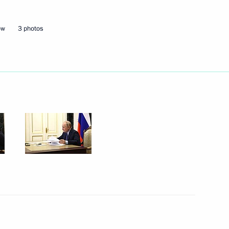
ow
3 photos
Next
ty Council and Government,
11
ow Region
the Security Council
3