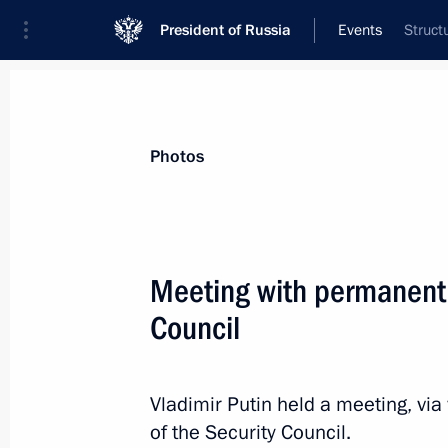
President of Russia
Events
Struct
President
Presidential Executive Office
News
Transcripts
Trips
About Preside
Photos
Categories
All Publications
Meeting with permanent
Addresses to the Federal Assembly
Council
Statements on Major Issues
Working Meetings and Conferences
Vladimir Putin held a meeting, v
Addresses
of the Security Council.