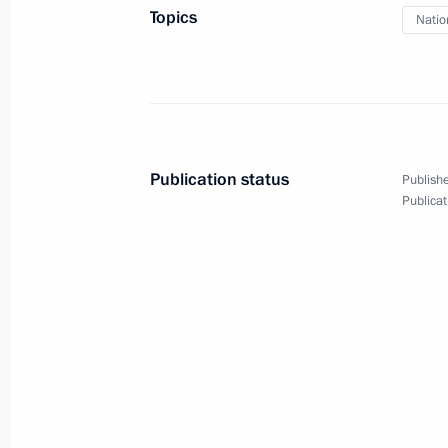
Topics
Natio
October 26, 2023, Thursday
Meeting on the development of the s
October 26, 2023, 22:25
Korolyov, Moscow Reg
Publication status
Publishe
Publicat
October 25, 2023, Wednesday
Meeting with Government members
October 25, 2023, 18:35
The Kremlin, Moscow
October 24, 2023, Tuesday
Meeting with Deputy Prime Minister –