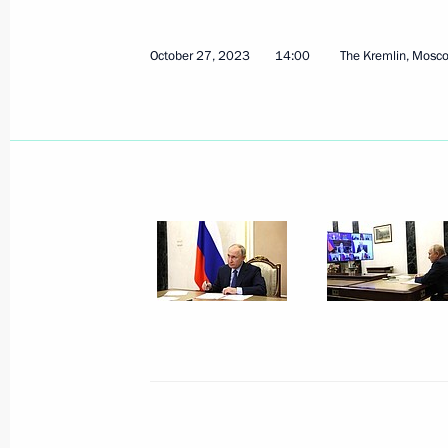
October 27, 2023
14:00
The Kremlin, Mosc
October 30, 2023, Monday
Meeting with members of the Securi
and heads of security agencies
October 30, 2023, 21:15
Novo-Ogaryovo, Mosc
October 27, 2023, Friday
Meeting with permanent members of 
October 27, 2023, 14:00
The Kremlin, Moscow