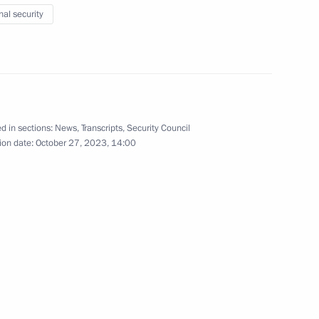
nal security
pace sector
5
ion
d in sections:
News
,
Transcripts
,
Security Council
ion date:
October 27, 2023, 14:00
4
 Minister of Industry and Trade
3