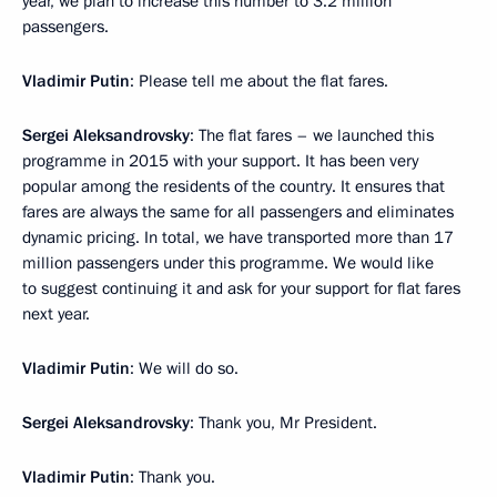
year, we plan to increase this number to 3.2 million
passengers.
Vladimir Putin
: Please tell me about the flat fares.
Sergei Aleksandrovsky
: The flat fares – we launched this
programme in 2015 with your support. It has been very
popular among the residents of the country. It ensures that
fares are always the same for all passengers and eliminates
dynamic pricing. In total, we have transported more than 17
million passengers under this programme. We would like
to suggest continuing it and ask for your support for flat fares
next year.
Vladimir Putin
: We will do so.
Sergei Aleksandrovsky
: Thank you, Mr President.
Vladimir Putin
: Thank you.