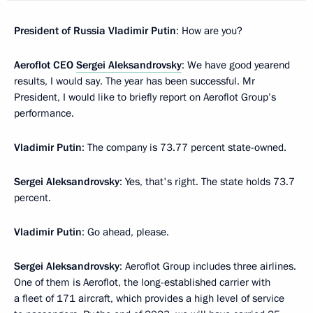
President of Russia Vladimir Putin
: How are you?
Aeroflot CEO
Sergei Aleksandrovsky
: We have good yearend
results, I would say. The year has been successful. Mr
President, I would like to briefly report on Aeroflot Group’s
performance.
Vladimir Putin
: The company is 73.77 percent state-owned.
Sergei Aleksandrovsky
: Yes, that's right. The state holds 73.7
percent.
Vladimir Putin
: Go ahead, please.
Sergei Aleksandrovsky
: Aeroflot Group includes three airlines.
One of them is Aeroflot, the long-established carrier with
a fleet of 171 aircraft, which provides a high level of service