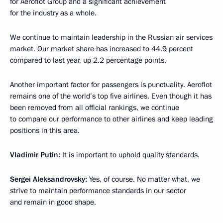
for Aeroflot Group and a significant achievement
for the industry as a whole.
We continue to maintain leadership in the Russian air services
market. Our market share has increased to 44.9 percent
compared to last year, up 2.2 percentage points.
Another important factor for passengers is punctuality. Aeroflot
remains one of the world’s top five airlines. Even though it has
been removed from all official rankings, we continue
to compare our performance to other airlines and keep leading
positions in this area.
Vladimir Putin:
It is important to uphold quality standards.
Sergei Aleksandrovsky:
Yes, of course. No matter what, we
strive to maintain performance standards in our sector
and remain in good shape.