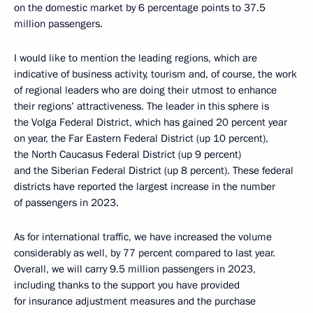
on the domestic market by 6 percentage points to 37.5
million passengers.
I would like to mention the leading regions, which are
indicative of business activity, tourism and, of course, the work
of regional leaders who are doing their utmost to enhance
their regions’ attractiveness. The leader in this sphere is
the Volga Federal District, which has gained 20 percent year
on year, the Far Eastern Federal District (up 10 percent),
the North Caucasus Federal District (up 9 percent)
and the Siberian Federal District (up 8 percent). These federal
districts have reported the largest increase in the number
of passengers in 2023.
As for international traffic, we have increased the volume
considerably as well, by 77 percent compared to last year.
Overall, we will carry 9.5 million passengers in 2023,
including thanks to the support you have provided
for insurance adjustment measures and the purchase