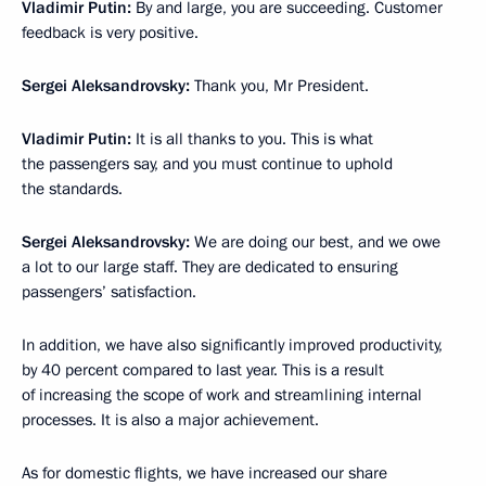
Vladimir Putin:
By and large, you are succeeding. Customer
feedback is very positive.
Sergei Aleksandrovsky:
Thank you, Mr President.
Vladimir Putin:
It is all thanks to you. This is what
the passengers say, and you must continue to uphold
the standards.
Sergei Aleksandrovsky:
We are doing our best, and we owe
a lot to our large staff. They are dedicated to ensuring
passengers’ satisfaction.
In addition, we have also significantly improved productivity,
by 40 percent compared to last year. This is a result
of increasing the scope of work and streamlining internal
processes. It is also a major achievement.
As for domestic flights, we have increased our share