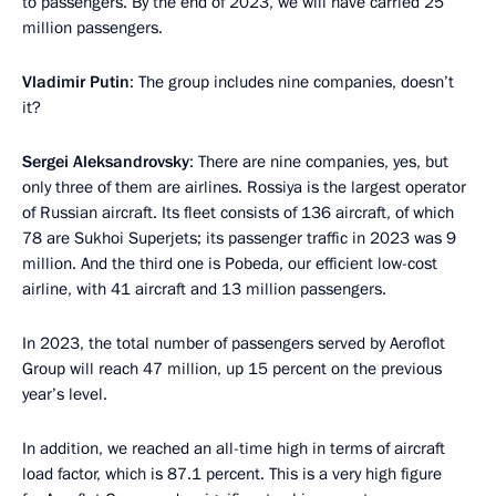
to passengers. By the end of 2023, we will have carried 25
million passengers.
Vladimir Putin
: The group includes nine companies, doesn’t
it?
Sergei Aleksandrovsky
: There are nine companies, yes, but
only three of them are airlines. Rossiya is the largest operator
of Russian aircraft. Its fleet consists of 136 aircraft, of which
78 are Sukhoi Superjets; its passenger traffic in 2023 was 9
million. And the third one is Pobeda, our efficient low-cost
airline, with 41 aircraft and 13 million passengers.
In 2023, the total number of passengers served by Aeroflot
Group will reach 47 million, up 15 percent on the previous
year’s level.
In addition, we reached an all-time high in terms of aircraft
load factor, which is 87.1 percent. This is a very high figure