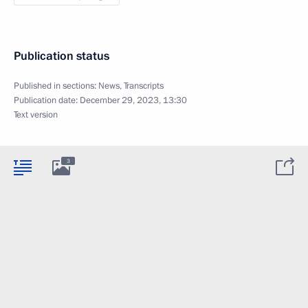
Publication status
Published in sections:
News
,
Transcripts
Publication date:
December 29, 2023, 13:30
Text version
3