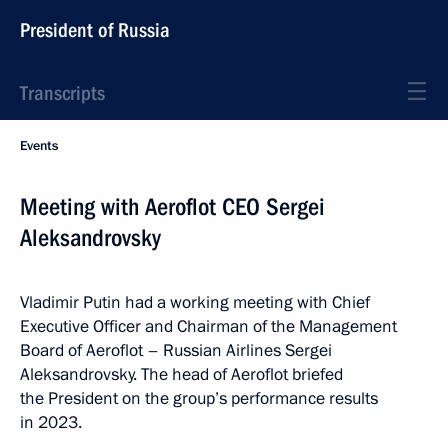
President of Russia
Transcripts
Events
Meeting with Aeroflot CEO Sergei
Aleksandrovsky
Vladimir Putin had a working meeting with Chief
Executive Officer and Chairman of the Management
Board of Aeroflot – Russian Airlines Sergei
Aleksandrovsky. The head of Aeroflot briefed
the President on the group’s performance results
in 2023.