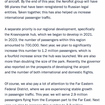
of aircraft. By the end of this year, the Aeroflot group will have
98 planes that have been reregistered to Russian legal
entities. Taken together, this has also helped us increase
international passenger traffic.
A separate priority is our regional development, specifically
the Krasnoyarsk hub, which we began to develop in 2021.
In 2023, the number of passengers within this region
amounted to 700,000. Next year, we plan to significantly
increase this number to 1.2 million passengers, which is
a fourfold increase since the hub was launched. We are also
more than doubling the size of the park. Recently, the governor
also reported on the prospects of developing the airport
and the number of both international and domestic flights.
Of course, we also pay a lot of attention to the Far Eastern
Federal District, where we are experiencing stable growth
in passenger traffic. This year, we will serve 2.9 million
passengers flying from the European part to the Far East. Next