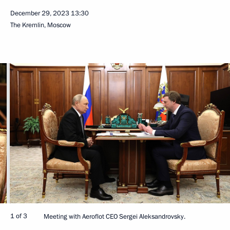
December 29, 2023
13:30
The Kremlin, Moscow
1 of 3
Meeting with Aeroflot CEO Sergei Aleksandrovsky.