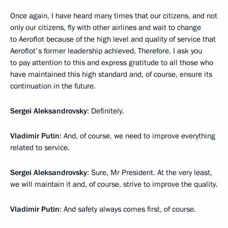
Once again, I have heard many times that our citizens, and not
only our citizens, fly with other airlines and wait to change
to Aeroflot because of the high level and quality of service that
Aeroflot's former leadership achieved. Therefore, I ask you
to pay attention to this and express gratitude to all those who
have maintained this high standard and, of course, ensure its
continuation in the future.
Sergei Aleksandrovsky
: Definitely.
Vladimir Putin
: And, of course, we need to improve everything
related to service.
Sergei Aleksandrovsky
: Sure, Mr President. At the very least,
we will maintain it and, of course, strive to improve the quality.
Vladimir Putin
: And safety always comes first, of course.