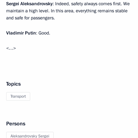
Sergei Aleksandrovsky
: Indeed, safety always comes first. We
maintain a high level. In this area, everything remains stable
and safe for passengers.
Vladimir Putin
: Good.
<…>
Topics
Transport
Persons
Aleksandrovsky Sergei