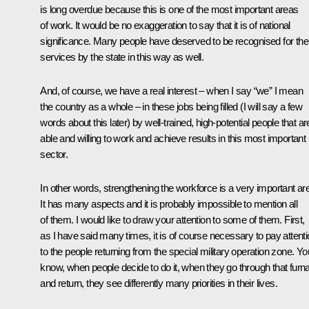
is long overdue because this is one of the most important areas
of work. It would be no exaggeration to say that it is of national
significance. Many people have deserved to be recognised for thei
services by the state in this way as well.
And, of course, we have a real interest – when I say “we” I mean
the country as a whole – in these jobs being filled (I will say a few
words about this later) by well-trained, high-potential people that ar
able and willing to work and achieve results in this most important
sector.
In other words, strengthening the workforce is a very important ar
It has many aspects and it is probably impossible to mention all
of them. I would like to draw your attention to some of them. First,
as I have said many times, it is of course necessary to pay attent
to the people returning from the special military operation zone. Yo
know, when people decide to do it, when they go through that furn
and return, they see differently many priorities in their lives.