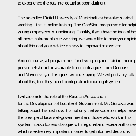
to experience the real intellectual support during it.
The so-called Digital University of Municipalities has also started
working – this is online training. The GosStart programme for help
young employees is functioning. Frankly, if you have an idea of h
all these instruments are working, we would like to hear your opini
about this and your advice on how to improve this system.
And of course, all programmes for developing and training municip
personnel should be available to our colleagues from Donbass
and Novorossiya. This goes without saying. We will probably talk
about this, too; they need to integrate into our legal system.
I will also note the role of the Russian Association
for the Development of Local Self-Government. Ms Guseva was
talking about this just now. It is not only that association helps rais
the prestige of local self-government and those who work in this
system; it also fosters dialogue with regional and federal authoritie
which is extremely important in order to get informed decisions