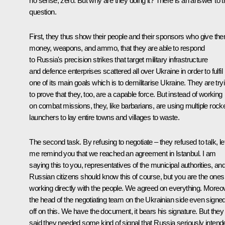
no sense, zero. But why are they doing it? There is an answer to t
question.
First, they thus show their people and their sponsors who give th
money, weapons, and ammo, that they are able to respond
to Russia's precision strikes that target military infrastructure
and defence enterprises scattered all over Ukraine in order to fulfil
one of its main goals which is to demilitarise Ukraine. They are try
to prove that they, too, are a capable force. But instead of working
on combat missions, they, like barbarians, are using multiple rock
launchers to lay entire towns and villages to waste.
The second task. By refusing to negotiate – they refused to talk, le
me remind you that we reached an agreement in Istanbul. I am
saying this to you, representatives of the municipal authorities, and 
Russian citizens should know this of course, but you are the ones
working directly with the people. We agreed on everything. Moreov
the head of the negotiating team on the Ukrainian side even signe
off on this. We have the document, it bears his signature. But they
said they needed some kind of signal that Russia seriously intend