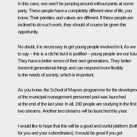
In this case, one won’t be jumping around without pants at some
party. These people have a completely different view of life, you
know. Their priorities and values are different. If these people are
inclined to do such work, they should of course be given this
opportunity.
No doubt, it is necessary to get young people involved in it. As we 
to say – this is a cliché but it is justified – young people are our futu
They have a better sense of their own generations. They better
transmit generational things and can respond more flexibly
to the needs of society, which is important.
As you know, the School of Mayors programme for the developm
of the municipal management personnel pool was launched
at the end of the last year. In all, 160 people are studying in the first
two streams. Another two streams will be launched this year.
I would like to hope that this will be a good and useful platform (bot
for you and your subordinates). It would be great if you get