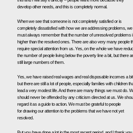
develop other needs, and this is completely normal.
When we see that someone is not completely satisfied or is
completely dissatisfied with how we are addressing problems, we
must always remember that the number of unresolved problems i
higher than the resolved ones. There are also very many people t
require special attention from us. Yes, on the whole we have redu
the number of people living below the poverty line a bit, but there a
still large numbers of them.
Yes, we have raised real wages and real disposable incomes a bit
but there are still a lot of people, especially families with children th
lead a very modest life. And there are many things we must do. 
should never be offended by any criticism directed at us. We shou
regard it as a guide to action. We must be grateful to people
for drawing our attention to the problems that we have not yet
resolved.
But you have done a lot in the most recent period, and I thank you