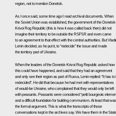
region, not to mention Donetsk.
As I once said, some time ago I read archival documents. When
the Soviet Union was established, the government of the Donetsk
Krivoi Rog Republic (this is how it was called back then) did not
imagine their territory to be outside the RSFSR and even came
to an agreement to that effect with the central authorities. But Vladi
Lenin decided, as he put it, to “redecide” the issue and made
the territory part of Ukraine.
When the leaders of the Donetsk-Krivoi Rog Republic asked how
this could have happened, and said that they had an agreement
and only see their region as part of Russa, Lenin replied: “It has to
redecided”. He did that because he had met with representatives
of would-be Ukraine, who complained that they would only be left
with peasants. Peasants were considered “petit bourgeois elemen
and a difficult foundation for building communism. At least that wa
the formal argument. This is what the transcripts of those
conversations kept in the archives say. We have them in the Stat