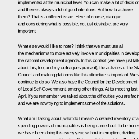
implemented at the municipal level. You can make a lot of decisio
and there is always a lot of good intentions. But how to achieve
them? That is a different issue. Here, of course, dialogue
and considering what is possible, not just desirable, are very
important.
What else would I like to note? I think that we must use all
the mechanisms to more actively involve municipalities in develop
the national development agenda. In this context (we have just tal
about this, too, and my colleagues praise it), the activities of the St
Council and making platforms like this attractive is important. We w
continue to do so. We also have the Council for the Development
of Local Self-Government, among other things. At its meeting last
April, if you remember, we talked about the difficulties you are faci
and we are now trying to implement some of the solutions.
What am I talking about, what do I mean? A detailed inventory of al
spending powers of municipalities is being carried out. To be hones
we have been doing this every year, without interruption, dividing