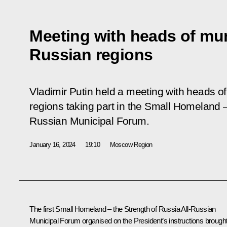
Meeting with heads of mun
Russian regions
Vladimir Putin held a meeting with heads of
regions taking part in the Small Homeland –
Russian Municipal Forum.
January 16, 2024
19:10
Moscow Region
The first Small Homeland – the Strength of Russia All-Russian
Municipal Forum organised on the President’s instructions brough