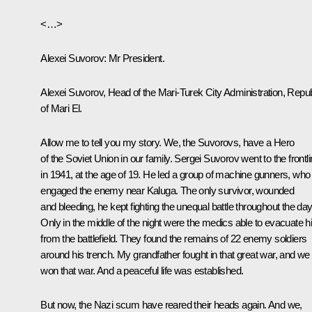
<…>
Alexei Suvorov
: Mr President.
Alexei Suvorov, Head of the Mari-Turek City Administration, Repub
of Mari El.
Allow me to tell you my story. We, the Suvorovs, have a Hero
of the Soviet Union in our family. Sergei Suvorov went to the frontl
in 1941, at the age of 19. He led a group of machine gunners, who
engaged the enemy near Kaluga. The only survivor, wounded
and bleeding, he kept fighting the unequal battle throughout the day
Only in the middle of the night were the medics able to evacuate 
from the battlefield. They found the remains of 22 enemy soldiers
around his trench. My grandfather fought in that great war, and we
won that war. And a peaceful life was established.
But now, the Nazi scum have reared their heads again. And we,