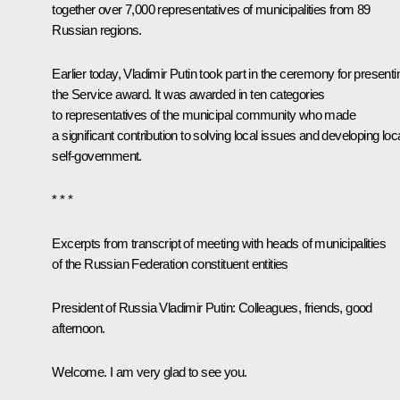
together over 7,000 representatives of municipalities from 89
Russian regions.
Earlier today, Vladimir Putin took part in the
ceremony
for presenti
the Service award. It was awarded in ten categories
to representatives of the municipal community who made
a significant contribution to solving local issues and developing loc
self-government.
* * *
Excerpts from transcript of meeting with heads of municipalities
of the Russian Federation constituent entities
President of Russia Vladimir Putin
: Colleagues, friends, good
afternoon.
Welcome. I am very glad to see you.