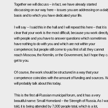
Together we will discuss – in fact, we have already started
discussing on our way here – issues you are addressing on a dail
basis and to which you have dedicated your life.
I will say – I said this in the hall and I will repeat this here – that it is
clear that your work is the most difficult, because you work directl
with people and you have to answer questions which sometimes
have nothing to do with you and which are not within your
competence; but people still come to you first of all: they cannot
reach Moscow, the Kremlin, or the Government, but I hope they 
get to you.
Of course, the work should be structured in a way that your
competence coincides with the amount of funding and sources. 
will probably talk about this today.
This is the first all-Russian municipal forum, and it has a very
beautiful name: Small Homeland – the Strength of Russia. As I w
told, it is being attended by 7,000 people total, which is a lot,