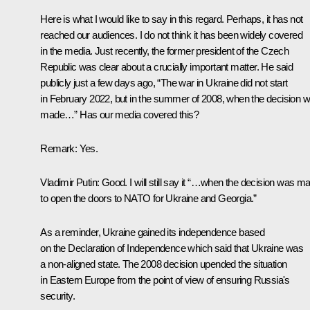
Here is what I would like to say in this regard. Perhaps, it has not
reached our audiences. I do not think it has been widely covered
in the media. Just recently, the former president of the Czech
Republic was clear about a crucially important matter. He said
publicly just a few days ago, “The war in Ukraine did not start
in February 2022, but in the summer of 2008, when the decision 
made…” Has our media covered this?
Remark
: Yes.
Vladimir Putin
: Good. I will still say it “…when the decision was m
to open the doors to NATO for Ukraine and Georgia.”
As a reminder, Ukraine gained its independence based
on the Declaration of Independence which said that Ukraine was
a non-aligned state. The 2008 decision upended the situation
in Eastern Europe from the point of view of ensuring Russia's
security.