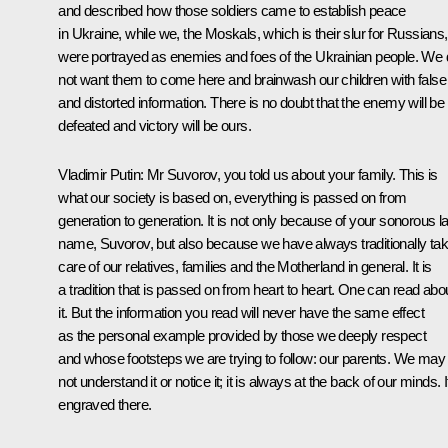
and described how those soldiers came to establish peace
in Ukraine, while we,
the Moskals
, which is their slur for Russians,
were portrayed as enemies and foes of the Ukrainian people. We
not want them to come here and brainwash our children with false
and distorted information. There is no doubt that the enemy will be
defeated and victory will be ours.
Vladimir Putin
: Mr Suvorov, you told us about your family. This is
what our society is based on, everything is passed on from
generation to generation. It is not only because of your sonorous la
name, Suvorov, but also because we have always traditionally ta
care of our relatives, families and the Motherland in general. It is
a tradition that is passed on from heart to heart. One can read abo
it. But the information you read will never have the same effect
as the personal example provided by those we deeply respect
and whose footsteps we are trying to follow: our parents. We may
not understand it or notice it; it is always at the back of our minds. It
engraved there.