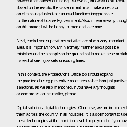
powers and sources of funding. But overall, this work is still useful.
Based on the results, the Government must make a decision
on eliminating duplicate or unusual functions inappropriate
for the nature of local self-government. Also, if there are any thoug
on this matter, I will be happy to listen and take note.
Next, control and supervisory activities are also a very important
area. It is important to warn in a timely manner about possible
mistakes and help people on the ground not to make these mista
instead of seizing assets or issuing fines.
In this context, the Prosecutor’s Office too should expand
the practice of using preventive measures rather than just punitive
sanctions, as we also mentioned. If you have any thoughts
or comments on this matter, please.
Digital solutions, digital technologies. Of course, we are implement
them across the country, in all industries. It is also important to us
these technologies at the municipal level. I hope you do. If you ha