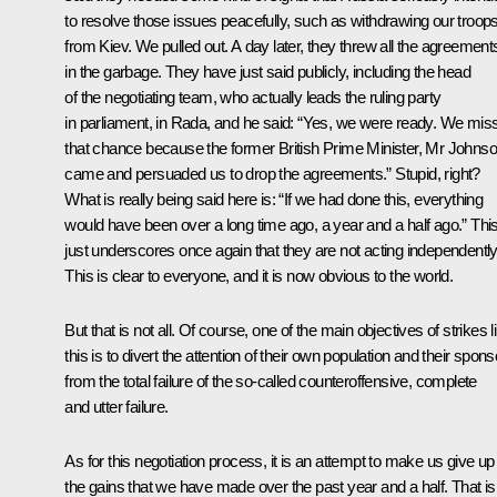
to resolve those issues peacefully, such as withdrawing our troop
from Kiev. We pulled out. A day later, they threw all the agreement
in the garbage. They have just said publicly, including the head
of the negotiating team, who actually leads the ruling party
in parliament, in Rada, and he said: “Yes, we were ready. We mis
that chance because the former British Prime Minister, Mr Johnso
came and persuaded us to drop the agreements.” Stupid, right?
What is really being said here is: “If we had done this, everything
would have been over a long time ago, a year and a half ago.” Thi
just underscores once again that they are not acting independently
This is clear to everyone, and it is now obvious to the world.
But that is not all. Of course, one of the main objectives of strikes l
this is to divert the attention of their own population and their spon
from the total failure of the so-called counteroffensive, complete
and utter failure.
As for this negotiation process, it is an attempt to make us give up
the gains that we have made over the past year and a half. That is