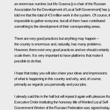
an enormous number, but Ms Guseva [co-chair of the Russian
Association for the Development of Local Self-Government] has j
told me that the total of 4.5 million work in the system. Of course, it
impossible to gather everyone, but all of them have contributed
something to the development of their corresponding areas.
There are very good practices but anything may happen –
the country is enormous and, naturally, has many problems.
However, there exist very good practices and we should certainly
scale them. It is very important to have platforms that make it
possible to do that.
I hope that today you will also share your ideas and impressions
of what is happening in this country and why, and, of course,
primarily as regards you personally and your jobs.
I already said this in the hall but will repeat it again with pleasure th
Executive Order
instituting the honorary title of Merited Local Self-
Government Worker of the Russian Federation was signed today. 