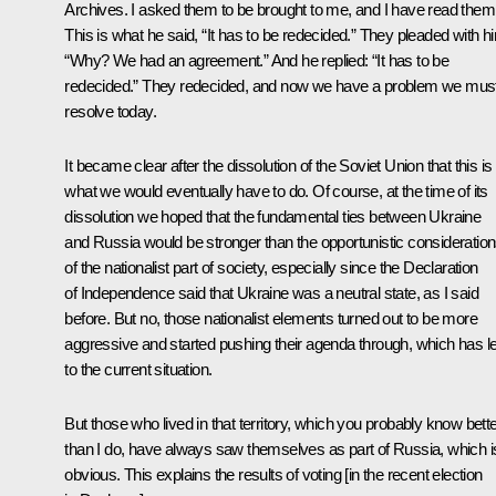
Archives. I asked them to be brought to me, and I have read them
This is what he said, “It has to be redecided.” They pleaded with h
“Why? We had an agreement.” And he replied: “It has to be
redecided.” They redecided, and now we have a problem we mus
resolve today.
It became clear after the dissolution of the Soviet Union that this is
what we would eventually have to do. Of course, at the time of its
dissolution we hoped that the fundamental ties between Ukraine
and Russia would be stronger than the opportunistic consideratio
of the nationalist part of society, especially since the Declaration
of Independence said that Ukraine was a neutral state, as I said
before. But no, those nationalist elements turned out to be more
aggressive and started pushing their agenda through, which has l
to the current situation.
But those who lived in that territory, which you probably know bett
than I do, have always saw themselves as part of Russia, which i
obvious. This explains the results of voting [in the recent election