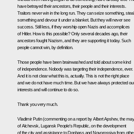
have betrayed their ancestors, their people and their interests.
Traitors never win in the long run. They can seize something, stea
something and devour it under a blanket. But they will never see
success. Still less, if they worship open Nazis and accomplices
of Hitler. How is this possible? Only several decades ago, their
ancestors fought Nazism, and they are supporting it today. Such
people cannot win, by definition.
Those people have been brainwashed and told about some kind
of independence. Nobody was targeting their independence, ever.
And it is not clear what this is, actually. This is not the right place
and we do not have much time. But we have always protected ou
interests and will continue to do so.
Thank you very much.
Vladimir Putin
(commenting on a report by Albert Apshev, the ma
of Alchevsk, Lugansk People’s Republic, on the development
of the city and assistance to Donbass and Novorossiya from othe