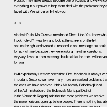
Russia. They have already become part of Russia, and we will do
everything in our power to help them deal with the problems they 
faced with. We will certainly help you.
<…>
Vladimir Putin:
Ms Guseva mentioned
Direct Line
. You know wha
I took note of? I was trying to look at the screens on the left
and on the right and wanted to respond to one message but could 
for lack of time because they were asking me other questions.
Anyway, it was a short message but it said at the end: I will not vo
for you.
I will explain why I remembered that. First, feedback is always ver
important. Second, we have many more unresolved problems th
the ones we have resolved. I think Mr Anatoly Balbekov [Head
of the Administration of the Bobrovsk Municipal District
in the Voronezh Region] said that the more problems we resolve
the more horizons open up before people. There is nothing bad ab
this and I will say it directly – people want more because they