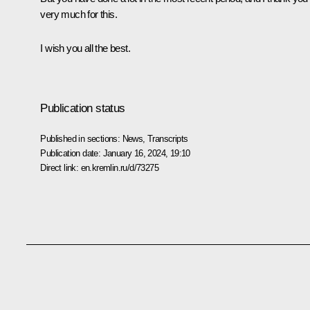
very much for this.
I wish you all the best.
Publication status
Published in sections:
News
,
Transcripts
Publication date:
January 16, 2024, 19:10
Direct link:
en.kremlin.ru/d/73275