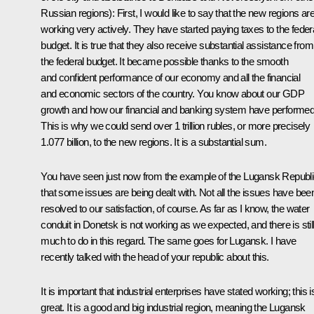
Russian regions)
:
First, I would like to say that the new regions ar
working very actively. They have started paying taxes to the feder
budget. It is true that they also receive substantial assistance from
the federal budget. It became possible thanks to the smooth
and confident performance of our economy and all the financial
and economic sectors of the country. You know about our GDP
growth and how our financial and banking system have performed
This is why we could send over 1 trillion rubles, or more precisely
1.077 billion, to the new regions. It is a substantial sum.
You have seen just now from the example of the Lugansk Republ
that some issues are being dealt with. Not all the issues have bee
resolved to our satisfaction, of course. As far as I know, the water
conduit in Donetsk is not working as we expected, and there is stil
much to do in this regard. The same goes for Lugansk. I have
recently talked with the head of your republic about this.
It is important that industrial enterprises have stated working; this i
great. It is a good and big industrial region, meaning the Lugansk