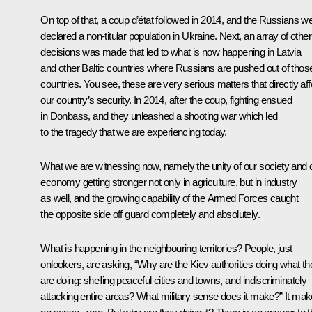
On top of that, a coup d’état followed in 2014, and the Russians w
declared a non-titular population in Ukraine. Next, an array of other
decisions was made that led to what is now happening in Latvia
and other Baltic countries where Russians are pushed out of thos
countries. You see, these are very serious matters that directly aff
our country’s security. In 2014, after the coup, fighting ensued
in Donbass, and they unleashed a shooting war which led
to the tragedy that we are experiencing today.
What we are witnessing now, namely the unity of our society and 
economy getting stronger not only in agriculture, but in industry
as well, and the growing capability of the Armed Forces caught
the opposite side off guard completely and absolutely.
What is happening in the neighbouring territories? People, just
onlookers, are asking, “Why are the Kiev authorities doing what th
are doing: shelling peaceful cities and towns, and indiscriminately
attacking entire areas? What military sense does it make?” It ma