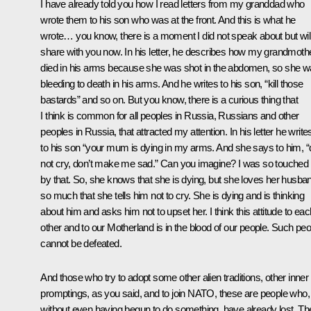
I have already told you how I read letters from my granddad who
wrote them to his son who was at the front. And this is what he
wrote… you know, there is a moment I did not speak about but wil
share with you now. In his letter, he describes how my grandmoth
died in his arms because she was shot in the abdomen, so she 
bleeding to death in his arms. And he writes to his son, “kill those
bastards” and so on. But you know, there is a curious thing that
I think is common for all peoples in Russia, Russians and other
peoples in Russia, that attracted my attention. In his letter he write
to his son “your mum is dying in my arms. And she says to him, “
not cry, don’t make me sad.” Can you imagine? I was so touched
by that. So, she knows that she is dying, but she loves her husba
so much that she tells him not to cry. She is dying and is thinking
about him and asks him not to upset her. I think this attitude to eac
other and to our Motherland is in the blood of our people. Such peo
cannot be defeated.
And those who try to adopt some other alien traditions, other inner
promptings, as you said, and to join NATO, these are people who,
without even having begun to do something, have already lost. Th