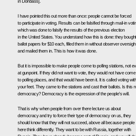
in Donbass].
I have pointed this out more than once: people cannot be forced
to participate in voting. Results can be falsified through mail-in voti
which was done to falsify the results of the previous election
in the United States. You understand how this is done: they bough
ballot papers for $10 each, filled them in without observer oversight
and mailed them in. This is how it was done.
But it is impossible to make people come to polling stations, not e
at gunpoint. If they did not want to vote, they would not have come
to polling places, and that would have been it. It is called voting wit
your feet. They came to the stations and cast their ballots. Is this n
democracy? Democracy is the expression of the people’s will.
That is why when people from over there lecture us about
democracy and try to force their type of democracy on us, they
should know that they will not succeed, above all because people
here think differently. They want to be with Russia, together with