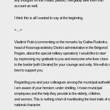
any thoughts on this matter, please, I will gladly take them into
account as well.
I think this is all I wanted to say at the beginning.
<…>
Vladimir Putin
(commenting on the remarks by Galina Rudenko,
head of Krasnogvardeisky District administration in the Belgorod
Region, about the special military operation)
: I would like to start
by expressing my gratitude to you and everyone who lives close
to the border [with Ukraine] for your courage and unity. We will do 
best to support you.
Regarding you and your colleagues among the municipal authoriti
I am aware of your heroism under shelling. I mean municipal
employees and the help they provide to the elderly, children,
and women. This is nothing short of manifesting the best traits of o
national character.