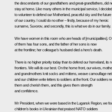
the descendants of our grandfathers and great-grandfathers, did n
stay at home. Like many others in the municipal service, I decide
to volunteer to defend our Motherland, peaceful sky and the future
of our country. I could do no other – firstly, because of my heroic
surname, Suvorov, and secondly, this is what we do in our family.
We have women in this room who are heads of [municipalities]. 
of them has four sons, and the father of her sons is now
at the frontline; her colleague’s husband died a hero’s death.
There is no higher priority today than to defend our homeland, its 
frontiers. We will do our best. On the home front, our wives, moth
and grandmothers knit socks and mittens, weave camouflage net
and our children write letters to soldiers at the front. Our soldiers r
them and cherish them, and this gives them strength
and confidence.
Mr President, when we were based in the Lugansk Region, we fo
children’s books in Ukrainian that praised NATO soldiers