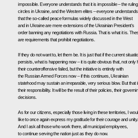
impossible. Everyone understands that it is impossible – the ruling
circles in Ukraine, and the Western elites – everyone understands
that the so-called peace formulas widely discussed in the West
and in Ukraine are mere extensions of the Ukrainian President’s
order banning any negotiations with Russia. That is what it is. The
are requirements that prohibit negotiations.
If they do not want to, let them be. It is just that if the current situati
persists, what is happening now – it is quite obvious that, not only
their counteroffensive failed, but the initiative is entirely with
the Russian Armed Forces now – if this continues, Ukrainian
statehood may sustain an irreparable, very serious blow. But that i
their responsibility. It will be the result of their policies, their governi
decisions.
As for our citizens, especially those living in these territories, I wou
like to once again express my gratitude for their courage and unity
And I ask all those who work there, all municipal employees,
to continue serving the nation just as they do now.