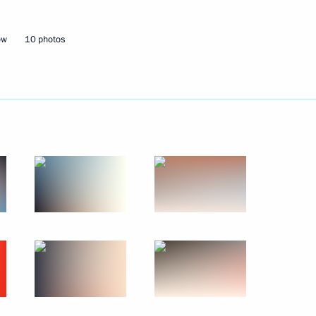
ow
10 photos
Next
nt in the Chuvash Republic
23
 Dmitry Patrushev
3
w