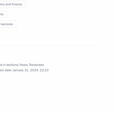
my and finance
ow – St Petersburg high-speed
19
ns
l services
the Security Council
3
d in sections:
News
,
Transcripts
ion date:
January 31, 2024, 22:10
cow Region
3