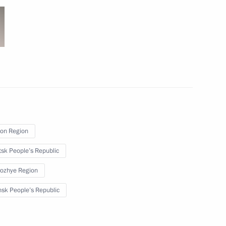
 school renovation programme
4
w
i Shoigu
5
w
on Region
sk People’s Republic
ojects in domestic industry
2
ozhye Region
sk People’s Republic