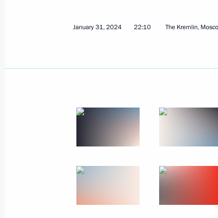
January 31, 2024
22:10
The Kremlin, Mosc
February 22, 2024, Thursday
Meeting on socioeconomic developme
February 22, 2024, 20:30
Tsivilsk
February 20, 2024, Tuesday
Meeting with Minister of Agriculture
February 20, 2024, 23:25
The Kremlin, Mosco