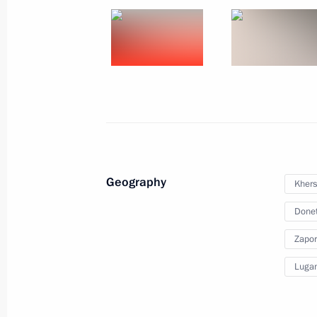
Meeting on implementation of major
February 20, 2024, 22:05
The Kremlin, Mosco
Meeting with Defence Minister Serge
February 20, 2024, 17:45
The Kremlin, Mosco
Geography
Khers
February 16, 2024, Friday
Donet
Meeting on support for investment pr
Zapor
February 16, 2024, 17:10
Chelyabinsk
Lugan