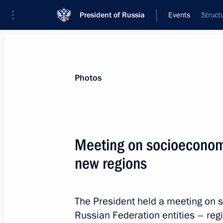
President of Russia
Events
Struct
President
Presidential Executive Office
News
Transcripts
Trips
About Preside
Photos
Categories
All Publications
Meeting on socioeconom
Addresses to the Federal Assembly
new regions
Statements on Major Issues
Working Meetings and Conferences
The President held a meeting on
Addresses
Russian Federation entities – re