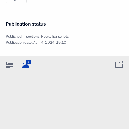
Publication status
Published in sections:
News
,
Transcripts
Publication date:
April 4, 2024, 19:10
3