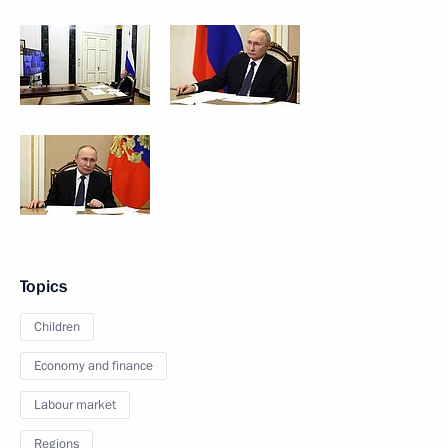
Topics
Children
Economy and finance
Labour market
Regions