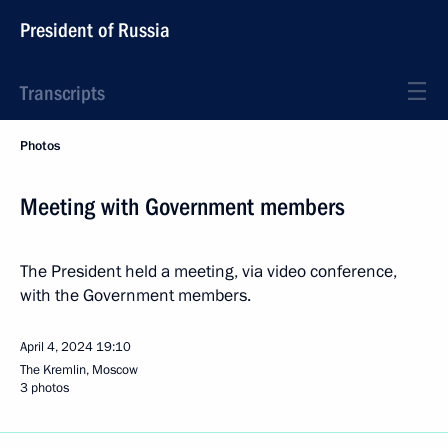
President of Russia
Transcripts
Photos
Meeting with Government members
The President held a meeting, via video conference,
with the Government members.
April 4, 2024
19:10
The Kremlin, Moscow
3 photos