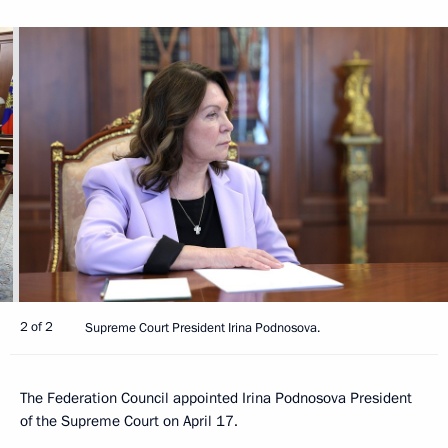
2 of 2
Supreme Court President Irina Podnosova.
The Federation Council appointed Irina Podnosova President
of the Supreme Court on April 17.