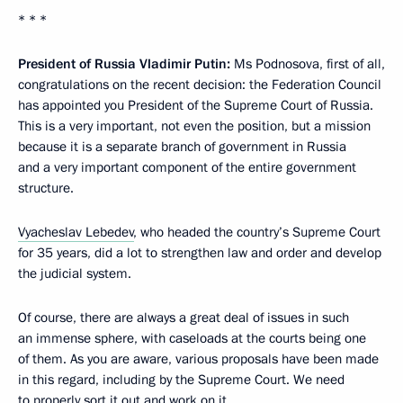
* * *
President of Russia Vladimir Putin:
Ms Podnosova, first of all,
congratulations on the recent decision: the Federation Council
has appointed you President of the Supreme Court of Russia.
This is a very important, not even the position, but a mission
because it is a separate branch of government in Russia
and a very important component of the entire government
structure.
Vyacheslav Lebedev
, who headed the country’s Supreme Court
for 35 years, did a lot to strengthen law and order and develop
the judicial system.
Of course, there are always a great deal of issues in such
an immense sphere, with caseloads at the courts being one
of them. As you are aware, various proposals have been made
in this regard, including by the Supreme Court. We need
to properly sort it out and work on it.