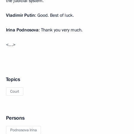
the judicial system.
Vladimir Putin
: Good. Best of luck.
Irina Podnosova
: Thank you very much.
<…>
Topics
Court
Persons
Podnosova Irina