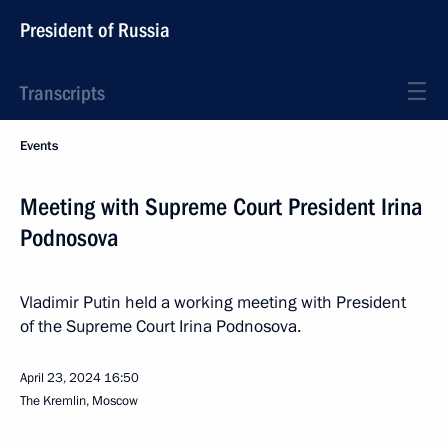
President of Russia
Transcripts
Events
Meeting with Supreme Court President Irina
Podnosova
Vladimir Putin held a working meeting with President
of the Supreme Court Irina Podnosova.
April 23, 2024
16:50
The Kremlin, Moscow