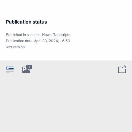
Publication status
Published in sections:
News
,
Transcripts
Publication date:
April 23, 2024, 16:50
Text version
2