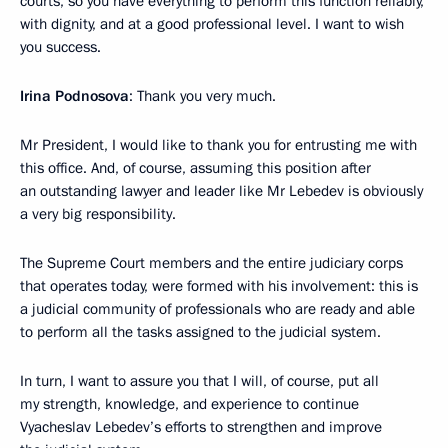
courts, so you have everything to perform this function reliably,
with dignity, and at a good professional level. I want to wish
you success.
Irina Podnosova
: Thank you very much.
Mr President, I would like to thank you for entrusting me with
this office. And, of course, assuming this position after
an outstanding lawyer and leader like Mr Lebedev is obviously
a very big responsibility.
The Supreme Court members and the entire judiciary corps
that operates today, were formed with his involvement: this is
a judicial community of professionals who are ready and able
to perform all the tasks assigned to the judicial system.
In turn, I want to assure you that I will, of course, put all
my strength, knowledge, and experience to continue
Vyacheslav Lebedev’s efforts to strengthen and improve