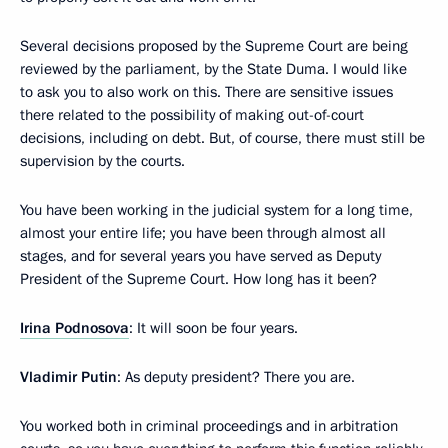
Several decisions proposed by the Supreme Court are being
reviewed by the parliament, by the State Duma. I would like
to ask you to also work on this. There are sensitive issues
there related to the possibility of making out-of-court
decisions, including on debt. But, of course, there must still be
supervision by the courts.
You have been working in the judicial system for a long time,
almost your entire life; you have been through almost all
stages, and for several years you have served as Deputy
President of the Supreme Court. How long has it been?
Irina Podnosova
: It will soon be four years.
Vladimir Putin
: As deputy president? There you are.
You worked both in criminal proceedings and in arbitration