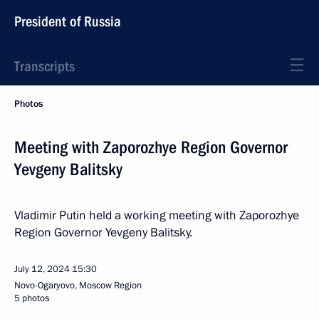
President of Russia
Transcripts
Photos
Meeting with Zaporozhye Region Governor
Yevgeny Balitsky
Vladimir Putin held a working meeting with Zaporozhye
Region Governor Yevgeny Balitsky.
July 12, 2024
15:30
Novo-Ogaryovo, Moscow Region
5 photos