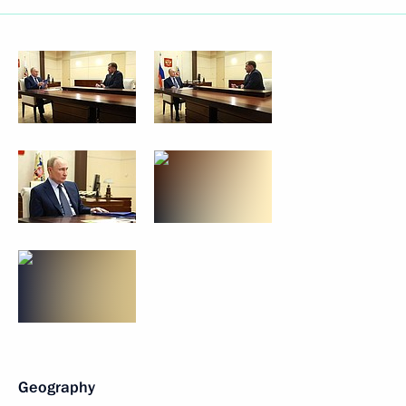
Geography