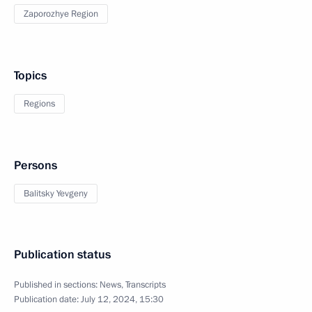
Zaporozhye Region
Topics
Regions
Persons
Balitsky Yevgeny
Publication status
Published in sections:
News
,
Transcripts
Publication date:
July 12, 2024, 15:30