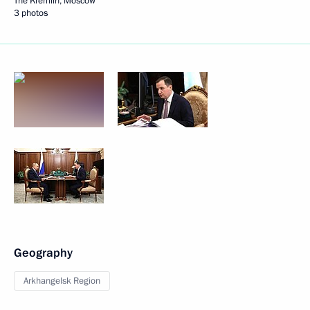
The Kremlin, Moscow
3 photos
Geography
Arkhangelsk Region