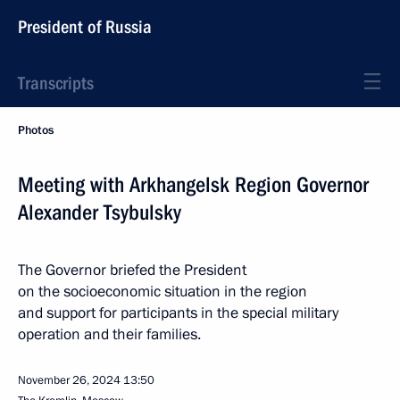
President of Russia
Transcripts
Photos
Meeting with Arkhangelsk Region Governor
Alexander Tsybulsky
The Governor briefed the President
on the socioeconomic situation in the region
and support for participants in the special military
operation and their families.
November 26, 2024
13:50