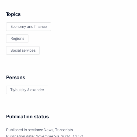
Topics
Economy and finance
Regions
Social services
Persons
Tsybulsky Alexander
Publication status
Published in sections:
News
,
Transcripts
Publication date:
November 26, 2024, 13:50