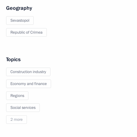
Geography
Sevastopol
Republic of Crimea
Topics
Construction industry
Economy and finance
Regions
Social services
2 more