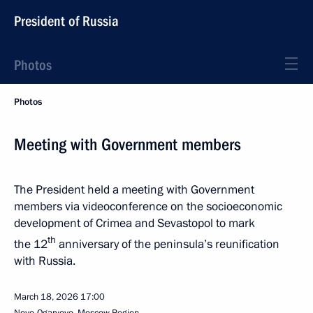
President of Russia
Photos
Photos
Meeting with Government members
The President held a meeting with Government
members via videoconference on the socioeconomic
development of Crimea and Sevastopol to mark
th
the 12
anniversary of the peninsula’s reunification
with Russia.
March 18, 2026
17:00
Novo-Ogaryovo, Moscow Region