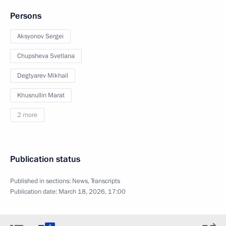
Persons
Aksyonov Sergei
Chupsheva Svetlana
Degtyarev Mikhail
Khusnullin Marat
2 more
Publication status
Published in sections:
News
,
Transcripts
Publication date:
March 18, 2026, 17:00
6