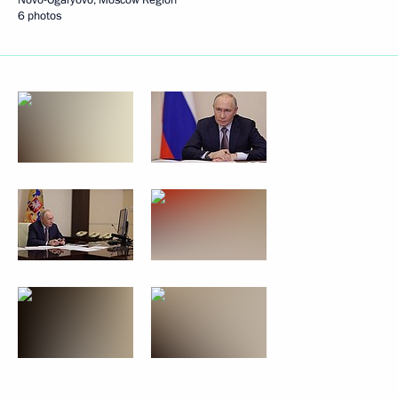
6 photos