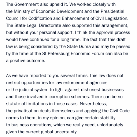
The Government also upheld it. We worked closely with
the Ministry of Economic Development and the Presidential
Council for Codification and Enhancement of Civil Legislation.
The State-Legal Directorate also supported this arrangement,
but without your personal support, I think the approval process
would have continued for a long time. The fact that this draft
law is being considered by the State Duma and may be passed
by the time of the St Petersburg Economic Forum can also be
a positive outcome.
As we have reported to you several times, this law does not
restrict opportunities for law enforcement agencies
or the judicial system to fight against dishonest businesses
and those involved in corruption schemes. There can be no
statute of limitations in those cases. Nevertheless,
the privatisation deals themselves and applying the Civil Code
norms to them, in my opinion, can give certain stability
to business operations, which we really need, unfortunately,
given the current global uncertainty.