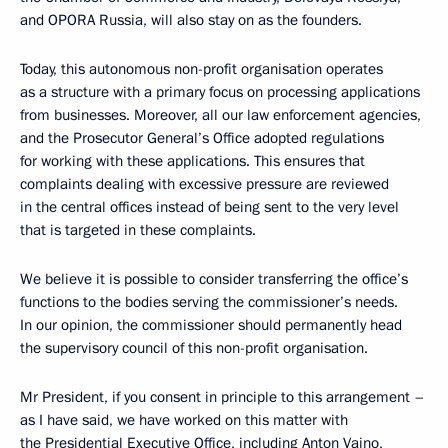
and OPORA Russia, will also stay on as the founders.
Today, this autonomous non-profit organisation operates
as a structure with a primary focus on processing applications
from businesses. Moreover, all our law enforcement agencies,
and the Prosecutor General’s Office adopted regulations
for working with these applications. This ensures that
complaints dealing with excessive pressure are reviewed
in the central offices instead of being sent to the very level
that is targeted in these complaints.
We believe it is possible to consider transferring the office’s
functions to the bodies serving the commissioner’s needs.
In our opinion, the commissioner should permanently head
the supervisory council of this non-profit organisation.
Mr President, if you consent in principle to this arrangement –
as I have said, we have worked on this matter with
the Presidential Executive Office, including Anton Vaino,