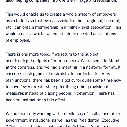
also helping companies improve their image and reputation.
This would enable us to create a whole system of employers’
associations so that every association, be it regional, sectoral,
etc., can obtain membership in a higher-level association. This
would create a whole system of interconnected associations
of employers.
There is one more topic, if we return to the subject
of defending the rights of entrepreneurs. We raised it in March
at the congress, and we had a meeting in a narrower format. It
concerns easing judicial restraints. In particular, in terms
of injunctions, there has been a policy for quite some time now
to have fewer arrests while prioritising other provisional
measures instead of placing people in detention. There has
been an instruction to this effect.
We are currently working with the Ministry of Justice and other
government institutions, as well as the Presidential Executive
Office, to establish a single set of definitions. What does it