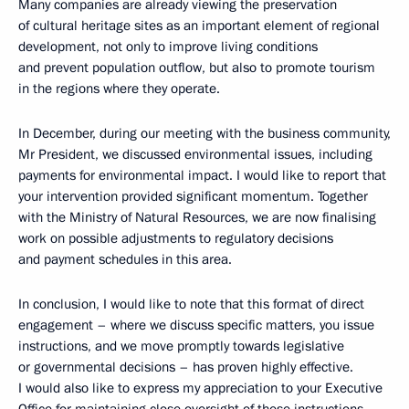
Many companies are already viewing the preservation
of cultural heritage sites as an important element of regional
development, not only to improve living conditions
and prevent population outflow, but also to promote tourism
in the regions where they operate.
In December, during our meeting with the business community,
Mr President, we discussed environmental issues, including
payments for environmental impact. I would like to report that
your intervention provided significant momentum. Together
with the Ministry of Natural Resources, we are now finalising
work on possible adjustments to regulatory decisions
and payment schedules in this area.
In conclusion, I would like to note that this format of direct
engagement – where we discuss specific matters, you issue
instructions, and we move promptly towards legislative
or governmental decisions – has proven highly effective.
I would also like to express my appreciation to your Executive