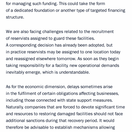
for managing such funding. This could take the form
of a dedicated foundation or another type of targeted financing
structure.
We are also facing challenges related to the recruitment
of reservists assigned to guard these facilities.
A corresponding decision has already been adopted, but
in practice reservists may be assigned to one location today
and reassigned elsewhere tomorrow. As soon as they begin
taking responsibility for a facility, new operational demands
inevitably emerge, which is understandable.
As for the economic dimension, delays sometimes arise
in the fulfilment of certain obligations affecting businesses,
including those connected with state support measures.
Naturally, companies that are forced to devote significant time
and resources to restoring damaged facilities should not face
additional sanctions during that recovery period. It would
therefore be advisable to establish mechanisms allowing