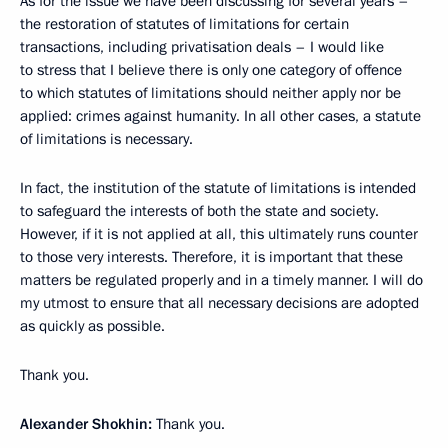
As for the issue we have been discussing for several years –
the restoration of statutes of limitations for certain
transactions, including privatisation deals – I would like
to stress that I believe there is only one category of offence
to which statutes of limitations should neither apply nor be
applied: crimes against humanity. In all other cases, a statute
of limitations is necessary.
In fact, the institution of the statute of limitations is intended
to safeguard the interests of both the state and society.
However, if it is not applied at all, this ultimately runs counter
to those very interests. Therefore, it is important that these
matters be regulated properly and in a timely manner. I will do
my utmost to ensure that all necessary decisions are adopted
as quickly as possible.
Thank you.
Alexander Shokhin:
Thank you.