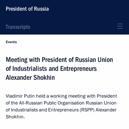
President of Russia
Transcripts
Events
Meeting with President of Russian Union
of Industrialists and Entrepreneurs
Alexander Shokhin
Vladimir Putin held a working meeting with President
of the All-Russian Public Organisation Russian Union
of Industrialists and Entrepreneurs (RSPP) Alexander
Shokhin.