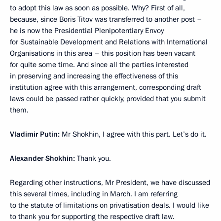
to adopt this law as soon as possible. Why? First of all,
because, since Boris Titov was transferred to another post –
he is now the Presidential Plenipotentiary Envoy
for Sustainable Development and Relations with International
Organisations in this area – this position has been vacant
for quite some time. And since all the parties interested
in preserving and increasing the effectiveness of this
institution agree with this arrangement, corresponding draft
laws could be passed rather quickly, provided that you submit
them.
Vladimir Putin:
Mr Shokhin, I agree with this part. Let’s do it.
Alexander Shokhin:
Thank you.
Regarding other instructions, Mr President, we have discussed
this several times, including in March. I am referring
to the statute of limitations on privatisation deals. I would like
to thank you for supporting the respective draft law.