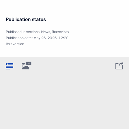
Publication status
Published in sections:
News
,
Transcripts
Publication date:
May 26, 2026, 12:20
Text version
10