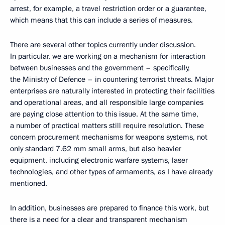
arrest, for example, a travel restriction order or a guarantee,
which means that this can include a series of measures.
There are several other topics currently under discussion.
In particular, we are working on a mechanism for interaction
between businesses and the government – specifically,
the Ministry of Defence – in countering terrorist threats. Major
enterprises are naturally interested in protecting their facilities
and operational areas, and all responsible large companies
are paying close attention to this issue. At the same time,
a number of practical matters still require resolution. These
concern procurement mechanisms for weapons systems, not
only standard 7.62 mm small arms, but also heavier
equipment, including electronic warfare systems, laser
technologies, and other types of armaments, as I have already
mentioned.
In addition, businesses are prepared to finance this work, but
there is a need for a clear and transparent mechanism