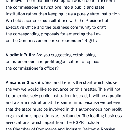
Moreover, the most effective option would be to transform
the commissioner’s functions into a public and state
institution rather than keeping it as a purely state institution.
We held a series of consultations with the Presidential
Executive Office and the business community to draft
the corresponding proposals for amending the Law
on the Commissioners for Entrepreneurs’ Rights.
Vladimir Putin:
Are you suggesting establishing
an autonomous non-profit organisation to replace
the commissioner’s offices?
Alexander Shokhin:
Yes, and here is the chart which shows
the way we would like to advance on this matter. This will not
be an exclusively public institution. Instead, it will be a public
and a state institution at the same time, because we believe
that the state must be involved in this autonomous non-profit
organisation’s operations as its founder. The leading business
associations, which, apart from the RSPP, include
the Chamber of Commerce and Industry, Delovaya Rossiya,