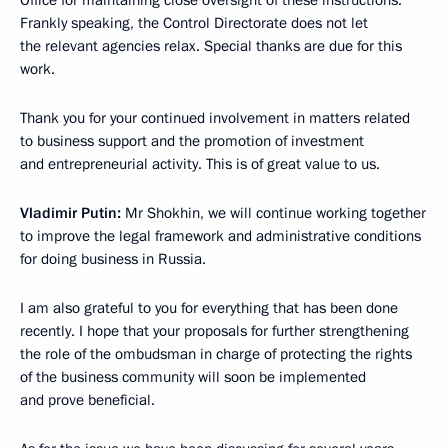
Office for maintaining close oversight of these instructions.
Frankly speaking, the Control Directorate does not let
the relevant agencies relax. Special thanks are due for this
work.
Thank you for your continued involvement in matters related
to business support and the promotion of investment
and entrepreneurial activity. This is of great value to us.
Vladimir Putin:
Mr Shokhin, we will continue working together
to improve the legal framework and administrative conditions
for doing business in Russia.
I am also grateful to you for everything that has been done
recently. I hope that your proposals for further strengthening
the role of the ombudsman in charge of protecting the rights
of the business community will soon be implemented
and prove beneficial.