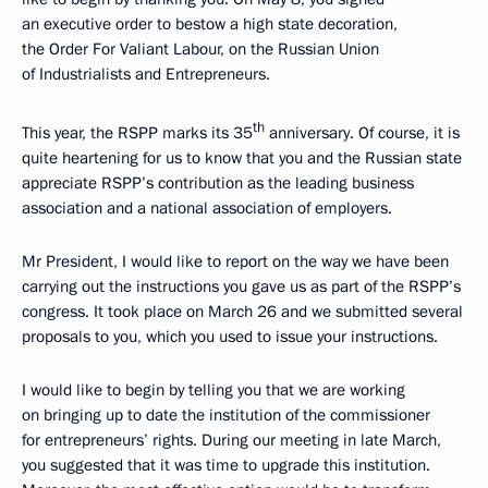
an executive order to bestow a high state decoration,
the Order For Valiant Labour, on the Russian Union
of Industrialists and Entrepreneurs.
th
This year, the RSPP marks its 35
anniversary. Of course, it is
quite heartening for us to know that you and the Russian state
appreciate RSPP’s contribution as the leading business
association and a national association of employers.
Mr President, I would like to report on the way we have been
carrying out the instructions you gave us as part of the RSPP’s
congress. It took place on March 26 and we submitted several
proposals to you, which you used to issue your instructions.
I would like to begin by telling you that we are working
on bringing up to date the institution of the commissioner
for entrepreneurs’ rights. During our meeting in late March,
you suggested that it was time to upgrade this institution.