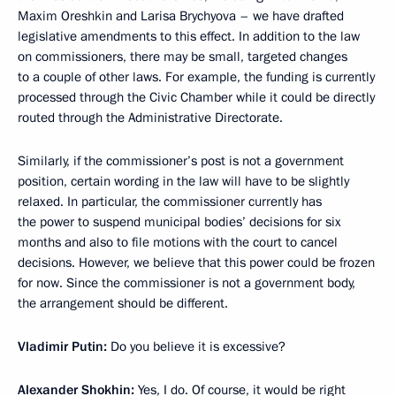
Maxim Oreshkin and Larisa Brychyova – we have drafted
legislative amendments to this effect. In addition to the law
on commissioners, there may be small, targeted changes
to a couple of other laws. For example, the funding is currently
processed through the Civic Chamber while it could be directly
routed through the Administrative Directorate.
Similarly, if the commissioner’s post is not a government
position, certain wording in the law will have to be slightly
relaxed. In particular, the commissioner currently has
the power to suspend municipal bodies’ decisions for six
months and also to file motions with the court to cancel
decisions. However, we believe that this power could be frozen
for now. Since the commissioner is not a government body,
the arrangement should be different.
Vladimir Putin:
Do you believe it is excessive?
Alexander Shokhin:
Yes, I do. Of course, it would be right