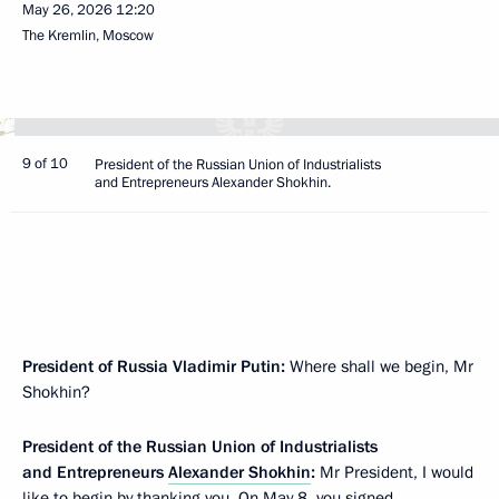
May 26, 2026
12:20
The Kremlin, Moscow
9 of 10
President of the Russian Union of Industrialists
and Entrepreneurs Alexander Shokhin.
President of Russia Vladimir Putin:
Where shall we begin, Mr
Shokhin?
President of the Russian Union of Industrialists
and Entrepreneurs
Alexander Shokhin
:
Mr President, I would
like to begin by thanking you. On May 8, you signed