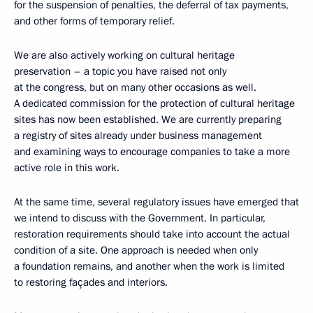
for the suspension of penalties, the deferral of tax payments,
and other forms of temporary relief.
We are also actively working on cultural heritage
preservation – a topic you have raised not only
at the congress, but on many other occasions as well.
A dedicated commission for the protection of cultural heritage
sites has now been established. We are currently preparing
a registry of sites already under business management
and examining ways to encourage companies to take a more
active role in this work.
At the same time, several regulatory issues have emerged that
we intend to discuss with the Government. In particular,
restoration requirements should take into account the actual
condition of a site. One approach is needed when only
a foundation remains, and another when the work is limited
to restoring façades and interiors.