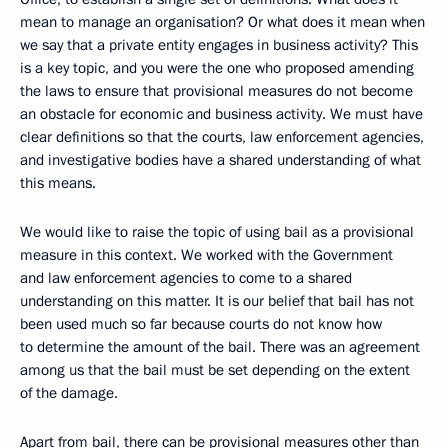
mean to manage an organisation? Or what does it mean when
we say that a private entity engages in business activity? This
is a key topic, and you were the one who proposed amending
the laws to ensure that provisional measures do not become
an obstacle for economic and business activity. We must have
clear definitions so that the courts, law enforcement agencies,
and investigative bodies have a shared understanding of what
this means.
We would like to raise the topic of using bail as a provisional
measure in this context. We worked with the Government
and law enforcement agencies to come to a shared
understanding on this matter. It is our belief that bail has not
been used much so far because courts do not know how
to determine the amount of the bail. There was an agreement
among us that the bail must be set depending on the extent
of the damage.
Apart from bail, there can be provisional measures other than