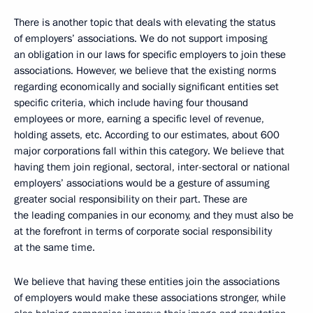
There is another topic that deals with elevating the status
of employers’ associations. We do not support imposing
an obligation in our laws for specific employers to join these
associations. However, we believe that the existing norms
regarding economically and socially significant entities set
specific criteria, which include having four thousand
employees or more, earning a specific level of revenue,
holding assets, etc. According to our estimates, about 600
major corporations fall within this category. We believe that
having them join regional, sectoral, inter-sectoral or national
employers’ associations would be a gesture of assuming
greater social responsibility on their part. These are
the leading companies in our economy, and they must also be
at the forefront in terms of corporate social responsibility
at the same time.
We believe that having these entities join the associations
of employers would make these associations stronger, while