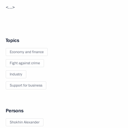
<…>
Topics
Economy and finance
Fight against crime
Industry
Support for business
Persons
Shokhin Alexander