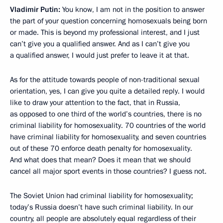
Vladimir Putin:
You know, I am not in the position to answer
the part of your question concerning homosexuals being born
or made. This is beyond my professional interest, and I just
can’t give you a qualified answer. And as I can’t give you
a qualified answer, I would just prefer to leave it at that.
As for the attitude towards people of non-traditional sexual
orientation, yes, I can give you quite a detailed reply. I would
like to draw your attention to the fact, that in Russia,
as opposed to one third of the world’s countries, there is no
criminal liability for homosexuality. 70 countries of the world
have criminal liability for homosexuality, and seven countries
out of these 70 enforce death penalty for homosexuality.
And what does that mean? Does it mean that we should
cancel all major sport events in those countries? I guess not.
The Soviet Union had criminal liability for homosexuality;
today’s Russia doesn’t have such criminal liability. In our
country, all people are absolutely equal regardless of their