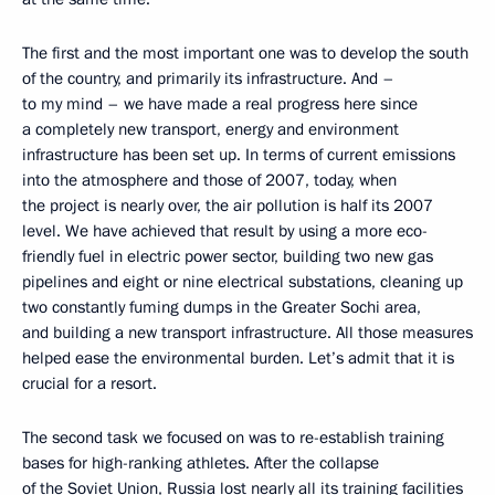
The first and the most important one was to develop the south
of the country, and primarily its infrastructure. And –
to my mind – we have made a real progress here since
a completely new transport, energy and environment
infrastructure has been set up. In terms of current emissions
into the atmosphere and those of 2007, today, when
the project is nearly over, the air pollution is half its 2007
level. We have achieved that result by using a more eco-
friendly fuel in electric power sector, building two new gas
pipelines and eight or nine electrical substations, cleaning up
two constantly fuming dumps in the Greater Sochi area,
and building a new transport infrastructure. All those measures
helped ease the environmental burden. Let’s admit that it is
crucial for a resort.
The second task we focused on was to re-establish training
bases for high-ranking athletes. After the collapse
of the Soviet Union, Russia lost nearly all its training facilities