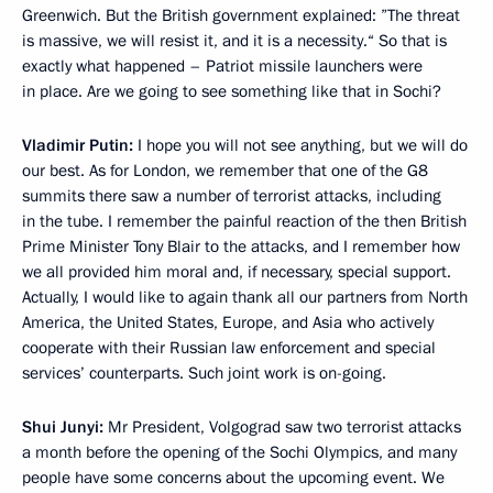
Greenwich. But the British government explained: ”The threat
is massive, we will resist it, and it is a necessity.“ So that is
exactly what happened – Patriot missile launchers were
in place. Are we going to see something like that in Sochi?
Vladimir Putin:
I hope you will not see anything, but we will do
our best. As for London, we remember that one of the G8
summits there saw a number of terrorist attacks, including
in the tube. I remember the painful reaction of the then British
Prime Minister Tony Blair to the attacks, and I remember how
we all provided him moral and, if necessary, special support.
Actually, I would like to again thank all our partners from North
America, the United States, Europe, and Asia who actively
cooperate with their Russian law enforcement and special
services’ counterparts. Such joint work is on-going.
Shui Junyi:
Mr President, Volgograd saw two terrorist attacks
a month before the opening of the Sochi Olympics, and many
people have some concerns about the upcoming event. We