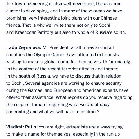
Territory, engineering is also well-developed, the aviation
cluster is developing, and in many of these areas we have
promising, very interesting joint plans with our Chinese
friends. That is why we invite them not only to Sochi
and Krasnodar Territory, but also to whole of Russia’s south.
Irada Zeynalova:
Mr President, at all times and in all
countries the Olympic Games have attracted extremists
wishing to make a global name for themselves. Unfortunately,
in the context of the recent terrorist attacks and threats
in the south of Russia, we have to discuss that in relation
to Sochi. Several agencies are working to ensure security
during the Games, and European and American experts have
offered their assistance. What reports do you receive regarding
the scope of threats, regarding what we are already
confronting and what we will have to confront?
Vladimir Putin:
You are right, extremists are always trying
to make a name for themselves, especially in the run-up