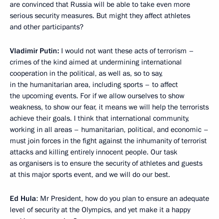
are convinced that Russia will be able to take even more
serious security measures. But might they affect athletes
and other participants?
Vladimir Putin:
I would not want these acts of terrorism –
crimes of the kind aimed at undermining international
cooperation in the political, as well as, so to say,
in the humanitarian area, including sports – to affect
the upcoming events. For if we allow ourselves to show
weakness, to show our fear, it means we will help the terrorists
achieve their goals. I think that international community,
working in all areas – humanitarian, political, and economic –
must join forces in the fight against the inhumanity of terrorist
attacks and killing entirely innocent people. Our task
as organisers is to ensure the security of athletes and guests
at this major sports event, and we will do our best.
Ed Hula
: Mr President, how do you plan to ensure an adequate
level of security at the Olympics, and yet make it a happy