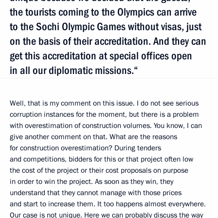
the tourists coming to the Olympics can arrive
to the Sochi Olympic Games without visas, just
on the basis of their accreditation. And they can
get this accreditation at special offices open
in all our diplomatic missions.“
Well, that is my comment on this issue. I do not see serious
corruption instances for the moment, but there is a problem
with overestimation of construction volumes. You know, I can
give another comment on that. What are the reasons
for construction overestimation? During tenders
and competitions, bidders for this or that project often low
the cost of the project or their cost proposals on purpose
in order to win the project. As soon as they win, they
understand that they cannot manage with those prices
and start to increase them. It too happens almost everywhere.
Our case is not unique. Here we can probably discuss the way