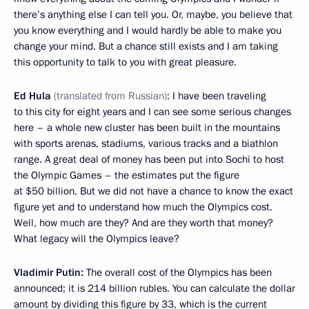
there’s anything else I can tell you. Or, maybe, you believe that
you know everything and I would hardly be able to make you
change your mind. But a chance still exists and I am taking
this opportunity to talk to you with great pleasure.
Ed Hula
(translated from Russian)
: I have been traveling
to this city for eight years and I can see some serious changes
here – a whole new cluster has been built in the mountains
with sports arenas, stadiums, various tracks and a biathlon
range. A great deal of money has been put into Sochi to host
the Olympic Games – the estimates put the figure
at $50 billion. But we did not have a chance to know the exact
figure yet and to understand how much the Olympics cost.
Well, how much are they? And are they worth that money?
What legacy will the Olympics leave?
Vladimir Putin:
The overall cost of the Olympics has been
announced; it is 214 billion rubles. You can calculate the dollar
amount by dividing this figure by 33, which is the current