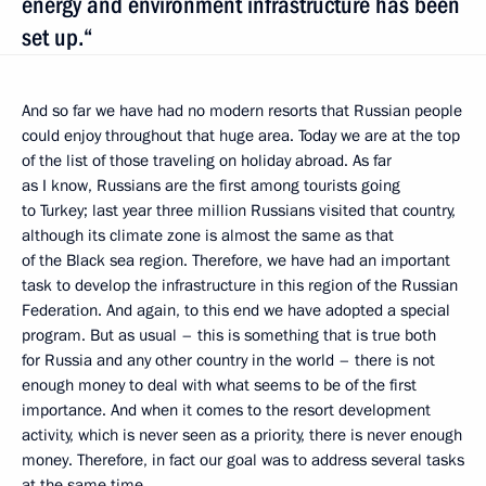
energy and environment infrastructure has been
set up.“
And so far we have had no modern resorts that Russian people
could enjoy throughout that huge area. Today we are at the top
of the list of those traveling on holiday abroad. As far
as I know, Russians are the first among tourists going
to Turkey; last year three million Russians visited that country,
although its climate zone is almost the same as that
of the Black sea region. Therefore, we have had an important
task to develop the infrastructure in this region of the Russian
Federation. And again, to this end we have adopted a special
program. But as usual – this is something that is true both
for Russia and any other country in the world – there is not
enough money to deal with what seems to be of the first
importance. And when it comes to the resort development
activity, which is never seen as a priority, there is never enough
money. Therefore, in fact our goal was to address several tasks
at the same time.