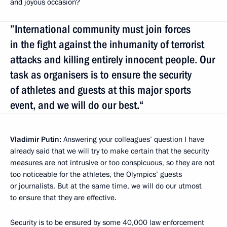
and joyous occasion?
”International community must join forces
in the fight against the inhumanity of terrorist
attacks and killing entirely innocent people. Our
task as organisers is to ensure the security
of athletes and guests at this major sports
event, and we will do our best.“
Vladimir Putin:
Answering your colleagues’ question I have
already said that we will try to make certain that the security
measures are not intrusive or too conspicuous, so they are not
too noticeable for the athletes, the Olympics’ guests
or journalists. But at the same time, we will do our utmost
to ensure that they are effective.
Security is to be ensured by some 40,000 law enforcement