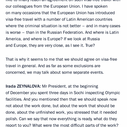
our colleagues from the European Union. I have spoken
on many occasions that the European Union has introduced
visa-free travel with a number of Latin American countries
where the criminal situation is not better – and in many cases
is worse – than in the Russian Federation. And where is Latin
America, and where is Europe? If we look at Russia
and Europe, they are very close, as I see it. True?
That is why it seems to me that we should agree on visa-free
travel in general. And as far as some exclusions are
concerned, we may talk about some separate events.
Irada
ZEYNALOVA:
Mr President, at the beginning
of December you spent three days in Sochi inspecting Olympic
facilities. And you mentioned then that we should speak now
not about the work done, but about the work that should be
done, about the unfinished work, you stressed that it needed
polish. Can we say that now everything is ready, what do they
report to you? What were the most difficult parts of the work?