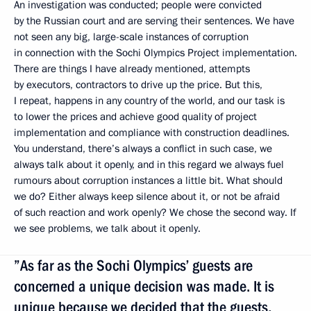
An investigation was conducted; people were convicted
by the Russian court and are serving their sentences. We have
not seen any big, large-scale instances of corruption
in connection with the Sochi Olympics Project implementation.
There are things I have already mentioned, attempts
by executors, contractors to drive up the price. But this,
I repeat, happens in any country of the world, and our task is
to lower the prices and achieve good quality of project
implementation and compliance with construction deadlines.
You understand, there’s always a conflict in such case, we
always talk about it openly, and in this regard we always fuel
rumours about corruption instances a little bit. What should
we do? Either always keep silence about it, or not be afraid
of such reaction and work openly? We chose the second way. If
we see problems, we talk about it openly.
”As far as the Sochi Olympics’ guests are
concerned a unique decision was made. It is
unique because we decided that the guests,