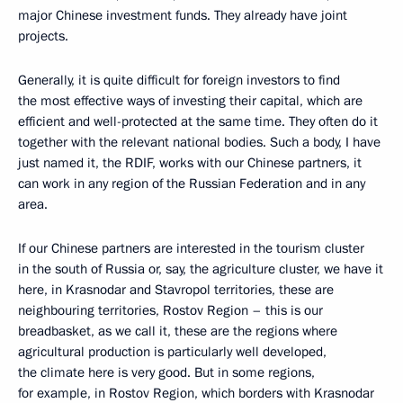
major Chinese investment funds. They already have joint
projects.
Generally, it is quite difficult for foreign investors to find
the most effective ways of investing their capital, which are
efficient and well-protected at the same time. They often do it
together with the relevant national bodies. Such a body, I have
just named it, the RDIF, works with our Chinese partners, it
can work in any region of the Russian Federation and in any
area.
If our Chinese partners are interested in the tourism cluster
in the south of Russia or, say, the agriculture cluster, we have it
here, in Krasnodar and Stavropol territories, these are
neighbouring territories, Rostov Region – this is our
breadbasket, as we call it, these are the regions where
agricultural production is particularly well developed,
the climate here is very good. But in some regions,
for example, in Rostov Region, which borders with Krasnodar