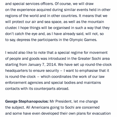
and special services officers. Of course, we will draw
on the experience acquired during similar events held in other
regions of the world and in other countries. It means that we
will protect our air and sea space, as well as the mountain
cluster. I hope things will be organised in such a way that they
don’t catch the eye and, as I have already said, will not, so
to say, depress the participants in the Olympic Games.
I would also like to note that a special regime for movement
of people and goods was introduced in the Greater Sochi area
starting from January 7, 2014. We have set up round-the-clock
headquarters to ensure security – I want to emphasise that it
is round-the-clock – which coordinates the work of our law
enforcement agencies and special bodies and maintains
contacts with its counterparts abroad.
George Stephanopoulos:
Mr President, let me change
the subject. All Americans going to Sochi are concerned
and some have even developed their own plans for evacuation