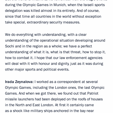
during the Olympic Games in Munich, when the Israeli sports
delegation was killed almost in its entirety. And of course,
since that time all countries in the world without exception
take special, extraordinary security measures.
We do everything with understanding, with a clear
understanding of the operational situation developing around
Sochi and in the region as a whole; we have a perfect
understanding of what it is, what is that threat, how to stop it,
how to combat it. I hope that our law enforcement agencies
will deal with it with honour and dignity, just as it was during
other major sports and political events.
Irada Zeynalova:
I worked as a correspondent at several
Olympic Games, including the London ones, the last Olympic
Games. And when we got there, we found out that Patriot
missile launchers had been deployed on the roofs of houses
in the North and East London. At first it certainly came
as a shock like military ships anchored in the bay near