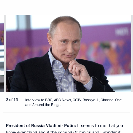
3 of 13
Interview to BBC, ABC News, CCTV, Rossiya-1, Channel One,
and Around the Rings.
President of Russia Vladimir Putin:
It seems to me that you
know everything about the coming Olympics and I wonder if