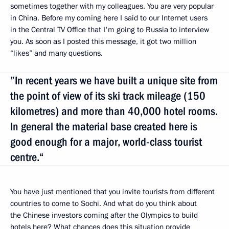
sometimes together with my colleagues. You are very popular
in China. Before my coming here I said to our Internet users
in the Central TV Office that I'm going to Russia to interview
you. As soon as I posted this message, it got two million
“likes” and many questions.
”In recent years we have built a unique site from
the point of view of its ski track mileage (150
kilometres) and more than 40,000 hotel rooms.
In general the material base created here is
good enough for a major, world-class tourist
centre.“
You have just mentioned that you invite tourists from different
countries to come to Sochi. And what do you think about
the Chinese investors coming after the Olympics to build
hotels here? What chances does this situation provide