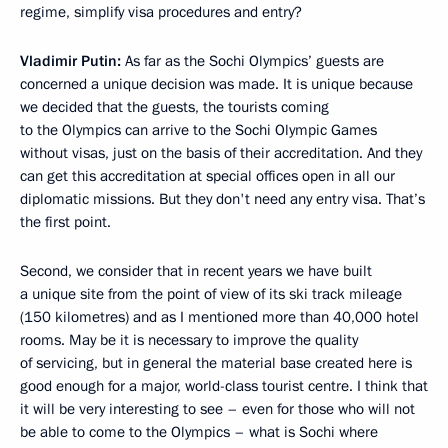
regime, simplify visa procedures and entry?
Vladimir Putin:
As far as the Sochi Olympics’ guests are
concerned a unique decision was made. It is unique because
we decided that the guests, the tourists coming
to the Olympics can arrive to the Sochi Olympic Games
without visas, just on the basis of their accreditation. And they
can get this accreditation at special offices open in all our
diplomatic missions. But they don't need any entry visa. That’s
the first point.
Second, we consider that in recent years we have built
a unique site from the point of view of its ski track mileage
(150 kilometres) and as I mentioned more than 40,000 hotel
rooms. May be it is necessary to improve the quality
of servicing, but in general the material base created here is
good enough for a major, world-class tourist centre. I think that
it will be very interesting to see – even for those who will not
be able to come to the Olympics – what is Sochi where