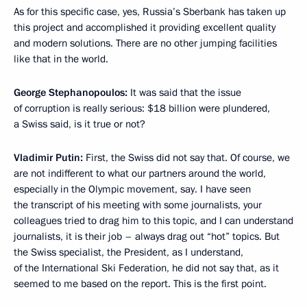
As for this specific case, yes, Russia’s Sberbank has taken up
this project and accomplished it providing excellent quality
and modern solutions. There are no other jumping facilities
like that in the world.
George Stephanopoulos
:
It was said that the issue
of corruption is really serious: $18 billion were plundered,
a Swiss said, is it true or not?
Vladimir Putin:
First, the Swiss did not say that. Of course, we
are not indifferent to what our partners around the world,
especially in the Olympic movement, say. I have seen
the transcript of his meeting with some journalists, your
colleagues tried to drag him to this topic, and I can understand
journalists, it is their job – always drag out “hot” topics. But
the Swiss specialist, the President, as I understand,
of the International Ski Federation, he did not say that, as it
seemed to me based on the report. This is the first point.