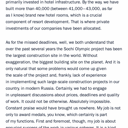
primarily invested in hotel infrastructure. By the way, we have
built more than 40,000 (between 41,000–43,000, as far
as I know) brand new hotel rooms, which is a crucial
component of resort development. That is where private
investments of our companies have been allocated.
As for the missed deadlines, well, we both understand that
over the past several years the Sochi Olympic project has been
the largest construction site in the world. Without
exaggeration, the biggest building site on the planet. And it is
only natural that some problems would come up given
the scale of the project and, frankly, lack of experience
in implementing such large-scale construction projects in our
country, in modern Russia. Certainly, we had to engage
in unpleasant discussions about prices, deadlines and quality
of work. It could not be otherwise. Absolutely impossible.
Constant praise would have brought us nowhere. My job is not
only to award medals, you know, which certainly is part
of my functions. First and foremost, though, my job is about
ensuring success of the work in various spheres. It is a kind