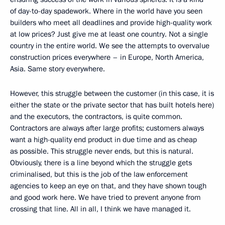
of day-to-day spadework. Where in the world have you seen
builders who meet all deadlines and provide high-quality work
at low prices? Just give me at least one country. Not a single
country in the entire world. We see the attempts to overvalue
construction prices everywhere – in Europe, North America,
Asia. Same story everywhere.
However, this struggle between the customer (in this case, it is
either the state or the private sector that has built hotels here)
and the executors, the contractors, is quite common.
Contractors are always after large profits; customers always
want a high-quality end product in due time and as cheap
as possible. This struggle never ends, but this is natural.
Obviously, there is a line beyond which the struggle gets
criminalised, but this is the job of the law enforcement
agencies to keep an eye on that, and they have shown tough
and good work here. We have tried to prevent anyone from
crossing that line. All in all, I think we have managed it.