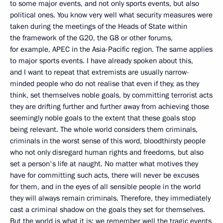
to some major events, and not only sports events, but also
political ones. You know very well what security measures were
taken during the meetings of the Heads of State within
the framework of the G20, the G8 or other forums,
for example, APEC in the Asia-Pacific region. The same applies
to major sports events. I have already spoken about this,
and I want to repeat that extremists are usually narrow-
minded people who do not realise that even if they, as they
think, set themselves noble goals, by committing terrorist acts
they are drifting further and further away from achieving those
seemingly noble goals to the extent that these goals stop
being relevant. The whole world considers them criminals,
criminals in the worst sense of this word, bloodthirsty people
who not only disregard human rights and freedoms, but also
set a person's life at naught. No matter what motives they
have for committing such acts, there will never be excuses
for them, and in the eyes of all sensible people in the world
they will always remain criminals. Therefore, they immediately
cast a criminal shadow on the goals they set for themselves.
But the world is what it is; we remember well the tragic events