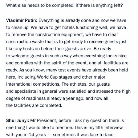
What else needs to be completed, if there is anything left?
Vladimir Putin:
Everything is already done and now we have
to clean up. We have to get hotels functioning well, we have
to remove the construction equipment, we have to clear
construction waste that is to get ready to receive guests just
like any hosts do before their guests arrive. Be ready
to welcome guests in such a way when everything looks nice
and complies with the spirit of the event, and all facilities are
ready. As you know, many test events have already been held
here, including World Cup stages and other major
international competitions. The athletes, our guests
and specialists in general were satisfied and stressed the high
degree of readiness already a year ago, and now all
the facilities are completed.
Shui Junyi
:
Mr President, before I ask my question there is
one thing I would like to mention. This is my fifth interview
with you in 14 years — sometimes it was face-to-face,