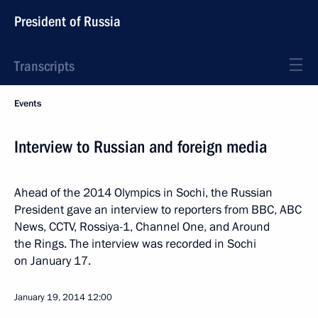
President of Russia
Transcripts
Events
Interview to Russian and foreign media
Ahead of the 2014 Olympics in Sochi, the Russian
President gave an interview to reporters from BBC, ABC
News, CCTV, Rossiya-1, Channel One, and Around
the Rings. The interview was recorded in Sochi
on January 17.
January 19, 2014
12:00