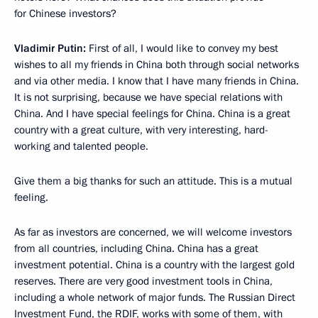
for Chinese investors?
Vladimir Putin:
First of all, I would like to convey my best
wishes to all my friends in China both through social networks
and via other media. I know that I have many friends in China.
It is not surprising, because we have special relations with
China. And I have special feelings for China. China is a great
country with a great culture, with very interesting, hard-
working and talented people.
Give them a big thanks for such an attitude. This is a mutual
feeling.
As far as investors are concerned, we will welcome investors
from all countries, including China. China has a great
investment potential. China is a country with the largest gold
reserves. There are very good investment tools in China,
including a whole network of major funds. The Russian Direct
Investment Fund, the RDIF, works with some of them, with