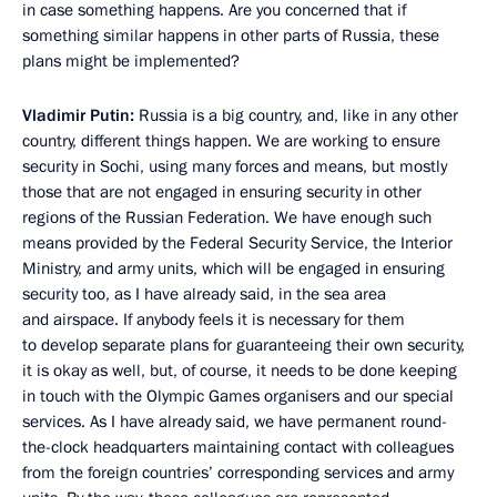
in case something happens. Are you concerned that if
something similar happens in other parts of Russia, these
plans might be implemented?
Vladimir Putin:
Russia is a big country, and, like in any other
country, different things happen. We are working to ensure
security in Sochi, using many forces and means, but mostly
those that are not engaged in ensuring security in other
regions of the Russian Federation. We have enough such
means provided by the Federal Security Service, the Interior
Ministry, and army units, which will be engaged in ensuring
security too, as I have already said, in the sea area
and airspace. If anybody feels it is necessary for them
to develop separate plans for guaranteeing their own security,
it is okay as well, but, of course, it needs to be done keeping
in touch with the Olympic Games organisers and our special
services. As I have already said, we have permanent round-
the-clock headquarters maintaining contact with colleagues
from the foreign countries’ corresponding services and army