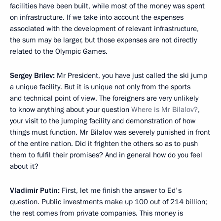
facilities have been built, while most of the money was spent
on infrastructure. If we take into account the expenses
associated with the development of relevant infrastructure,
the sum may be larger, but those expenses are not directly
related to the Olympic Games.
Sergey Brilev:
Mr President, you have just called the ski jump
a unique facility. But it is unique not only from the sports
and technical point of view. The foreigners are very unlikely
to know anything about your question
Where is Mr Bilalov?
,
your visit to the jumping facility and demonstration of how
things must function. Mr Bilalov was severely punished in front
of the entire nation. Did it frighten the others so as to push
them to fulfil their promises? And in general how do you feel
about it?
Vladimir Putin:
First, let me finish the answer to Ed's
question. Public investments make up 100 out of 214 billion;
the rest comes from private companies. This money is