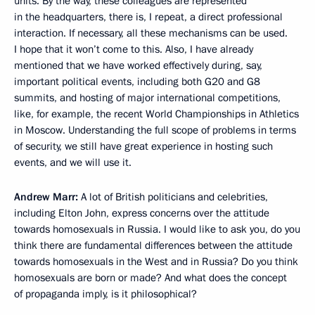
units. By the way, these colleagues are represented
in the headquarters, there is, I repeat, a direct professional
interaction. If necessary, all these mechanisms can be used.
I hope that it won’t come to this. Also, I have already
mentioned that we have worked effectively during, say,
important political events, including both G20 and G8
summits, and hosting of major international competitions,
like, for example, the recent World Championships in Athletics
in Moscow. Understanding the full scope of problems in terms
of security, we still have great experience in hosting such
events, and we will use it.
Andrew Marr:
A lot of British politicians and celebrities,
including Elton John, express concerns over the attitude
towards homosexuals in Russia. I would like to ask you, do you
think there are fundamental differences between the attitude
towards homosexuals in the West and in Russia? Do you think
homosexuals are born or made? And what does the concept
of propaganda imply, is it philosophical?