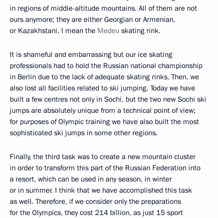
in regions of middle-altitude mountains. All of them are not
ours anymore; they are either Georgian or Armenian,
or Kazakhstani, I mean the
Medeu
skating rink.
It is shameful and embarrassing but our ice skating
professionals had to hold the Russian national championship
in Berlin due to the lack of adequate skating rinks. Then, we
also lost all facilities related to ski jumping. Today we have
built a few centres not only in Sochi, but the two new Sochi ski
jumps are absolutely unique from a technical point of view;
for purposes of Olympic training we have also built the most
sophisticated ski jumps in some other regions.
Finally, the third task was to create a new mountain cluster
in order to transform this part of the Russian Federation into
a resort, which can be used in any season, in winter
or in summer. I think that we have accomplished this task
as well. Therefore, if we consider only the preparations
for the Olympics, they cost 214 billion, as just 15 sport