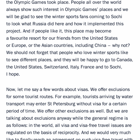
the Olympic Games took place. People all over the world
always show such interest in Olympic Games’ places and we
will be glad to see the winter sports fans coming to Sochi
to look what Russia did here and how it implemented this
project. And if people like it, this place may become
a favourite resort for our friends from the United States
or Europe, or the Asian countries, including China – why not?
We should not forget that people who love winter sports like
to see different places, and they will be happy to go to Canada,
the United States, Switzerland, Italy, France and to Sochi,
I hope.
Now, let me say a few words about visas. We offer exclusions
for some tourist routes. For example, tourists arriving by water
transport may enter St Petersburg without visa for a certain
period of time. We offer other exclusions as well. But we are
talking about exclusions anyway while the general regime is
as follows: in the world, all visa and visa-free travel issues are
regulated on the basis of reciprocity. And we would very much
like to finally reach an agreement on such visa-free travel with