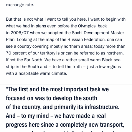
exchange rate.
But that is not what I want to tell you here. I want to begin with
what we had in plans even before the Olympics, back
in 2006/07 when we adopted the Sochi Development Master
Plan. Looking at the map of the Russian Federation, one can
see a country covering mostly northern areas; today more than
70 percent of our territory is or can be referred to as northern,
if not the Far North. We have a rather small warm Black sea
strip in the South and – to tell the truth – just a few regions
with a hospitable warm climate.
”The first and the most important task we
focused on was to develop the south
of the country, and primarily its infrastructure.
And – to my mind – we have made a real
progress here since a completely new transport,