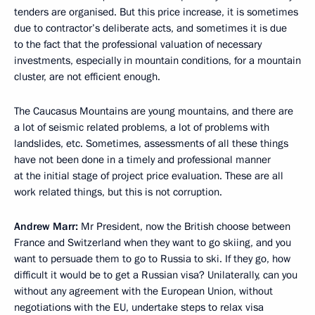
tenders are organised. But this price increase, it is sometimes
due to contractor’s deliberate acts, and sometimes it is due
to the fact that the professional valuation of necessary
investments, especially in mountain conditions, for a mountain
cluster, are not efficient enough.
The Caucasus Mountains are young mountains, and there are
a lot of seismic related problems, a lot of problems with
landslides, etc. Sometimes, assessments of all these things
have not been done in a timely and professional manner
at the initial stage of project price evaluation. These are all
work related things, but this is not corruption.
Andrew Marr:
Mr President, now the British choose between
France and Switzerland when they want to go skiing, and you
want to persuade them to go to Russia to ski. If they go, how
difficult it would be to get a Russian visa? Unilaterally, can you
without any agreement with the European Union, without
negotiations with the EU, undertake steps to relax visa