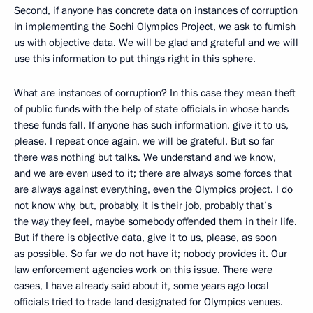
Second, if anyone has concrete data on instances of corruption
in implementing the Sochi Olympics Project, we ask to furnish
us with objective data. We will be glad and grateful and we will
use this information to put things right in this sphere.
What are instances of corruption? In this case they mean theft
of public funds with the help of state officials in whose hands
these funds fall. If anyone has such information, give it to us,
please. I repeat once again, we will be grateful. But so far
there was nothing but talks. We understand and we know,
and we are even used to it; there are always some forces that
are always against everything, even the Olympics project. I do
not know why, but, probably, it is their job, probably that’s
the way they feel, maybe somebody offended them in their life.
But if there is objective data, give it to us, please, as soon
as possible. So far we do not have it; nobody provides it. Our
law enforcement agencies work on this issue. There were
cases, I have already said about it, some years ago local
officials tried to trade land designated for Olympics venues.