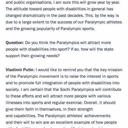
and public organisations, I am sure this will grow year by year.
The attitude toward people with disabilities in general has
changed dramatically in the past decades. This, by the way, is
due to a large extent to the success of our Paralympic athletes
and the growing popularity of Paralympic sports.
Question
: Do you think the Paralympics will attract more
people with disabilities into sport? If so, how will the state
support their growing needs?
Vladimir Putin
: I would like to remind you that the key mission
of the Paralympic movement is to raise the interest in sports
and to promote full integration of people with disabilities into
society. I am certain that the Sochi Paralympics will contribute
to these efforts and will attract more people with various
illnesses into sports and regular exercise. Overall, it should
give them faith in themselves, in their strength
and capabilities. The Paralympic athletes’ achievements
and their will to win are an excellent example of how people