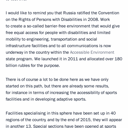
I would like to remind you that Russia ratified the Convention
on the Rights of Persons with Disabilities in 2008. Work
to create a so-called barrier-free environment that would give
free equal access for people with disabilities and limited
mobility to engineering, transportation and social
infrastructure facilities and to all communications is now
underway in the country within the
Accessible Environment
state program. We launched it in 2011 and allocated over 180
billion rubles for the purpose.
There is of course a lot to be done here as we have only
started on this path, but there are already some results,
for instance in terms of increasing the accessibility of sports
facilities and in developing adaptive sports.
Facilities specialising in this sphere have been set up in 40
regions of the country, and by the end of 2015, they will appear
in another 13. Special sections have been opened at sports