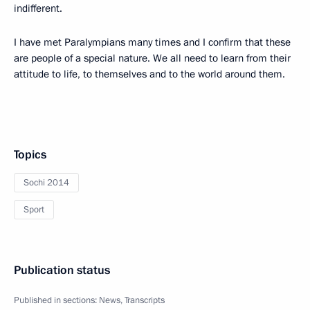
indifferent.
I have met Paralympians many times and I confirm that these
are people of a special nature. We all need to learn from their
attitude to life, to themselves and to the world around them.
Topics
Sochi 2014
Sport
Publication status
Published in sections:
News
,
Transcripts