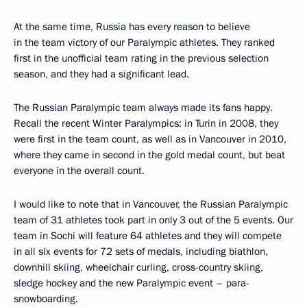
At the same time, Russia has every reason to believe
in the team victory of our Paralympic athletes. They ranked
first in the unofficial team rating in the previous selection
season, and they had a significant lead.
The Russian Paralympic team always made its fans happy.
Recall the recent Winter Paralympics: in Turin in 2008, they
were first in the team count, as well as in Vancouver in 2010,
where they came in second in the gold medal count, but beat
everyone in the overall count.
I would like to note that in Vancouver, the Russian Paralympic
team of 31 athletes took part in only 3 out of the 5 events. Our
team in Sochi will feature 64 athletes and they will compete
in all six events for 72 sets of medals, including biathlon,
downhill skiing, wheelchair curling, cross-country skiing,
sledge hockey and the new Paralympic event – para-
snowboarding.