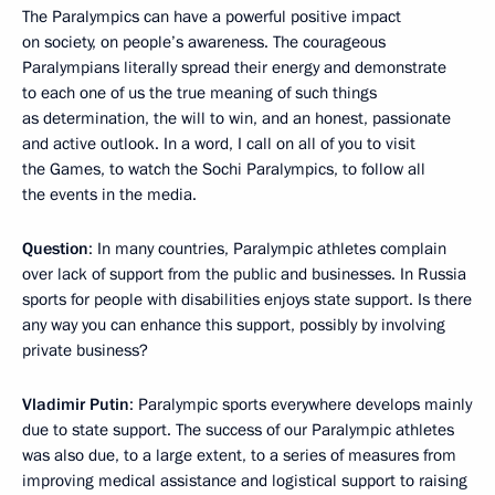
The Paralympics can have a powerful positive impact
on society, on people’s awareness. The courageous
Paralympians literally spread their energy and demonstrate
to each one of us the true meaning of such things
as determination, the will to win, and an honest, passionate
and active outlook. In a word, I call on all of you to visit
the Games, to watch the Sochi Paralympics, to follow all
the events in the media.
Question
: In many countries, Paralympic athletes complain
over lack of support from the public and businesses. In Russia
sports for people with disabilities enjoys state support. Is there
any way you can enhance this support, possibly by involving
private business?
Vladimir Putin
: Paralympic sports everywhere develops mainly
due to state support. The success of our Paralympic athletes
was also due, to a large extent, to a series of measures from
improving medical assistance and logistical support to raising