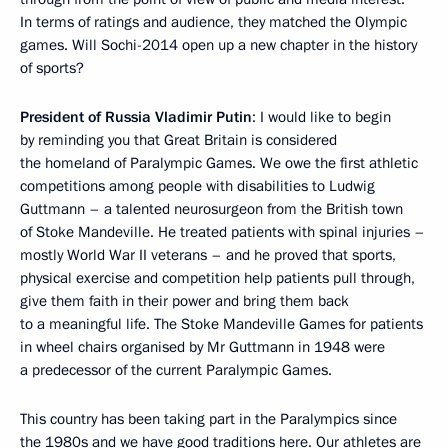
In terms of ratings and audience, they matched the Olympic
games. Will Sochi-2014 open up a new chapter in the history
of sports?
President of Russia Vladimir Putin
: I would like to begin
by reminding you that Great Britain is considered
the homeland of Paralympic Games. We owe the first athletic
competitions among people with disabilities to Ludwig
Guttmann – a talented neurosurgeon from the British town
of Stoke Mandeville. He treated patients with spinal injuries –
mostly World War II veterans – and he proved that sports,
physical exercise and competition help patients pull through,
give them faith in their power and bring them back
to a meaningful life. The Stoke Mandeville Games for patients
in wheel chairs organised by Mr Guttmann in 1948 were
a predecessor of the current Paralympic Games.
This country has been taking part in the Paralympics since
the 1980s and we have good traditions here. Our athletes are