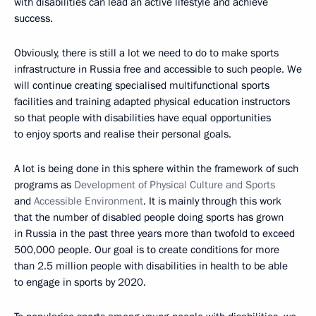
with disabilities can lead an active lifestyle and achieve
success.
Obviously, there is still a lot we need to do to make sports
infrastructure in Russia free and accessible to such people. We
will continue creating specialised multifunctional sports
facilities and training adapted physical education instructors
so that people with disabilities have equal opportunities
to enjoy sports and realise their personal goals.
A lot is being done in this sphere within the framework of such
programs as
Development of Physical Culture and Sports
and
Accessible Environment
. It is mainly through this work
that the number of disabled people doing sports has grown
in Russia in the past three years more than twofold to exceed
500,000 people. Our goal is to create conditions for more
than 2.5 million people with disabilities in health to be able
to engage in sports by 2020.