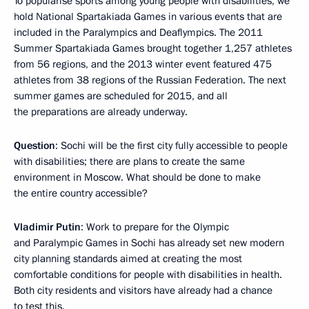
To popularise sports among young people with disabilities, we
hold National Spartakiada Games in various events that are
included in the Paralympics and Deaflympics. The 2011
Summer Spartakiada Games brought together 1,257 athletes
from 56 regions, and the 2013 winter event featured 475
athletes from 38 regions of the Russian Federation. The next
summer games are scheduled for 2015, and all
the preparations are already underway.
Question
: Sochi will be the first city fully accessible to people
with disabilities; there are plans to create the same
environment in Moscow. What should be done to make
the entire country accessible?
Vladimir Putin
: Work to prepare for the Olympic
and Paralympic Games in Sochi has already set new modern
city planning standards aimed at creating the most
comfortable conditions for people with disabilities in health.
Both city residents and visitors have already had a chance
to test this.