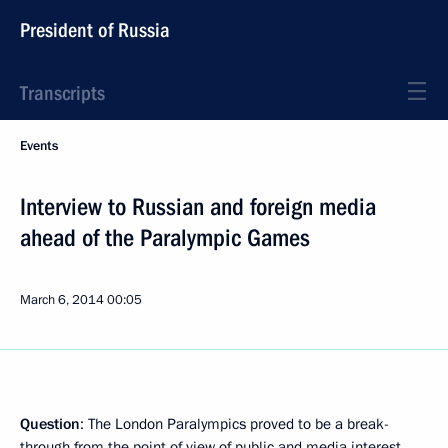
President of Russia
Transcripts
Events
Interview to Russian and foreign media
ahead of the Paralympic Games
March 6, 2014
00:05
Question
: The London Paralympics proved to be a break-
through from the point of view of public and media interest.