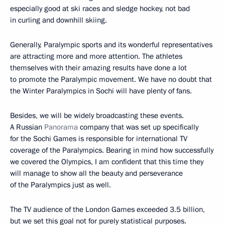
especially good at ski races and sledge hockey, not bad
in curling and downhill skiing.
Generally, Paralympic sports and its wonderful representatives
are attracting more and more attention. The athletes
themselves with their amazing results have done a lot
to promote the Paralympic movement. We have no doubt that
the Winter Paralympics in Sochi will have plenty of fans.
Besides, we will be widely broadcasting these events.
A Russian
Panorama
company that was set up specifically
for the Sochi Games is responsible for international TV
coverage of the Paralympics. Bearing in mind how successfully
we covered the Olympics, I am confident that this time they
will manage to show all the beauty and perseverance
of the Paralympics just as well.
The TV audience of the London Games exceeded 3.5 billion,
but we set this goal not for purely statistical purposes.