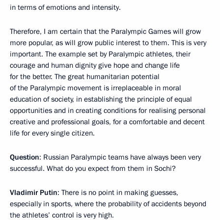
in terms of emotions and intensity.
Therefore, I am certain that the Paralympic Games will grow
more popular, as will grow public interest to them. This is very
important. The example set by Paralympic athletes, their
courage and human dignity give hope and change life
for the better. The great humanitarian potential
of the Paralympic movement is irreplaceable in moral
education of society, in establishing the principle of equal
opportunities and in creating conditions for realising personal
creative and professional goals, for a comfortable and decent
life for every single citizen.
Question
: Russian Paralympic teams have always been very
successful. What do you expect from them in Sochi?
Vladimir Putin
: There is no point in making guesses,
especially in sports, where the probability of accidents beyond
the athletes’ control is very high.