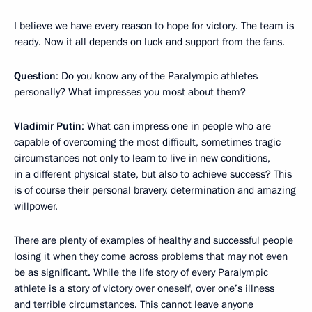
I believe we have every reason to hope for victory. The team is
ready. Now it all depends on luck and support from the fans.
Question
: Do you know any of the Paralympic athletes
personally? What impresses you most about them?
Vladimir Putin
: What can impress one in people who are
capable of overcoming the most difficult, sometimes tragic
circumstances not only to learn to live in new conditions,
in a different physical state, but also to achieve success? This
is of course their personal bravery, determination and amazing
willpower.
There are plenty of examples of healthy and successful people
losing it when they come across problems that may not even
be as significant. While the life story of every Paralympic
athlete is a story of victory over oneself, over one’s illness
and terrible circumstances. This cannot leave anyone