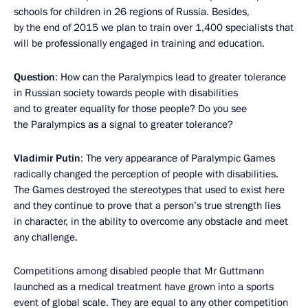
schools for children in 26 regions of Russia. Besides,
by the end of 2015 we plan to train over 1,400 specialists that
will be professionally engaged in training and education.
Question
: How can the Paralympics lead to greater tolerance
in Russian society towards people with disabilities
and to greater equality for those people? Do you see
the Paralympics as a signal to greater tolerance?
Vladimir Putin
: The very appearance of Paralympic Games
radically changed the perception of people with disabilities.
The Games destroyed the stereotypes that used to exist here
and they continue to prove that a person’s true strength lies
in character, in the ability to overcome any obstacle and meet
any challenge.
Competitions among disabled people that Mr Guttmann
launched as a medical treatment have grown into a sports
event of global scale. They are equal to any other competition