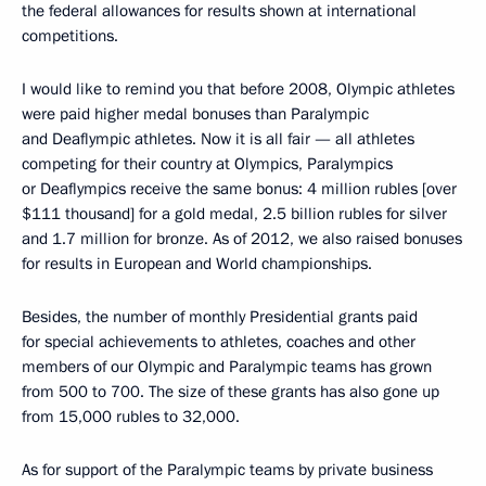
the federal allowances for results shown at international
competitions.
I would like to remind you that before 2008, Olympic athletes
were paid higher medal bonuses than Paralympic
and Deaflympic athletes. Now it is all fair — all athletes
competing for their country at Olympics, Paralympics
or Deaflympics receive the same bonus: 4 million rubles [over
$111 thousand] for a gold medal, 2.5 billion rubles for silver
and 1.7 million for bronze. As of 2012, we also raised bonuses
for results in European and World championships.
Besides, the number of monthly Presidential grants paid
for special achievements to athletes, coaches and other
members of our Olympic and Paralympic teams has grown
from 500 to 700. The size of these grants has also gone up
from 15,000 rubles to 32,000.
As for support of the Paralympic teams by private business