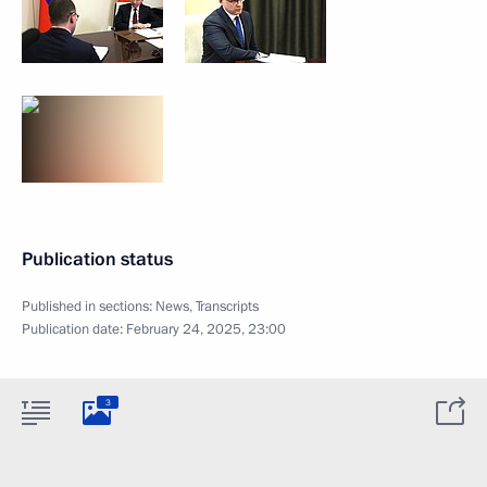
Publication status
Published in sections:
News
,
Transcripts
Publication date:
February 24, 2025, 23:00
3