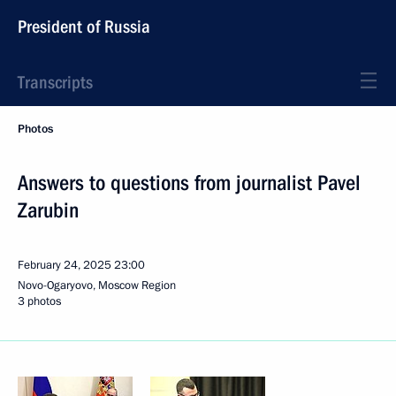
President of Russia
Transcripts
Photos
Answers to questions from journalist Pavel
Zarubin
February 24, 2025
23:00
Novo-Ogaryovo, Moscow Region
3 photos