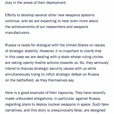
duty in the areas of their deployment.
Efforts to develop several other new weapons systems
continue, and we are expecting to hear even more about
the achievements of our researchers and weapons
manufacturers.
Russia is ready for dialogue with the United States on issues
of strategic stability. However, it is important to clarify that
in this case we are dealing with a state whose ruling circles
are taking openly hostile actions towards us. So, they seriously
intend to discuss strategic security issues with us while
simultaneously trying to inflict strategic defeat on Russia
on the battlefield, as they themselves say.
Here is a good example of their hypocrisy. They have recently
made unfounded allegations, in particular, against Russia,
regarding plans to deploy nuclear weapons in space. Such fake
narratives, and this story is unequivocally false, are designed