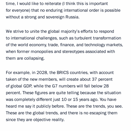
time, I would like to reiterate (I think this is important
for everyone) that no enduring international order is possible
without a strong and sovereign Russia.
We strive to unite the global majority’s efforts to respond
to international challenges, such as turbulent transformation
of the world economy, trade, finance, and technology markets,
when former monopolies and stereotypes associated with
them are collapsing.
For example, in 2028, the BRICS countries, with account
taken of the new members, will create about 37 percent
of global GDP, while the G7 numbers will fall below 28
percent. These figures are quite telling because the situation
was completely different just 10 or 15 years ago. You have
heard me say it publicly before. These are the trends, you see.
These are the global trends, and there is no escaping them
since they are objective reality.