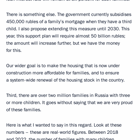
There is something else. The government currently subsidises
450,000 rubles of a family’s mortgage when they have a third
child. I also propose extending this measure until 2030. This
year, this support plan will require almost 50 billion rubles;
the amount will increase further, but we have the money
for this.
Our wider goal is to make the housing that is now under
construction more affordable for families, and to ensure
a system-wide renewal of the housing stock in the country.
Third, there are over two million families in Russia with three
or more children. It goes without saying that we are very proud
of these families.
Here is what I wanted to say in this regard. Look at these
numbers – these are real-world figures. Between 2018
and 2022, the number of families with many children