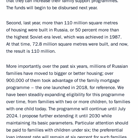
that they can increase their family support programmes.
The funds will begin to be disbursed next year.
Second, last year, more than 110 million square metres
of housing were built in Russia, or 50 percent more than
the highest Soviet-era level, which was achieved in 1987.
At that time, 72.8 million square metres were built, and now,
the result is 110 million.
More importantly, over the past six years, millions of Russian
families have moved to bigger or better housing; over
900,000 of them took advantage of the family mortgage
programme – the one launched in 2018, for reference. We
have been steadily expanding eligibility for this programme
over time, from families with two or more children, to families
with one child today. The programme will continue until July
2024. I propose further extending it until 2030 while
maintaining its basic parameters. Particular attention should
be paid to families with children under six; the preferential
loan interest rate will remain at six percent for such families.