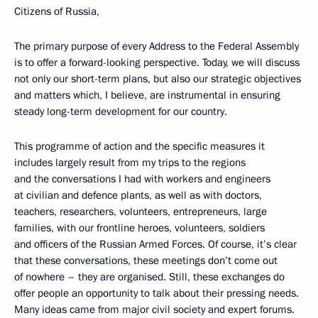
Citizens of Russia,
The primary purpose of every Address to the Federal Assembly
is to offer a forward-looking perspective. Today, we will discuss
not only our short-term plans, but also our strategic objectives
and matters which, I believe, are instrumental in ensuring
steady long-term development for our country.
This programme of action and the specific measures it
includes largely result from my trips to the regions
and the conversations I had with workers and engineers
at civilian and defence plants, as well as with doctors,
teachers, researchers, volunteers, entrepreneurs, large
families, with our frontline heroes, volunteers, soldiers
and officers of the Russian Armed Forces. Of course, it’s clear
that these conversations, these meetings don’t come out
of nowhere – they are organised. Still, these exchanges do
offer people an opportunity to talk about their pressing needs.
Many ideas came from major civil society and expert forums.