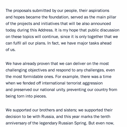
The proposals submitted by our people, their aspirations
and hopes became the foundation, served as the main pillar
of the projects and initiatives that will be also announced
today, during this Address. It is my hope that public discussion
on these topics will continue, since it is only together that we
can fulfil all our plans. In fact, we have major tasks ahead
of us.
We have already proven that we can deliver on the most
challenging objectives and respond to any challenges, even
the most formidable ones. For example, there was a time
when we fended off international terrorist aggression
and preserved our national unity, preventing our country from
being torn into pieces.
We supported our brothers and sisters; we supported their
decision to be with Russia, and this year marks the tenth
anniversary of the legendary Russian Spring. But even now,