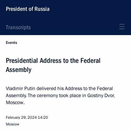
President of Russia
Transcripts
Events
Presidential Address to the Federal
Assembly
Vladimir Putin delivered his Address to the Federal
Assembly. The ceremony took place in Gostiny Dvor,
Moscow.
February 29, 2024
14:20
Moscow