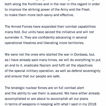
both along the frontlines and in the rear in this regard in order
to improve the striking power of the Army and the Fleet,
to make them more tech-savvy and effective.
The Armed Forces have expanded their combat capabilities
many-fold. Our units have seized the initiative and will not
surrender it. They are confidently advancing in several
operational theatres and liberating more territories.
We were not the ones who started the war in Donbass, but,
as I have already said many times, we will do everything to put
an end to it, eradicate Nazism and fulfil all the objectives
of the special military operation, as well as defend sovereignty
and ensure that our people are safe.
The strategic nuclear forces are on full combat alert
and the ability to use them is assured. We have either already
accomplished or are about to accomplish all our plans
in terms of weapons in keeping with what I said in my 2018