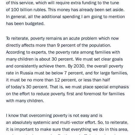
of this service, which will require extra funding to the tune
of 100 billion rubles. This money has already been set aside.
In general, all the additional spending I am going to mention
has been budgeted.
To reiterate, poverty remains an acute problem which now
directly affects more than 9 percent of the population.
According to experts, the poverty rate among families with
many children is about 30 percent. We must set clear goals
and consistently achieve them. By 2030, the overall poverty
rate in Russia must be below 7 percent, and for large families,
it must be no more than 12 percent, or less than half
of today’s 30 percent. That is, we must place special emphasis
on the effort to reduce poverty, first and foremost for families
with many children.
I know that overcoming poverty is not easy and is
an absolutely systemic and multi-vector effort. So, to reiterate,
it is important to make sure that everything we do in this area,