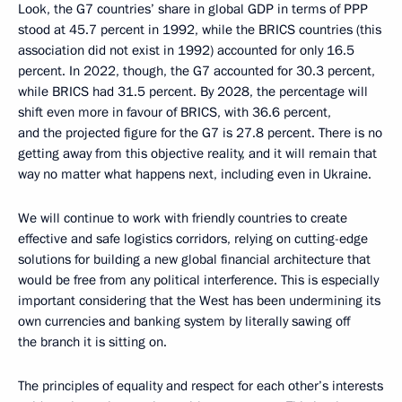
Look, the G7 countries’ share in global GDP in terms of PPP
stood at 45.7 percent in 1992, while the BRICS countries (this
association did not exist in 1992) accounted for only 16.5
percent. In 2022, though, the G7 accounted for 30.3 percent,
while BRICS had 31.5 percent. By 2028, the percentage will
shift even more in favour of BRICS, with 36.6 percent,
and the projected figure for the G7 is 27.8 percent. There is no
getting away from this objective reality, and it will remain that
way no matter what happens next, including even in Ukraine.
We will continue to work with friendly countries to create
effective and safe logistics corridors, relying on cutting-edge
solutions for building a new global financial architecture that
would be free from any political interference. This is especially
important considering that the West has been undermining its
own currencies and banking system by literally sawing off
the branch it is sitting on.
The principles of equality and respect for each other’s interests