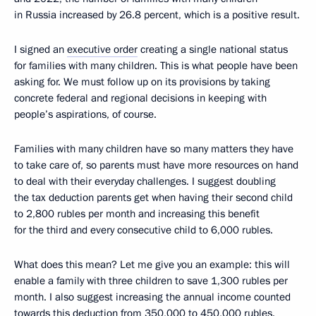
in Russia increased by 26.8 percent, which is a positive result.
I signed an
executive order
creating a single national status
for families with many children. This is what people have been
asking for. We must follow up on its provisions by taking
concrete federal and regional decisions in keeping with
people’s aspirations, of course.
Families with many children have so many matters they have
to take care of, so parents must have more resources on hand
to deal with their everyday challenges. I suggest doubling
the tax deduction parents get when having their second child
to 2,800 rubles per month and increasing this benefit
for the third and every consecutive child to 6,000 rubles.
What does this mean? Let me give you an example: this will
enable a family with three children to save 1,300 rubles per
month. I also suggest increasing the annual income counted
towards this deduction from 350,000 to 450,000 rubles.