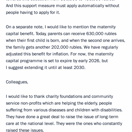
And this support measure must apply automatically without
people having to apply for it.
On a separate note, I would like to mention the maternity
capital benefit. Today, parents can receive 630,000 rubles
when their first child is born, and when the second one arrives,
the family gets another 202,000 rubles. We have regularly
adjusted this benefit for inflation. For now, the maternity
capital programme is set to expire by early 2026, but
I suggest extending it until at least 2030.
Colleagues,
I would like to thank charity foundations and community
service non-profits which are helping the elderly, people
suffering from various diseases and children with disabilities.
They have done a great deal to raise the issue of long-term
care at the national level. They were the ones who constantly
raised these issues.