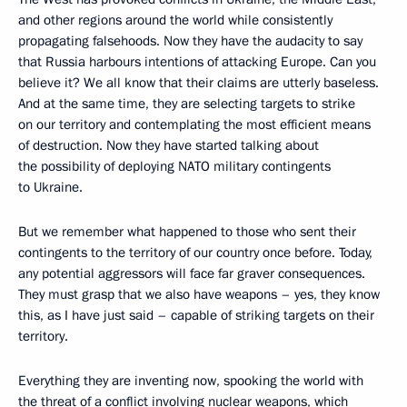
and other regions around the world while consistently
propagating falsehoods. Now they have the audacity to say
that Russia harbours intentions of attacking Europe. Can you
believe it? We all know that their claims are utterly baseless.
And at the same time, they are selecting targets to strike
on our territory and contemplating the most efficient means
of destruction. Now they have started talking about
the possibility of deploying NATO military contingents
to Ukraine.
But we remember what happened to those who sent their
contingents to the territory of our country once before. Today,
any potential aggressors will face far graver consequences.
They must grasp that we also have weapons – yes, they know
this, as I have just said – capable of striking targets on their
territory.
Everything they are inventing now, spooking the world with
the threat of a conflict involving nuclear weapons, which