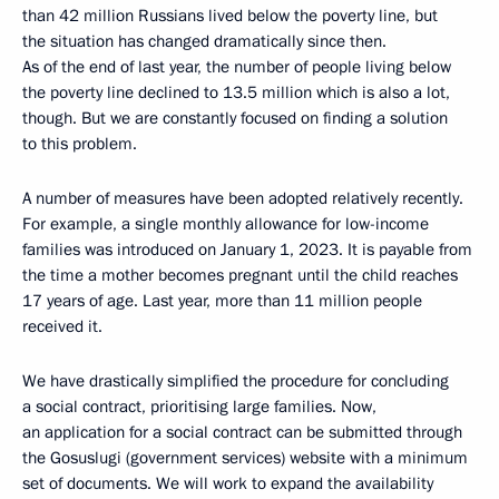
than 42 million Russians lived below the poverty line, but
the situation has changed dramatically since then.
As of the end of last year, the number of people living below
the poverty line declined to 13.5 million which is also a lot,
though. But we are constantly focused on finding a solution
to this problem.
A number of measures have been adopted relatively recently.
For example, a single monthly allowance for low-income
families was introduced on January 1, 2023. It is payable from
the time a mother becomes pregnant until the child reaches
17 years of age. Last year, more than 11 million people
received it.
We have drastically simplified the procedure for concluding
a social contract, prioritising large families. Now,
an application for a social contract can be submitted through
the Gosuslugi (government services) website with a minimum
set of documents. We will work to expand the availability