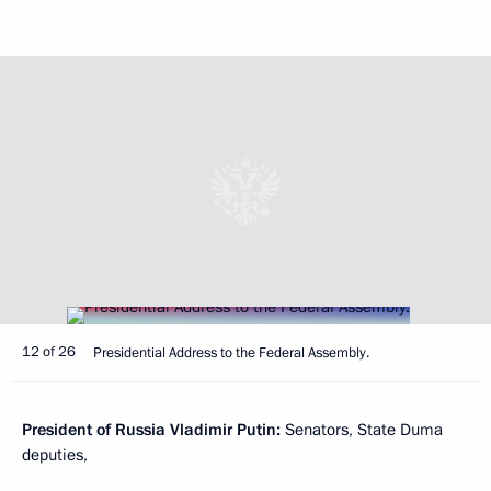
12 of 26
Presidential Address to the Federal Assembly.
President of Russia Vladimir Putin:
Senators, State Duma
deputies,