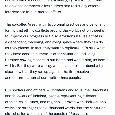
to advance democratic institutions and resist any external
interference in our internal affairs.
The so-called West, with its colonial practices and penchant
for inciting ethnic conflicts around the world, not only seeks
to impede our progress but also envisions a Russia that is
a dependent, declining, and dying space where they can do
as they please. In fact, they want to replicate in Russia what
they have done in numerous other countries, including
Ukraine: sowing discord in our home and weakening us from
within. But they were wrong, which has become abundantly
clear now that they ran up against the firm resolve
and determination of our multi-ethnic people.
Our soldiers and officers – Christians and Muslims, Buddhists
and followers of Judaism, people representing different
ethnicities, cultures, and regions – proved with their actions
which are stronger than a thousand words that the centuries-
old cohesion and unity of the people of Russia are