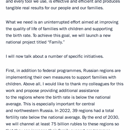
and every tool we use, is effective and efficient and produces
tangible real results for our people and our families.
What we need is an uninterrupted effort aimed at improving
the quality of life of families with children and supporting
the birth rate. To achieve this goal, we will launch a new
national project titled “Family.”
I will now talk about a number of specific initiatives.
First, in addition to federal programmes, Russian regions are
implementing their own measures to support families with
children. Above all, I would like to thank my colleagues for this
work and propose providing additional assistance
to the regions where the birth rate is below the national
average. This is especially important for central
and northwestern Russia. In 2022, 39 regions had a total
fertility rate below the national average. By the end of 2030,
we will channel at least 75 billion rubles to these regions so