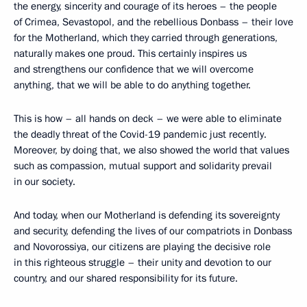
the energy, sincerity and courage of its heroes – the people
of Crimea, Sevastopol, and the rebellious Donbass – their love
for the Motherland, which they carried through generations,
naturally makes one proud. This certainly inspires us
and strengthens our confidence that we will overcome
anything, that we will be able to do anything together.
This is how – all hands on deck – we were able to eliminate
the deadly threat of the Covid-19 pandemic just recently.
Moreover, by doing that, we also showed the world that values
such as compassion, mutual support and solidarity prevail
in our society.
And today, when our Motherland is defending its sovereignty
and security, defending the lives of our compatriots in Donbass
and Novorossiya, our citizens are playing the decisive role
in this righteous struggle – their unity and devotion to our
country, and our shared responsibility for its future.