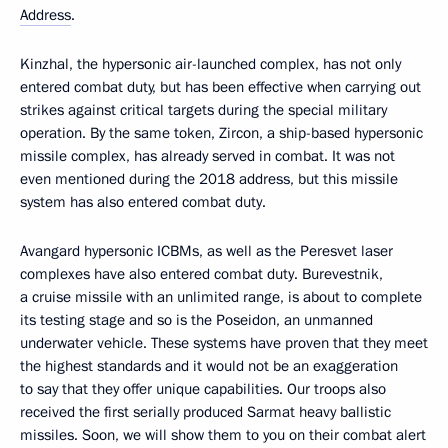
Address
.
Kinzhal, the hypersonic air-launched complex, has not only
entered combat duty, but has been effective when carrying out
strikes against critical targets during the special military
operation. By the same token, Zircon, a ship-based hypersonic
missile complex, has already served in combat. It was not
even mentioned during the 2018 address, but this missile
system has also entered combat duty.
Avangard hypersonic ICBMs, as well as the Peresvet laser
complexes have also entered combat duty. Burevestnik,
a cruise missile with an unlimited range, is about to complete
its testing stage and so is the Poseidon, an unmanned
underwater vehicle. These systems have proven that they meet
the highest standards and it would not be an exaggeration
to say that they offer unique capabilities. Our troops also
received the first serially produced Sarmat heavy ballistic
missiles. Soon, we will show them to you on their combat alert