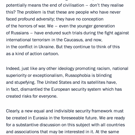
potentially means the end of civilisation – don’t they realise
this? The problem is that these are people who have never
faced profound adversity; they have no conception
of the horrors of war. We – even the younger generation
of Russians – have endured such trials during the fight against
international terrorism in the Caucasus, and now,
in the conflict in Ukraine. But they continue to think of this
as a kind of action cartoon.
Indeed, just like any other ideology promoting racism, national
superiority or exceptionalism, Russophobia is blinding
and stupefying. The United States and its satellites have,
in fact, dismantled the European security system which has
created risks for everyone.
Clearly, a new equal and indivisible security framework must
be created in Eurasia in the foreseeable future. We are ready
for a substantive discussion on this subject with all countries
and associations that may be interested in it. At the same