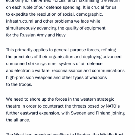
economy for the Armed Forces, and maximising the return
on each ruble of our defence spending. It is crucial for us
to expedite the resolution of social, demographic,
infrastructural and other problems we face while
simultaneously advancing the quality of equipment
for the Russian Army and Navy.
This primarily applies to general-purpose forces, refining
the principles of their organisation and deploying advanced
unmanned strike systems, systems of air defence
and electronic warfare, reconnaissance and communications,
high-precision weapons and other types of weapons
to the troops.
We need to shore up the forces in the western strategic
theatre in order to counteract the threats posed by NATO’s
further eastward expansion, with Sweden and Finland joining
the alliance.
The West has provoked conflicts in Ukraine, the Middle East,