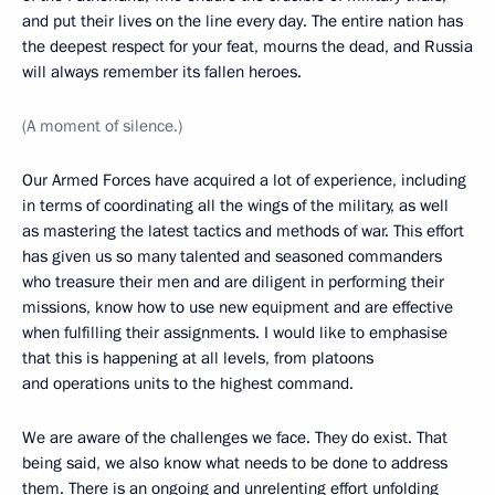
and put their lives on the line every day. The entire nation has
the deepest respect for your feat, mourns the dead, and Russia
will always remember its fallen heroes.
(A moment of silence.)
Our Armed Forces have acquired a lot of experience, including
in terms of coordinating all the wings of the military, as well
as mastering the latest tactics and methods of war. This effort
has given us so many talented and seasoned commanders
who treasure their men and are diligent in performing their
missions, know how to use new equipment and are effective
when fulfilling their assignments. I would like to emphasise
that this is happening at all levels, from platoons
and operations units to the highest command.
We are aware of the challenges we face. They do exist. That
being said, we also know what needs to be done to address
them. There is an ongoing and unrelenting effort unfolding