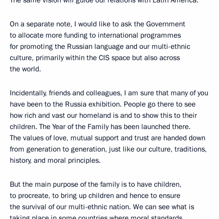
On a separate note, I would like to ask the Government
to allocate more funding to international programmes
for promoting the Russian language and our multi-ethnic
culture, primarily within the CIS space but also across
the world.
Incidentally, friends and colleagues, I am sure that many of you
have been to the Russia exhibition. People go there to see
how rich and vast our homeland is and to show this to their
children. The Year of the Family has been launched there.
The values of love, mutual support and trust are handed down
from generation to generation, just like our culture, traditions,
history, and moral principles.
But the main purpose of the family is to have children,
to procreate, to bring up children and hence to ensure
the survival of our multi-ethnic nation. We can see what is
taking place in some countries where moral standards