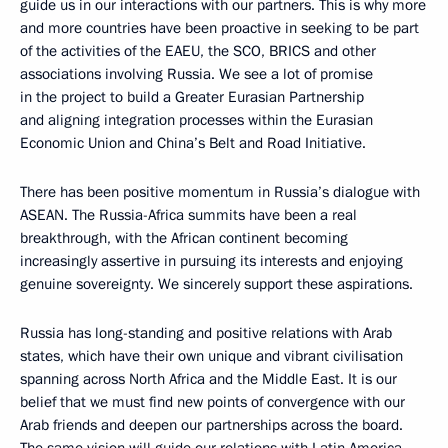
guide us in our interactions with our partners. This is why more
and more countries have been proactive in seeking to be part
of the activities of the EAEU, the SCO, BRICS and other
associations involving Russia. We see a lot of promise
in the project to build a Greater Eurasian Partnership
and aligning integration processes within the Eurasian
Economic Union and China’s Belt and Road Initiative.
There has been positive momentum in Russia’s dialogue with
ASEAN. The Russia-Africa summits have been a real
breakthrough, with the African continent becoming
increasingly assertive in pursuing its interests and enjoying
genuine sovereignty. We sincerely support these aspirations.
Russia has long-standing and positive relations with Arab
states, which have their own unique and vibrant civilisation
spanning across North Africa and the Middle East. It is our
belief that we must find new points of convergence with our
Arab friends and deepen our partnerships across the board.
The same vision will guide our relations with Latin America.