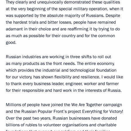
They clearly and unequivocally demonstrated these qualities
at the very beginning of the special military operation, when it
was supported by the absolute majority of Russians. Despite
the hardest trials and bitter losses, people have remained
adamant in their choice and are reaffirming it by trying to do
as much as possible for their country and for the common
good.
Russian industries are working in three shifts to roll out
as many products as the front needs. The entire economy,
which provides the industrial and technological foundation
for our victory, has shown flexibility and resilience. I would like
to thank every business leader, engineer, worker and farmer
for their responsible and hard work in the interests of Russia.
Millions of people have joined the We Are Together campaign
and the Russian Popular Front’s project Everything for Victory!
Over the past two years, Russian businesses have donated
billions of rubles to volunteer organisations and charitable