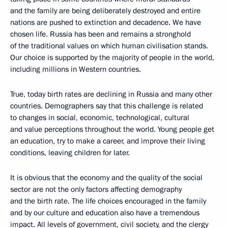
and the family are being deliberately destroyed and entire
nations are pushed to extinction and decadence. We have
chosen life. Russia has been and remains a stronghold
of the traditional values on which human civilisation stands.
Our choice is supported by the majority of people in the world,
including millions in Western countries.
True, today birth rates are declining in Russia and many other
countries. Demographers say that this challenge is related
to changes in social, economic, technological, cultural
and value perceptions throughout the world. Young people get
an education, try to make a career, and improve their living
conditions, leaving children for later.
It is obvious that the economy and the quality of the social
sector are not the only factors affecting demography
and the birth rate. The life choices encouraged in the family
and by our culture and education also have a tremendous
impact. All levels of government, civil society, and the clergy