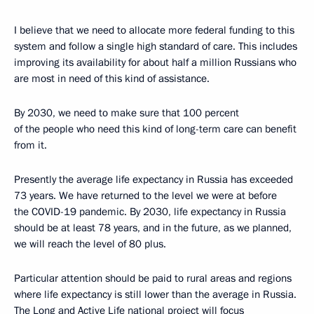
I believe that we need to allocate more federal funding to this
system and follow a single high standard of care. This includes
improving its availability for about half a million Russians who
are most in need of this kind of assistance.
By 2030, we need to make sure that 100 percent
of the people who need this kind of long-term care can benefit
from it.
Presently the average life expectancy in Russia has exceeded
73 years. We have returned to the level we were at before
the COVID-19 pandemic. By 2030, life expectancy in Russia
should be at least 78 years, and in the future, as we planned,
we will reach the level of 80 plus.
Particular attention should be paid to rural areas and regions
where life expectancy is still lower than the average in Russia.
The Long and Active Life national project will focus