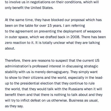
to involve us in negotiations on their conditions, which will
only benefit the United States.
At the same time, they have blocked our proposal which has
been on the table for over 15 years. I am referring
to the agreement on preventing the deployment of weapons
in outer space, which we drafted back in 2008. There has been
zero reaction to it. It is totally unclear what they are talking
about.
Therefore, there are reasons to suspect that the current US
administration’s professed interest in discussing strategic
stability with us is merely demagoguery. They simply want
to show to their citizens and the world, especially in the lead-
up to the presidential election that they continue to rule
the world, that they would talk with the Russians when it will
benefit them and that there is nothing to talk about and they
will try to inflict defeat on us otherwise. Business as usual,
as they say.