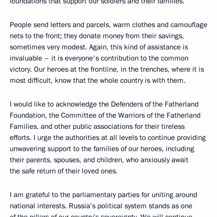
foundations that support our soldiers and their families.
People send letters and parcels, warm clothes and camouflage
nets to the front; they donate money from their savings,
sometimes very modest. Again, this kind of assistance is
invaluable – it is everyone's contribution to the common
victory. Our heroes at the frontline, in the trenches, where it is
most difficult, know that the whole country is with them.
I would like to acknowledge the Defenders of the Fatherland
Foundation, the Committee of the Warriors of the Fatherland
Families, and other public associations for their tireless
efforts. I urge the authorities at all levels to continue providing
unwavering support to the families of our heroes, including
their parents, spouses, and children, who anxiously await
the safe return of their loved ones.
I am grateful to the parliamentary parties for uniting around
national interests. Russia’s political system stands as one
of the pillars of our country’s sovereignty. We will continue