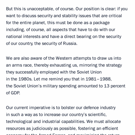
But this is unacceptable, of course. Our position is clear: if you
want to discuss security and stability issues that are critical
for the entire planet, this must be done as a package
including, of course, all aspects that have to do with our
national interests and have a direct bearing on the security
of our country, the security of Russia.
We are also aware of the Western attempts to draw us into
an arms race, thereby exhausting us, mirroring the strategy
they successfully employed with the Soviet Union
in the 1980s. Let me remind you that in 1981–1988,
the Soviet Union’s military spending amounted to 13 percent
of GDP.
Our current imperative is to bolster our defence industry
in such a way as to increase our country’s scientific,
technological and industrial capabilities. We must allocate
resources as judiciously as possible, fostering an efficient