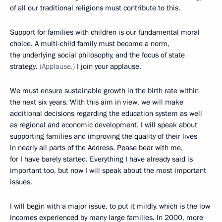
of all our traditional religions must contribute to this.
Support for families with children is our fundamental moral
choice. A multi-child family must become a norm,
the underlying social philosophy, and the focus of state
strategy.
(Applause.)
I join your applause.
We must ensure sustainable growth in the birth rate within
the next six years. With this aim in view, we will make
additional decisions regarding the education system as well
as regional and economic development. I will speak about
supporting families and improving the quality of their lives
in nearly all parts of the Address. Pease bear with me,
for I have barely started. Everything I have already said is
important too, but now I will speak about the most important
issues.
I will begin with a major issue, to put it mildly, which is the low
incomes experienced by many large families. In 2000, more