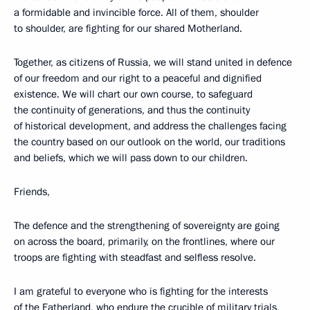
a formidable and invincible force. All of them, shoulder
to shoulder, are fighting for our shared Motherland.
Together, as citizens of Russia, we will stand united in defence
of our freedom and our right to a peaceful and dignified
existence. We will chart our own course, to safeguard
the continuity of generations, and thus the continuity
of historical development, and address the challenges facing
the country based on our outlook on the world, our traditions
and beliefs, which we will pass down to our children.
Friends,
The defence and the strengthening of sovereignty are going
on across the board, primarily, on the frontlines, where our
troops are fighting with steadfast and selfless resolve.
I am grateful to everyone who is fighting for the interests
of the Fatherland, who endure the crucible of military trials,