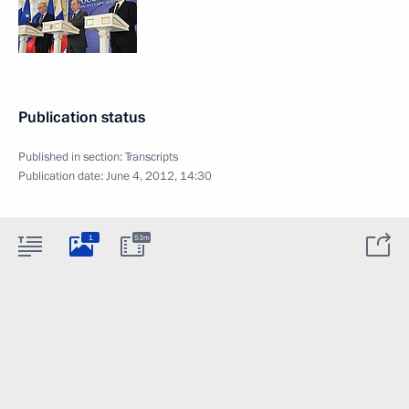
Publication status
Published in section:
Transcripts
Publication date:
June 4, 2012, 14:30
1
53m