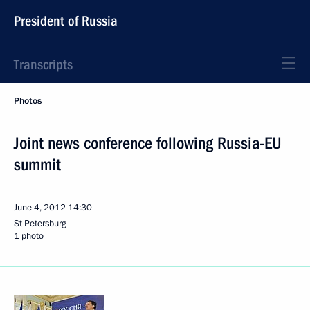
President of Russia
Transcripts
Photos
Joint news conference following Russia-EU
summit
June 4, 2012
14:30
St Petersburg
1 photo