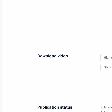
Summit
September 6, 2013
Video, 46 mins
Download video
High 
Stand
News conference following
Publication status
Publishe