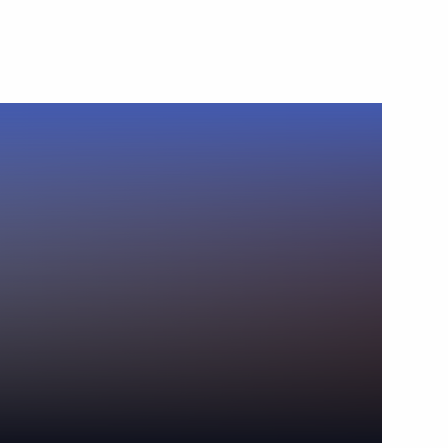
October 21, 2013
Video, 17 mins
News conference following
the working meeting of the Gas
Exporting Countries Forum (GECF)