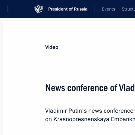
President of Russia
Events
Struct
Videos
Photos
All videos
Speeches
Meetings and Con
Video
News conference of Vlad
News conference of Vladimir
Vladimir Putin's news conference 
Putin
on Krasnopresnenskaya Embankm