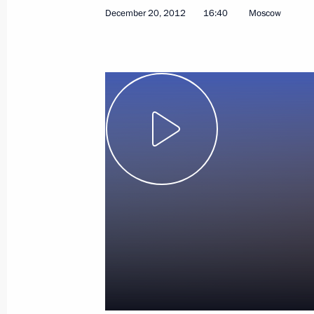
December 20, 2012
16:40
Moscow
December 19, 2013
Video, 4 hrs
Vladimir Putin’s news
conference following the G20