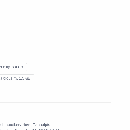
summit
July 1, 2013
Video, 26 mins
quality,
3.4 GB
ard quality,
1.5 GB
Press statements following
d in sections:
News
,
Transcripts