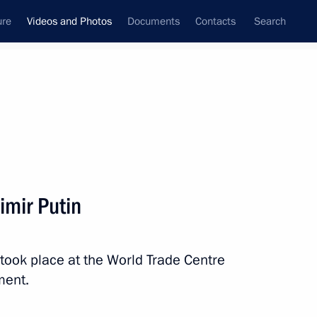
ure
Videos and Photos
Documents
Contacts
Search
ferences
Media Events
December, 2013
Next videos
imir Putin
Press statement following
took place at the World Trade Centre
Russian-Indian talks
ent.