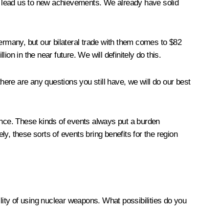
inly lead us to new achievements. We already have solid
Germany, but our bilateral trade with them comes to $82
ion in the near future. We will definitely do this.
here are any questions you still have, we will do our best
ience. These kinds of events always put a burden
ly, these sorts of events bring benefits for the region
ility of using nuclear weapons. What possibilities do you