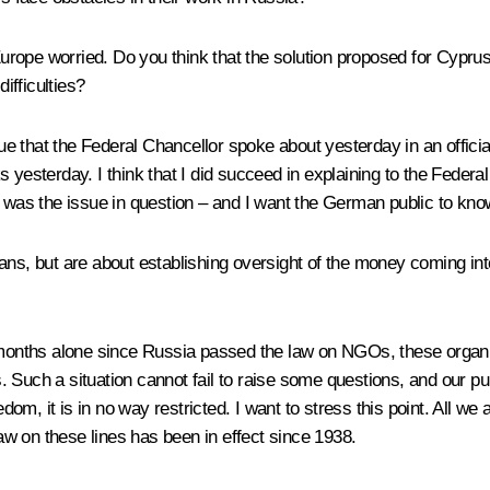
ope worried. Do you think that the solution proposed for Cyprus 
ifficulties?
that the Federal Chancellor spoke about yesterday in an official 
s yesterday. I think that I did succeed in explaining to the Fede
s was the issue in question – and I want the German public to know
ans, but are about establishing oversight of the money coming in
 months alone since Russia passed the law on NGOs, these organisa
ths. Such a situation cannot fail to raise some questions, and our 
edom, it is in no way restricted. I want to stress this point. All we
law on these lines has been in effect since 1938.