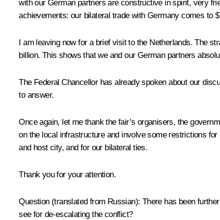
with our German partners are constructive in spirit, very fr
achievements: our bilateral trade with Germany comes to $74 b
I am leaving now for a brief visit to the Netherlands. The 
billion. This shows that we and our German partners absolutely
The Federal Chancellor has already spoken about our discussi
to answer.
Once again, let me thank the fair’s organisers, the governm
on the local infrastructure and involve some restrictions for
and host city, and for our bilateral ties.
Thank you for your attention.
Question
(translated from Russian)
:
There has been further 
see for de-escalating the conflict?