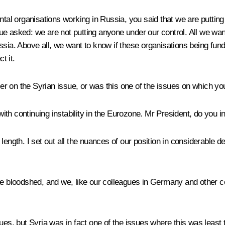
l organisations working in Russia, you said that we are putting
gue asked: we are not putting anyone under our control. All we w
sia. Above all, we want to know if these organisations being funde
t it.
 on the Syrian issue, or was this one of the issues on which you
 with continuing instability in the Eurozone. Mr President, do you 
ength. I set out all the nuances of our position in considerable de
loodshed, and we, like our colleagues in Germany and other count
sues, but Syria was in fact one of the issues where this was lea