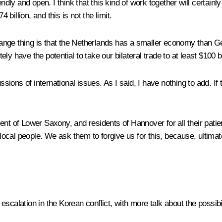
iendly and open. I think that this kind of work together will certa
illion, and this is not the limit.
strange thing is that the Netherlands has a smaller economy than 
 have the potential to take our bilateral trade to at least $100 bill
ons of international issues. As I said, I have nothing to add. If t
ent of Lower Saxony, and residents of Hannover for all their pat
 local people. We ask them to forgive us for this, because, ultimate
escalation in the Korean conflict, with more talk about the possib