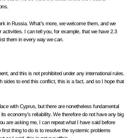
ons.
’ work in Russia. What’s more, we welcome them, and we
activities. I can tell you, for example, that we have 2.3
sist them in every way we can.
t, and this is not prohibited under any international rules.
ides to end this conflict, this is a fact, and so I hope that
place with Cyprus, but there are nonetheless fundamental
economy’s reliability. We therefore do not have any big
you are asking me, I can repeat what I have said before
first thing to do is to resolve the systemic problems