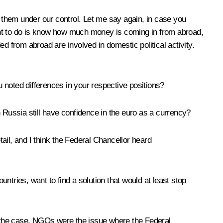
 them under our control. Let me say again, in case you
ant to do is know how much money is coming in from abroad,
d from abroad are involved in domestic political activity.
 noted differences in your respective positions?
in Russia still have confidence in the euro as a currency?
tail, and I think the Federal Chancellor heard
ries, want to find a solution that would at least stop
st the case. NGOs were the issue where the Federal