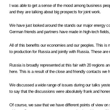
I was able to get a sense of the mood among business peop
and they are talking about big prospects for joint work.
We have just looked around the stands our major energy co
German friends and partners have made in high-tech fields,
All of this benefits our economies and our peoples. This is 
to production for Russia and jointly with Russia. These are 
Russia is broadly represented at this fair with 20 regions 
here. This is a result of the close and friendly contacts we 
We discussed a wide range of issues during our talks yeste
to say that the discussions were absolutely frank and hones
Of course, we saw that we have different points of view on 