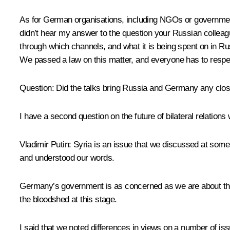
As for German organisations, including NGOs or governmenta
didn’t hear my answer to the question your Russian collea
through which channels, and what it is being spent on in Rus
We passed a law on this matter, and everyone has to respec
Question:
Did the talks bring Russia and Germany any closer
I have a second question on the future of bilateral relations
Vladimir Putin:
Syria is an issue that we discussed at some l
and understood our words.
Germany’s government is as concerned as we are about the b
the bloodshed at this stage.
I said that we noted differences in views on a number of is