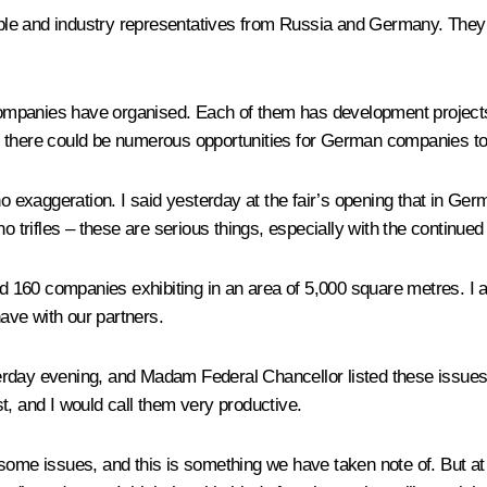
le and industry representatives from Russia and Germany. They ar
mpanies have organised. Each of them has development projects w
 there could be numerous opportunities for German companies to jo
no exaggeration. I said yesterday at the fair’s opening that in Ge
no trifles – these are serious things, especially with the continu
and 160 companies exhibiting in an area of 5,000 square metres. I
have with our partners.
rday evening, and Madam Federal Chancellor listed these issues j
t, and I would call them very productive.
some issues, and this is something we have taken note of. But at 