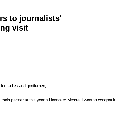
 to journalists'
ng visit
or, ladies and gentlemen,
e main partner at this year’s Hannover Messe. I want to congratul