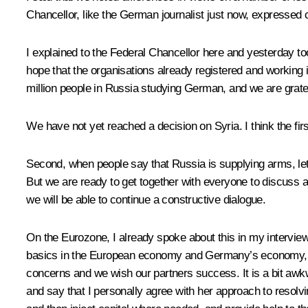
Chancellor, like the German journalist just now, expressed c
I explained to the Federal Chancellor here and yesterday t
hope that the organisations already registered and working i
million people in Russia studying German, and we are gratef
We have not yet reached a decision on Syria. I think the first
Second, when people say that Russia is supplying arms, let’s
But we are ready to get together with everyone to discuss and
we will be able to continue a constructive dialogue.
On the Eurozone, I already spoke about this in my intervie
basics in the European economy and Germany’s economy, a
concerns and we wish our partners success. It is a bit awkw
and say that I personally agree with her approach to resolv