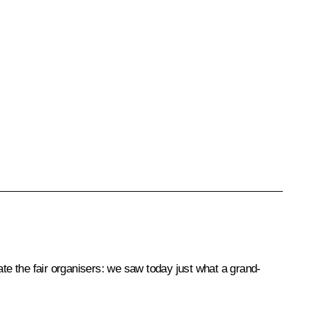
ate the fair organisers: we saw today just what a grand-