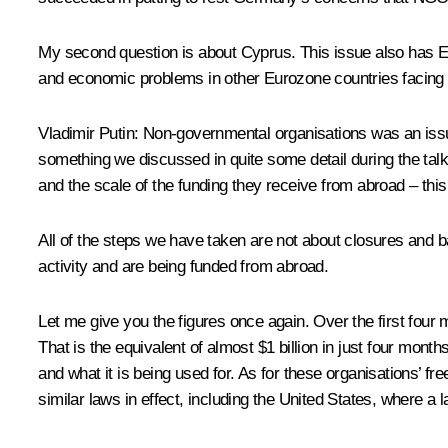
My second question is about Cyprus. This issue also has Eur
and economic problems in other Eurozone countries facing d
Vladimir Putin:
Non-governmental organisations was an issue 
something we discussed in quite some detail during the talk
and the scale of the funding they receive from abroad – thi
All of the steps we have taken are not about closures and b
activity and are being funded from abroad.
Let me give you the figures once again. Over the first four
That is the equivalent of almost $1 billion in just four mon
and what it is being used for. As for these organisations’ fre
similar laws in effect, including the United States, where a 