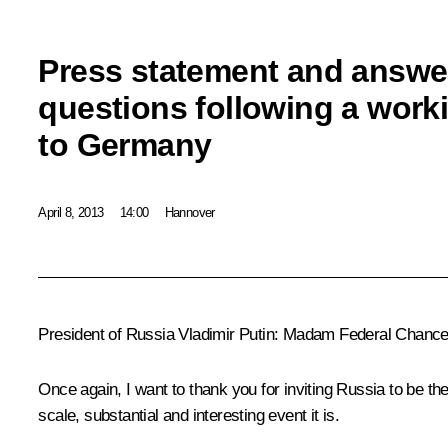
Press statement and answers
questions following a worki
to Germany
April 8, 2013
14:00
Hannover
President of Russia Vladimir Putin:
Madam Federal Chancell
Once again, I want to thank you for inviting Russia to be th
scale, substantial and interesting event it is.