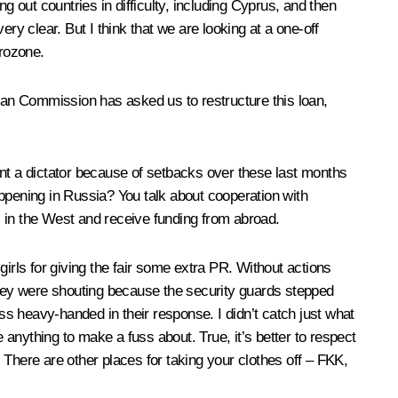
g out countries in difficulty, including Cyprus, and then
ry clear. But I think that we are looking at a one-off
urozone.
pean Commission has asked us to restructure this loan,
t a dictator because of setbacks over these last months
appening in Russia? You talk about cooperation with
s in the West and receive funding from abroad.
irls for giving the fair some extra PR. Without actions
hat they were shouting because the security guards stepped
ess heavy-handed in their response. I didn’t catch just what
 anything to make a fuss about. True, it’s better to respect
. There are other places for taking your clothes off – FKK,