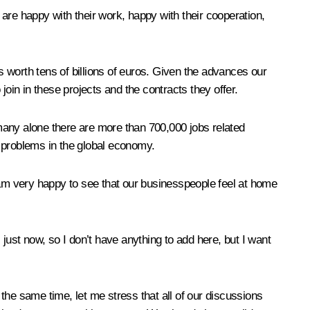
e happy with their work, happy with their cooperation,
orth tens of billions of euros. Given the advances our
in in these projects and the contracts they offer.
rmany alone there are more than 700,000 jobs related
ed problems in the global economy.
 am very happy to see that our businesspeople feel at home
ust now, so I don’t have anything to add here, but I want
the same time, let me stress that all of our discussions