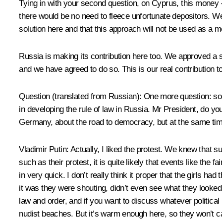
Tying in with your second question, on Cyprus, this money – 
there would be no need to fleece unfortunate depositors. We 
solution here and that this approach will not be used as a m
Russia is making its contribution here too. We approved a s
and we have agreed to do so. This is our real contribution t
Question
(translated from Russian)
:
One more question: som
in developing the rule of law in Russia. Mr President, do y
Germany, about the road to democracy, but at the same time
Vladimir Putin:
Actually, I liked the protest. We knew that s
such as their protest, it is quite likely that events like the
in very quick. I don’t really think it proper that the girls
it was they were shouting, didn’t even see what they looked l
law and order, and if you want to discuss whatever political 
nudist beaches. But it’s warm enough here, so they won’t ca