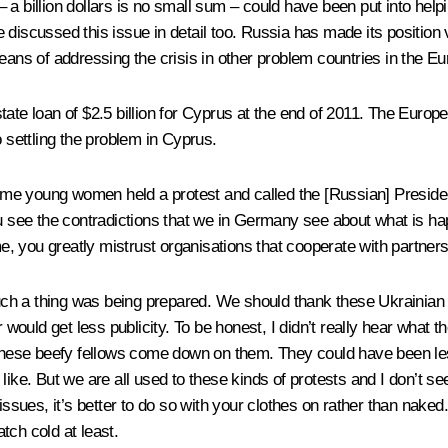
a billion dollars is no small sum – could have been put into helpin
discussed this issue in detail too. Russia has made its position ve
eans of addressing the crisis in other problem countries in the E
tate loan of $2.5 billion for Cyprus at the end of 2011. The Euro
o settling the problem in Cyprus.
e young women held a protest and called the [Russian] Presiden
ou see the contradictions that we in Germany see about what is h
, you greatly mistrust organisations that cooperate with partner
uch a thing was being prepared. We should thank these Ukrainian g
 fair would get less publicity. To be honest, I didn’t really hear w
 had these beefy fellows come down on them. They could have been l
ike. But we are all used to these kinds of protests and I don’t see
issues, it’s better to do so with your clothes on rather than naked
tch cold at least.