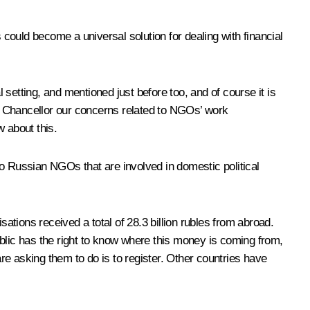
could become a universal solution for dealing with financial
setting, and mentioned just before too, and of course it is
ral Chancellor our concerns related to NGOs’ work
 about this.
to Russian NGOs that are involved in domestic political
tions received a total of 28.3 billion rubles from abroad.
public has the right to know where this money is coming from,
 are asking them to do is to register. Other countries have