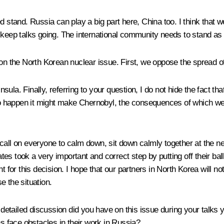
d stand. Russia can play a big part here, China too. I think that
 to keep talks going. The international community needs to stand as
 on the North Korean nuclear issue. First, we oppose the spread 
ula. Finally, referring to your question, I do not hide the fact t
happen it might make Chernobyl, the consequences of which we know
all on everyone to calm down, sit down calmly together at the nego
ates took a very important and correct step by putting off their ball
t for this decision. I hope that our partners in North Korea will n
e the situation.
detailed discussion did you have on this issue during your tal
 face obstacles in their work in Russia?