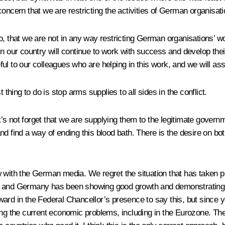
oncern that we are restricting the activities of German organisati
oo, that we are not in any way restricting German organisations
n our country will continue to work with success and develop their 
ul to our colleagues who are helping in this work, and we will as
 thing to do is stop arms supplies to all sides in the conflict.
 not forget that we are supplying them to the legitimate governmen
 find a way of ending this blood bath. There is the desire on both s
w with the German media. We regret the situation that has taken 
nd Germany has been showing good growth and demonstrating its 
ard in the Federal Chancellor’s presence to say this, but since 
ing the current economic problems, including in the Eurozone. The 