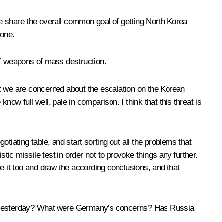
 we share the overall common goal of getting North Korea
 one.
of weapons of mass destruction.
hat we are concerned about the escalation on the Korean
 full well, pale in comparison. I think that this threat is
tiating table, and start sorting out all the problems that
istic missile test in order not to provoke things any further.
ote it too and draw the according conclusions, and that
ks yesterday? What were Germany’s concerns? Has Russia