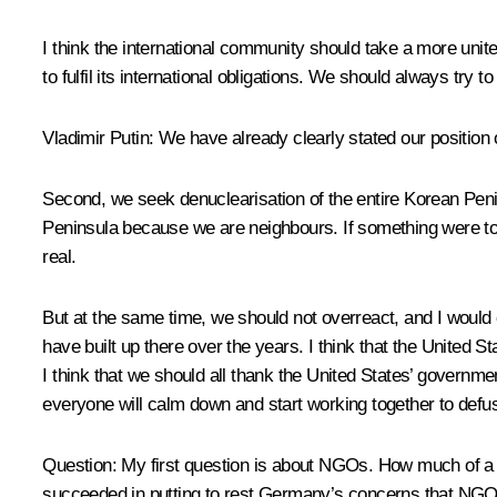
I think the international community should take a more unite
to fulfil its international obligations. We should always try
Vladimir Putin:
We have already clearly stated our position
Second, we seek denuclearisation of the entire Korean Penins
Peninsula because we are neighbours. If something were to 
real.
But at the same time, we should not overreact, and I would c
have built up there over the years. I think that the United St
I think that we should all thank the United States’ governmen
everyone will calm down and start working together to defus
Question:
My first question is about NGOs. How much of a 
succeeded in putting to rest Germany’s concerns that NGOs