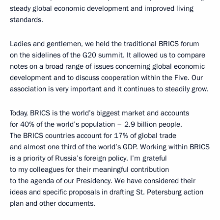
steady global economic development and improved living
standards.
Ladies and gentlemen, we held the traditional BRICS forum
on the sidelines of the G20 summit. It allowed us to compare
notes on a broad range of issues concerning global economic
development and to discuss cooperation within the Five. Our
association is very important and it continues to steadily grow.
Today, BRICS is the world’s biggest market and accounts
for 40% of the world’s population – 2.9 billion people.
The BRICS countries account for 17% of global trade
and almost one third of the world’s GDP. Working within BRICS
is a priority of Russia’s foreign policy. I’m grateful
to my colleagues for their meaningful contribution
to the agenda of our Presidency. We have considered their
ideas and specific proposals in drafting St. Petersburg action
plan and other documents.