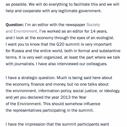
as possible. We will do everything to facilitate this and we will
help and cooperate with any legitimate government.
Question
:
I’m an editor with the newspaper
Society
and Environment
. I’ve worked as an editor for 14 years,
and I look at the economy through the eyes of an ecologist.
I want you to know that the G20 summit is very important
for Russia and the entire world, both in formal and substantive
terms. It is very well organized, at least the part where we talk
with journalists. I have also interviewed our colleagues.
I have a strategic question. Much is being said here about
the economy, finance and money, but no one talks about
the environment, information policy, social justice, or ideology,
and yet you declared the year 2013 the Year
of the Environment. This should somehow influence
the representatives participating in the summit.
I have the impression that the summit participants want