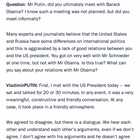
Question
: Mr Putin, did you ultimately meet with Barack
Obama? I know such a meeting was not planned, but did you
meet informally?
Many experts and journalists believe that the United States
and Russia have some differences on international politics
and this is aggravated by a lack of good relations between you
and the US president. You got on very well with Mr Schroeder
at one time, but not with Mr Obama. Is this true? What can
you say about your relations with Mr Obama?
Vladimir
PUTIN
:
First, I met with the US President today – we
sat and talked for 20 or 30 minutes. In any event, it was a very
meaningful, constructive and friendly conversation. At any
case, it took place in a friendly atmosphere.
We agreed to disagree, but there is a dialogue. We hear each
other and understand each other’s arguments, even if we don't
agree. I don’t agree with his arguments and he doesn’t agree