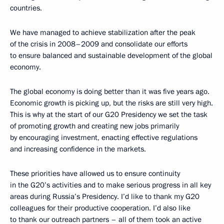
countries.
We have managed to achieve stabilization after the peak
of the crisis in 2008–2009 and consolidate our efforts
to ensure balanced and sustainable development of the global
economy.
The global economy is doing better than it was five years ago.
Economic growth is picking up, but the risks are still very high.
This is why at the start of our G20 Presidency we set the task
of promoting growth and creating new jobs primarily
by encouraging investment, enacting effective regulations
and increasing confidence in the markets.
These priorities have allowed us to ensure continuity
in the G20’s activities and to make serious progress in all key
areas during Russia’s Presidency. I’d like to thank my G20
colleagues for their productive cooperation. I’d also like
to thank our outreach partners – all of them took an active