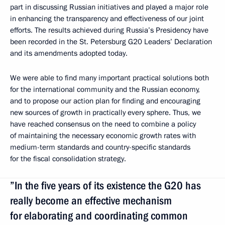
part in discussing Russian initiatives and played a major role
in enhancing the transparency and effectiveness of our joint
efforts. The results achieved during Russia’s Presidency have
been recorded in the St. Petersburg G20 Leaders’ Declaration
and its amendments adopted today.
We were able to find many important practical solutions both
for the international community and the Russian economy,
and to propose our action plan for finding and encouraging
new sources of growth in practically every sphere. Thus, we
have reached consensus on the need to combine a policy
of maintaining the necessary economic growth rates with
medium-term standards and country-specific standards
for the fiscal consolidation strategy.
”In the five years of its existence the G20 has
really become an effective mechanism
for elaborating and coordinating common