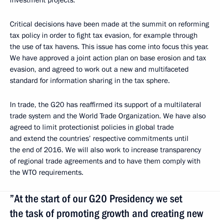
Critical decisions have been made at the summit on reforming
tax policy in order to fight tax evasion, for example through
the use of tax havens. This issue has come into focus this year.
We have approved a joint action plan on base erosion and tax
evasion, and agreed to work out a new and multifaceted
standard for information sharing in the tax sphere.
In trade, the G20 has reaffirmed its support of a multilateral
trade system and the World Trade Organization. We have also
agreed to limit protectionist policies in global trade
and extend the countries’ respective commitments until
the end of 2016. We will also work to increase transparency
of regional trade agreements and to have them comply with
the WTO requirements.
”At the start of our G20 Presidency we set
the task of promoting growth and creating new