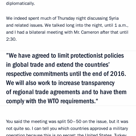
diplomatically.
We indeed spent much of Thursday night discussing Syria
and related issues. We talked long into the night, until 1 a.m.,
and I had a bilateral meeting with Mr. Cameron after that until
2:30.
”We have agreed to limit protectionist policies
in global trade and extend the countries’
respective commitments until the end of 2016.
We will also work to increase transparency
of regional trade agreements and to have them
comply with the WTO requirements.“
You said the meeting was split 50–50 on the issue, but it was
not quite so. I can tell you which countries approved a military
operation because this is no secret: the United States, Turkey,