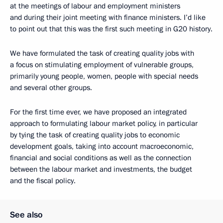
at the meetings of labour and employment ministers
and during their joint meeting with finance ministers. I’d like
to point out that this was the first such meeting in G20 history.
We have formulated the task of creating quality jobs with
a focus on stimulating employment of vulnerable groups,
primarily young people, women, people with special needs
and several other groups.
For the first time ever, we have proposed an integrated
approach to formulating labour market policy, in particular
by tying the task of creating quality jobs to economic
development goals, taking into account macroeconomic,
financial and social conditions as well as the connection
between the labour market and investments, the budget
and the fiscal policy.
See also