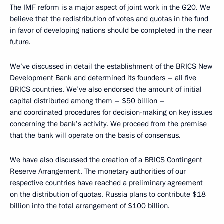
The IMF reform is a major aspect of joint work in the G20. We
believe that the redistribution of votes and quotas in the fund
in favor of developing nations should be completed in the near
future.
We’ve discussed in detail the establishment of the BRICS New
Development Bank and determined its founders – all five
BRICS countries. We’ve also endorsed the amount of initial
capital distributed among them – $50 billion –
and coordinated procedures for decision-making on key issues
concerning the bank’s activity. We proceed from the premise
that the bank will operate on the basis of consensus.
We have also discussed the creation of a BRICS Contingent
Reserve Arrangement. The monetary authorities of our
respective countries have reached a preliminary agreement
on the distribution of quotas. Russia plans to contribute $18
billion into the total arrangement of $100 billion.