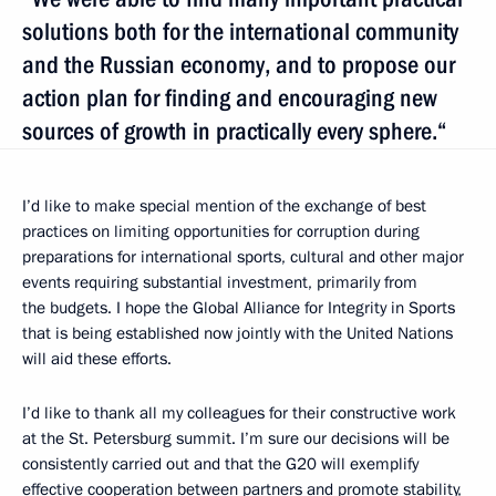
solutions both for the international community
and the Russian economy, and to propose our
action plan for finding and encouraging new
sources of growth in practically every sphere.“
I’d like to make special mention of the exchange of best
practices on limiting opportunities for corruption during
preparations for international sports, cultural and other major
events requiring substantial investment, primarily from
the budgets. I hope the Global Alliance for Integrity in Sports
that is being established now jointly with the United Nations
will aid these efforts.
I’d like to thank all my colleagues for their constructive work
at the St. Petersburg summit. I’m sure our decisions will be
consistently carried out and that the G20 will exemplify
effective cooperation between partners and promote stability,