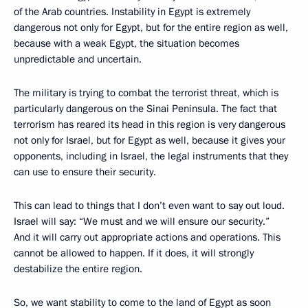
of the Arab countries. Instability in Egypt is extremely
dangerous not only for Egypt, but for the entire region as well,
because with a weak Egypt, the situation becomes
unpredictable and uncertain.
The military is trying to combat the terrorist threat, which is
particularly dangerous on the Sinai Peninsula. The fact that
terrorism has reared its head in this region is very dangerous
not only for Israel, but for Egypt as well, because it gives your
opponents, including in Israel, the legal instruments that they
can use to ensure their security.
This can lead to things that I don’t even want to say out loud.
Israel will say: “We must and we will ensure our security.”
And it will carry out appropriate actions and operations. This
cannot be allowed to happen. If it does, it will strongly
destabilize the entire region.
So, we want stability to come to the land of Egypt as soon