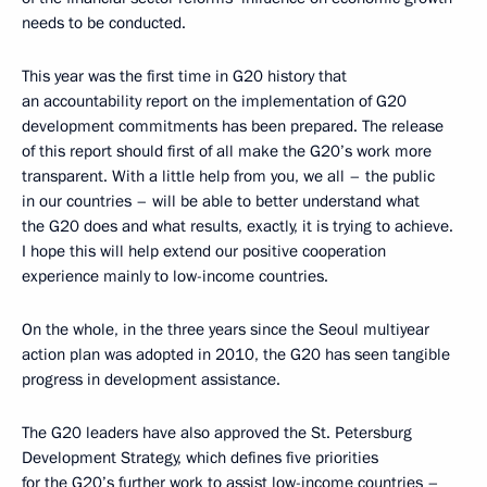
needs to be conducted.
This year was the first time in G20 history that
an accountability report on the implementation of G20
development commitments has been prepared. The release
of this report should first of all make the G20’s work more
transparent. With a little help from you, we all – the public
in our countries – will be able to better understand what
the G20 does and what results, exactly, it is trying to achieve.
I hope this will help extend our positive cooperation
experience mainly to low-income countries.
On the whole, in the three years since the Seoul multiyear
action plan was adopted in 2010, the G20 has seen tangible
progress in development assistance.
The G20 leaders have also approved the St. Petersburg
Development Strategy, which defines five priorities
for the G20’s further work to assist low-income countries –