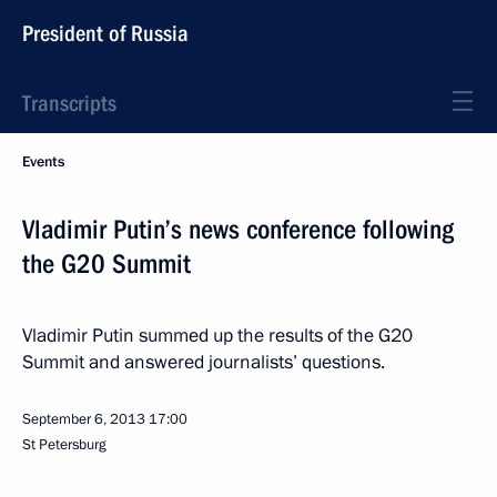
President of Russia
Transcripts
Events
Vladimir Putin’s news conference following
the G20 Summit
Vladimir Putin summed up the results of the G20
Summit and answered journalists’ questions.
September 6, 2013
17:00
St Petersburg