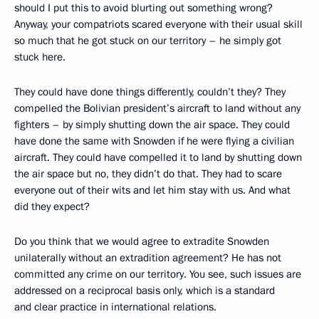
should I put this to avoid blurting out something wrong?
Anyway, your compatriots scared everyone with their usual skill
so much that he got stuck on our territory – he simply got
stuck here.
They could have done things differently, couldn’t they? They
compelled the Bolivian president’s aircraft to land without any
fighters – by simply shutting down the air space. They could
have done the same with Snowden if he were flying a civilian
aircraft. They could have compelled it to land by shutting down
the air space but no, they didn’t do that. They had to scare
everyone out of their wits and let him stay with us. And what
did they expect?
Do you think that we would agree to extradite Snowden
unilaterally without an extradition agreement? He has not
committed any crime on our territory. You see, such issues are
addressed on a reciprocal basis only, which is a standard
and clear practice in international relations.