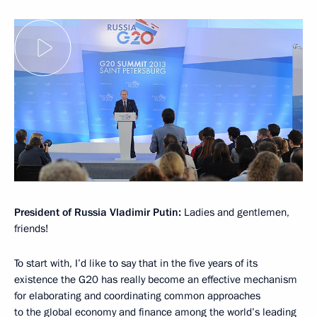
President of Russia Vladimir Putin:
Ladies and gentlemen,
friends!
To start with, I’d like to say that in the five years of its
existence the G20 has really become an effective mechanism
for elaborating and coordinating common approaches
to the global economy and finance among the world’s leading