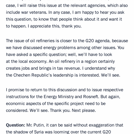
case, I will raise this issue at the relevant agencies, which also
include war veterans. In any case, I am happy to hear you ask
this question, to know that people think about it and want it
to happen. I appreciate this, thank you.
The issue of oil refineries is closer to the G20 agenda, because
we have discussed energy problems among other issues. You
have asked a specific question; well, we’ll have to look
at the local economy. An oil refinery in a region certainly
creates jobs and brings in tax revenue. I understand why
the Chechen Republic’s leadership is interested. We’ll see.
I promise to return to this discussion and to issue respective
instructions for the Energy Ministry and Rosneft. But again,
economic aspects of the specific project need to be
considered. We’ll see. Thank you. Next please.
Question:
Mr. Putin, it can be said without exaggeration that
the shadow of Syria was looming over the current G20