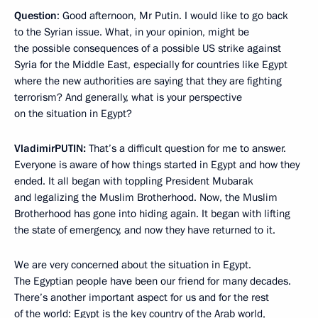
Question
: Good afternoon, Mr Putin. I would like to go back
to the Syrian issue. What, in your opinion, might be
the possible consequences of a possible US strike against
Syria for the Middle East, especially for countries like Egypt
where the new authorities are saying that they are fighting
terrorism? And generally, what is your perspective
on the situation in Egypt?
Vladimir
PUTIN
:
That’s a difficult question for me to answer.
Everyone is aware of how things started in Egypt and how they
ended. It all began with toppling President Mubarak
and legalizing the Muslim Brotherhood. Now, the Muslim
Brotherhood has gone into hiding again. It began with lifting
the state of emergency, and now they have returned to it.
We are very concerned about the situation in Egypt.
The Egyptian people have been our friend for many decades.
There’s another important aspect for us and for the rest
of the world: Egypt is the key country of the Arab world,