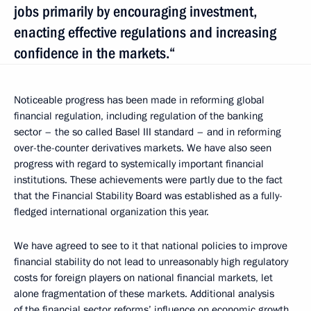
jobs primarily by encouraging investment,
enacting effective regulations and increasing
confidence in the markets.“
Noticeable progress has been made in reforming global
financial regulation, including regulation of the banking
sector – the so called Basel III standard – and in reforming
over-the-counter derivatives markets. We have also seen
progress with regard to systemically important financial
institutions. These achievements were partly due to the fact
that the Financial Stability Board was established as a fully-
fledged international organization this year.
We have agreed to see to it that national policies to improve
financial stability do not lead to unreasonably high regulatory
costs for foreign players on national financial markets, let
alone fragmentation of these markets. Additional analysis
of the financial sector reforms’ influence on economic growth