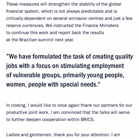
These measures will strengthen the stability of the global
financial system, which is not always predictable and is
critically dependent on several emission centres and just a few
reserve currencies. We instructed the Finance Ministers
to continue this work and report back the results
at the Brazilian summit next year.
”We have formulated the task of creating quality
jobs with a focus on stimulating employment
of vulnerable groups, primarily young people,
women, people with special needs.“
In closing, I would like to once again thank our partners for our
productive joint work. I am convinced that the talks will serve
to further deepen cooperation within BRICS.
Ladies and gentlemen, thank you for your attention. I am