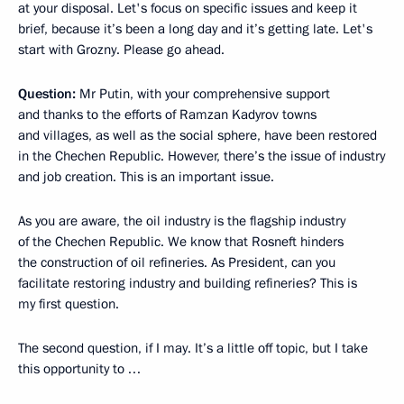
at your disposal. Let's focus on specific issues and keep it
brief, because it’s been a long day and it’s getting late. Let's
start with Grozny. Please go ahead.
Question
:
Mr Putin, with your comprehensive support
and thanks to the efforts of Ramzan Kadyrov towns
and villages, as well as the social sphere, have been restored
in the Chechen Republic. However, there’s the issue of industry
and job creation. This is an important issue.
As you are aware, the oil industry is the flagship industry
of the Chechen Republic. We know that Rosneft hinders
the construction of oil refineries. As President, can you
facilitate restoring industry and building refineries? This is
my first question.
The second question, if I may. It’s a little off topic, but I take
this opportunity to …