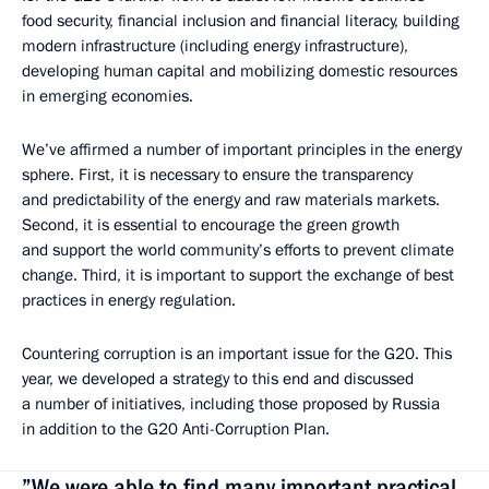
food security, financial inclusion and financial literacy, building
modern infrastructure (including energy infrastructure),
developing human capital and mobilizing domestic resources
in emerging economies.
We’ve affirmed a number of important principles in the energy
sphere. First, it is necessary to ensure the transparency
and predictability of the energy and raw materials markets.
Second, it is essential to encourage the green growth
and support the world community’s efforts to prevent climate
change. Third, it is important to support the exchange of best
practices in energy regulation.
Countering corruption is an important issue for the G20. This
year, we developed a strategy to this end and discussed
a number of initiatives, including those proposed by Russia
in addition to the G20 Anti-Corruption Plan.
”We were able to find many important practical