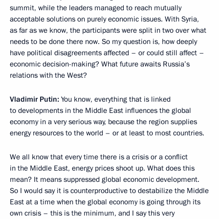
summit, while the leaders managed to reach mutually
acceptable solutions on purely economic issues. With Syria,
as far as we know, the participants were split in two over what
needs to be done there now. So my question is, how deeply
have political disagreements affected – or could still affect –
economic decision-making? What future awaits Russia’s
relations with the West?
Vladimir Putin:
You know, everything that is linked
to developments in the Middle East influences the global
economy in a very serious way, because the region supplies
energy resources to the world – or at least to most countries.
We all know that every time there is a crisis or a conflict
in the Middle East, energy prices shoot up. What does this
mean? It means suppressed global economic development.
So I would say it is counterproductive to destabilize the Middle
East at a time when the global economy is going through its
own crisis – this is the minimum, and I say this very