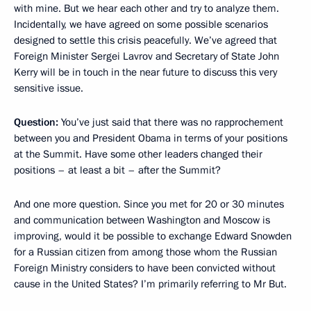
with mine. But we hear each other and try to analyze them.
Incidentally, we have agreed on some possible scenarios
designed to settle this crisis peacefully. We’ve agreed that
Foreign Minister Sergei Lavrov and Secretary of State John
Kerry will be in touch in the near future to discuss this very
sensitive issue.
Question:
You’ve just said that there was no rapprochement
between you and President Obama in terms of your positions
at the Summit. Have some other leaders changed their
positions – at least a bit – after the Summit?
And one more question. Since you met for 20 or 30 minutes
and communication between Washington and Moscow is
improving, would it be possible to exchange Edward Snowden
for a Russian citizen from among those whom the Russian
Foreign Ministry considers to have been convicted without
cause in the United States? I’m primarily referring to Mr But.