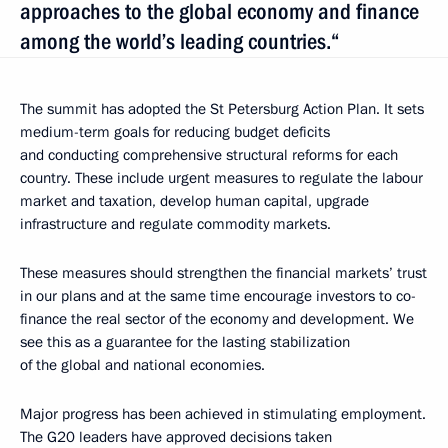
approaches to the global economy and finance
among the world’s leading countries.“
The summit has adopted the St Petersburg Action Plan. It sets
medium-term goals for reducing budget deficits
and conducting comprehensive structural reforms for each
country. These include urgent measures to regulate the labour
market and taxation, develop human capital, upgrade
infrastructure and regulate commodity markets.
These measures should strengthen the financial markets’ trust
in our plans and at the same time encourage investors to co-
finance the real sector of the economy and development. We
see this as a guarantee for the lasting stabilization
of the global and national economies.
Major progress has been achieved in stimulating employment.
The G20 leaders have approved decisions taken