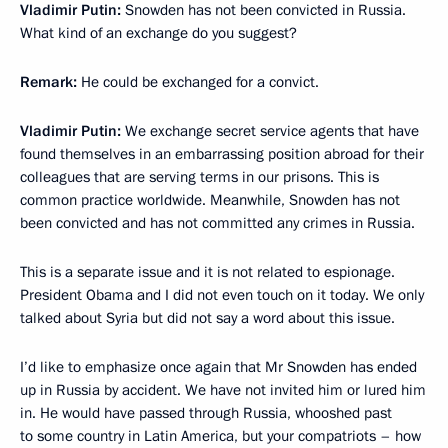
Vladimir Putin:
Snowden has not been convicted in Russia.
What kind of an exchange do you suggest?
Remark:
He could be exchanged for a convict.
Vladimir Putin:
We exchange secret service agents that have
found themselves in an embarrassing position abroad for their
colleagues that are serving terms in our prisons. This is
common practice worldwide. Meanwhile, Snowden has not
been convicted and has not committed any crimes in Russia.
This is a separate issue and it is not related to espionage.
President Obama and I did not even touch on it today. We only
talked about Syria but did not say a word about this issue.
I’d like to emphasize once again that Mr Snowden has ended
up in Russia by accident. We have not invited him or lured him
in. He would have passed through Russia, whooshed past
to some country in Latin America, but your compatriots – how