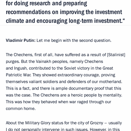
for doing research and preparing
recommendations on improving the investment
climate and encouraging long-term investment.“
Vladimir Putin:
Let me begin with the second question.
The Chechens, first of all, have suffered as a result of [Stalinist]
purges. But the Vainakh peoples, namely Chechens
and Ingush, contributed to the Soviet victory in the Great
Patriotic War. They showed extraordinary courage, proving
themselves valiant soldiers and defenders of our motherland.
This is a fact, and there is ample documentary proof that this
was the case. The Chechens are a heroic people by mentality.
This was how they behaved when war raged through our
common home.
About the Military Glory status for the city of Grozny – usually
I do not personally intervene in such issues. However, in this