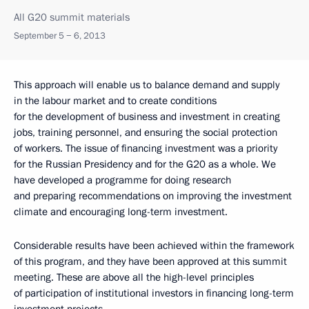
All G20 summit materials
September 5 − 6, 2013
This approach will enable us to balance demand and supply
in the labour market and to create conditions
for the development of business and investment in creating
jobs, training personnel, and ensuring the social protection
of workers. The issue of financing investment was a priority
for the Russian Presidency and for the G20 as a whole. We
have developed a programme for doing research
and preparing recommendations on improving the investment
climate and encouraging long-term investment.
Considerable results have been achieved within the framework
of this program, and they have been approved at this summit
meeting. These are above all the high-level principles
of participation of institutional investors in financing long-term
investment projects.