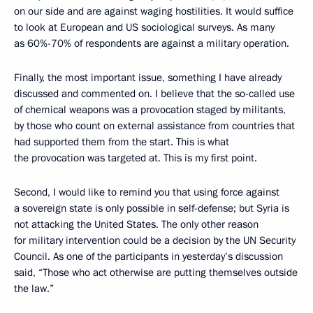
on our side and are against waging hostilities. It would suffice
to look at European and US sociological surveys. As many
as 60%-70% of respondents are against a military operation.
Finally, the most important issue, something I have already
discussed and commented on. I believe that the so-called use
of chemical weapons was a provocation staged by militants,
by those who count on external assistance from countries that
had supported them from the start. This is what
the provocation was targeted at. This is my first point.
Second, I would like to remind you that using force against
a sovereign state is only possible in self-defense; but Syria is
not attacking the United States. The only other reason
for military intervention could be a decision by the UN Security
Council. As one of the participants in yesterday’s discussion
said, “Those who act otherwise are putting themselves outside
the law.”