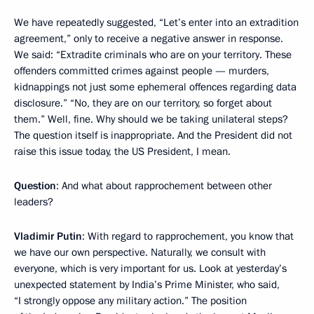
We have repeatedly suggested, “Let’s enter into an extradition
agreement,” only to receive a negative answer in response.
We said: “Extradite criminals who are on your territory. These
offenders committed crimes against people — murders,
kidnappings not just some ephemeral offences regarding data
disclosure.” “No, they are on our territory, so forget about
them.” Well, fine. Why should we be taking unilateral steps?
The question itself is inappropriate. And the President did not
raise this issue today, the US President, I mean.
Question
: And what about rapprochement between other
leaders?
Vladimir Putin
: With regard to rapprochement, you know that
we have our own perspective. Naturally, we consult with
everyone, which is very important for us. Look at yesterday’s
unexpected statement by India’s Prime Minister, who said,
“I strongly oppose any military action.” The position