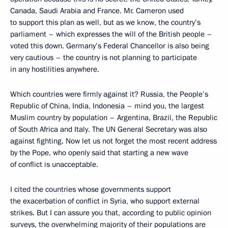
Canada, Saudi Arabia and France. Mr. Cameron used
to support this plan as well, but as we know, the country’s
parliament – which expresses the will of the British people –
voted this down. Germany’s Federal Chancellor is also being
very cautious – the country is not planning to participate
in any hostilities anywhere.
Which countries were firmly against it? Russia, the People’s
Republic of China, India, Indonesia – mind you, the largest
Muslim country by population – Argentina, Brazil, the Republic
of South Africa and Italy. The UN General Secretary was also
against fighting. Now let us not forget the most recent address
by the Pope, who openly said that starting a new wave
of conflict is unacceptable.
I cited the countries whose governments support
the exacerbation of conflict in Syria, who support external
strikes. But I can assure you that, according to public opinion
surveys, the overwhelming majority of their populations are