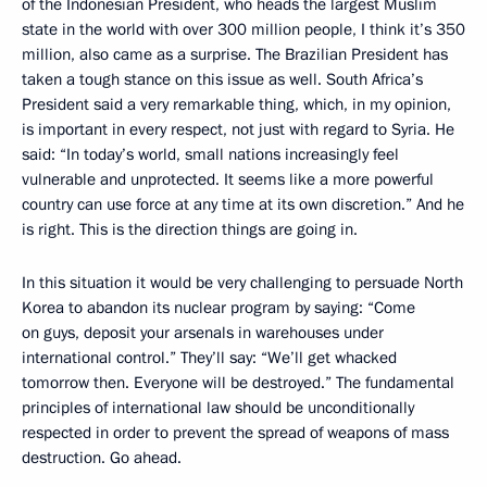
of the Indonesian President, who heads the largest Muslim
state in the world with over 300 million people, I think it’s 350
million, also came as a surprise. The Brazilian President has
taken a tough stance on this issue as well. South Africa’s
President said a very remarkable thing, which, in my opinion,
is important in every respect, not just with regard to Syria. He
said: “In today’s world, small nations increasingly feel
vulnerable and unprotected. It seems like a more powerful
country can use force at any time at its own discretion.” And he
is right. This is the direction things are going in.
In this situation it would be very challenging to persuade North
Korea to abandon its nuclear program by saying: “Come
on guys, deposit your arsenals in warehouses under
international control.” They’ll say: “We’ll get whacked
tomorrow then. Everyone will be destroyed.” The fundamental
principles of international law should be unconditionally
respected in order to prevent the spread of weapons of mass
destruction. Go ahead.