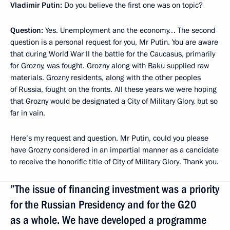
Vladimir Putin
:
Do you believe the first one was on topic?
Question
:
Yes. Unemployment and the economy… The second
question is a personal request for you, Mr Putin. You are aware
that during World War II the battle for the Caucasus, primarily
for Grozny, was fought. Grozny along with Baku supplied raw
materials. Grozny residents, along with the other peoples
of Russia, fought on the fronts. All these years we were hoping
that Grozny would be designated a City of Military Glory, but so
far in vain.
Here’s my request and question. Mr Putin, could you please
have Grozny considered in an impartial manner as a candidate
to receive the honorific title of City of Military Glory. Thank you.
”The issue of financing investment was a priority
for the Russian Presidency and for the G20
as a whole. We have developed a programme