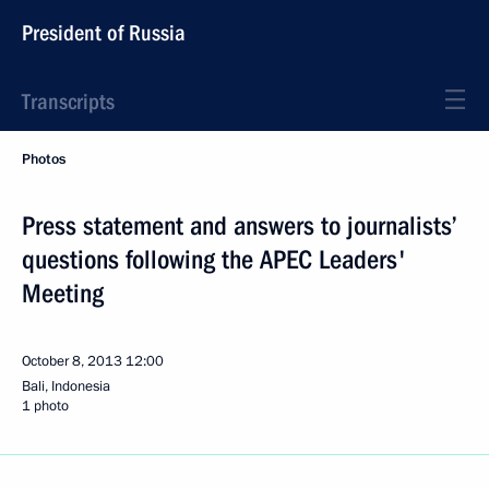
President of Russia
Transcripts
Photos
Press statement and answers to journalists’
questions following the APEC Leaders'
Meeting
October 8, 2013
12:00
Bali, Indonesia
1 photo