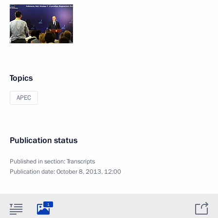
Topics
APEC
Publication status
Published in section:
Transcripts
Publication date:
October 8, 2013, 12:00
1