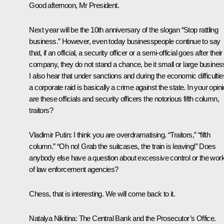
Good afternoon, Mr President.
Next year will be the 10th anniversary of the slogan “Stop rattling
business.” However, even today businesspeople continue to say
that, if an official, a security officer or a semi-official goes after their
company, they do not stand a chance, be it small or large busines
I also hear that under sanctions and during the economic difficultie
a corporate raid is basically a crime against the state. In your opini
are these officials and security officers the notorious fifth column,
traitors?
Vladimir Putin:
I think you are overdramatising. “Traitors,” “fifth
column.” “Oh no! Grab the suitcases, the train is leaving!” Does
anybody else have a question about excessive control or the wor
of law enforcement agencies?
Chess, that is interesting. We will come back to it.
Natalya Nikitina:
The Central Bank and the Prosecutor’s Office.