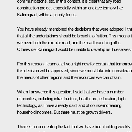
communications, etc. In this context, it is clear that any road
construction project, especially within an enclave territory like
Kaliningrad, will be a priority for us.
You have already mentioned the decisions that were adopted. I th
that all the undertakings should be brought to fruition. This means 
we need both the circular road, and the road branching off it.
Otherwise, Kaliningrad would be unable to develop as it deserves 
For this reason, I cannot tell you right now for certain that tomorro
this decision will be approved, since we must take into considerat
the needs of other regions and the resources we can obtain.
When I answered this question, I said that we have a number
of priorities, including infrastructure, healthcare, education, high
technology, as I have already said, and of course increasing
household incomes. But there must be growth drivers.
There is no concealing the fact that we have been holding weekly