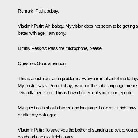
Remark
: Putin, babay.
Vladimir Putin
: Ah, babay. My vision does not seem to be getting 
better with age. I am sorry.
Dmitry Peskov
: Pass the microphone, please.
Question
: Good afternoon.
This is about translation problems. Everyone is afraid of me today.
My poster says “Putin, babay,” which in the Tatar language mean
“Grandfather Putin.” This is how children call you in our republic.
My question is about children and language. I can ask it right now
or after my colleague.
Vladimir Putin
: To save you the bother of standing up twice, you c
go ahead and ask it right away.