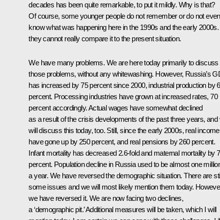
decades has been quite remarkable, to put it mildly. Why is that?
Of course, some younger people do not remember or do not eve
know what was happening here in the 1990s and the early 2000s.
they cannot really compare it to the present situation.
We have many problems. We are here today primarily to discuss
those problems, without any whitewashing. However, Russia’s 
has increased by 75 percent since 2000, industrial production by 
percent. Processing industries have grown at increased rates, 70
percent accordingly. Actual wages have somewhat declined
as a result of the crisis developments of the past three years, and
will discuss this today, too. Still, since the early 2000s, real incom
have gone up by 250 percent, and real pensions by 260 percent.
Infant mortality has decreased 2.6-fold and maternal mortality by 
percent. Population decline in Russia used to be almost one millio
a year. We have reversed the demographic situation. There are stil
some issues and we will most likely mention them today. Howeve
we have reversed it. We are now facing two declines,
a ‘demographic pit.’ Additional measures will be taken, which I will