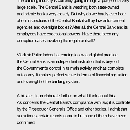
The banking industry is currently going through a ‘purge’ on a very
large scale. The Central Bank is watching both state-owned
and private banks very closely. But why do we hardly ever hear
about inspections of the Central Bank itself by law enforcement
agencies and oversight bodies? After all, the Central Bank and its
employees have exceptional powers. Have there been any
corruption cases involving the regulator itself?
Vladimir Putin:
Indeed, according to law and global practice,
the Central Bank is an independent institution that is beyond
the Government’s control in its main activity and has complete
autonomy. It makes perfect sense in terms of financial regulation
and oversight of the banking system.
A bit later, I can elaborate further on what I think about this.
As concerns the Central Bank’s compliance with law, it is controll
by the Prosecutor General’s Office and other bodies. I admit that
sometimes certain reports come in but none of them have been
confirmed.