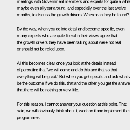
meetings with Government members and experts for quite a while
maybe even all-year around, and especially over the last twelve
months, to discuss the growth drivers. Where can they be found?
By the way, when you go into detail and become specific, even
many experts who are quite liberal in their views agree that
the growth drivers they have been talking about were not real
or should not be relied upon.
All this becomes clear once you look at the details instead
of perorating that “we will come and do this and that so that
everything will be great.” But when you get specific and ask what w
be the outcome if we do this, that and the other, you get the answe
that there will be nothing or very little.
For this reason, I cannot answer your question at this point. That
said, we will obviously think about it, work on it and implement the
programmes.