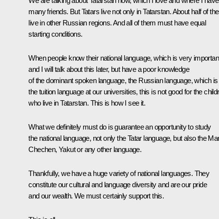
We are talking about Tatarstan now, which I love and where I have
many friends. But Tatars live not only in Tatarstan. About half of t
live in other Russian regions. And all of them must have equal
starting conditions.
When people know their national language, which is very importan
and I will talk about this later, but have a poor knowledge
of the dominant spoken language, the Russian language, which is
the tuition language at our universities, this is not good for the child
who live in Tatarstan. This is how I see it.
What we definitely must do is guarantee an opportunity to study
the national language, not only the Tatar language, but also the Mar
Chechen, Yakut or any other language.
Thankfully, we have a huge variety of national languages. They
constitute our cultural and language diversity and are our pride
and our wealth. We must certainly support this.