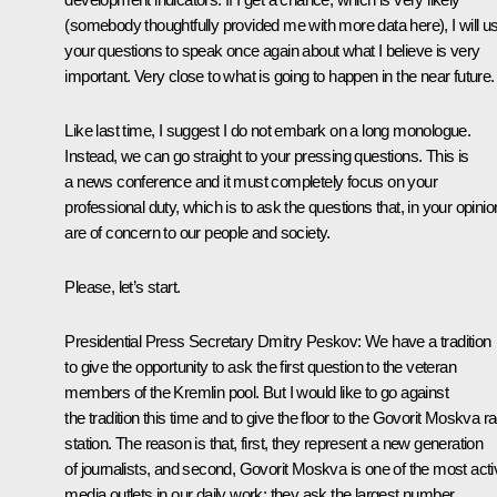
(somebody thoughtfully provided me with more data here), I will u
your questions to speak once again about what I believe is very
important. Very close to what is going to happen in the near future.
Like last time, I suggest I do not embark on a long monologue.
Instead, we can go straight to your pressing questions. This is
a news conference and it must completely focus on your
professional duty, which is to ask the questions that, in your opinio
are of concern to our people and society.
Please, let’s start.
Presidential Press Secretary Dmitry Peskov:
We have a tradition
to give the opportunity to ask the first question to the veteran
members of the Kremlin pool. But I would like to go against
the tradition this time and to give the floor to the Govorit Moskva ra
station. The reason is that, first, they represent a new generation
of journalists, and second, Govorit Moskva is one of the most acti
media outlets in our daily work; they ask the largest number