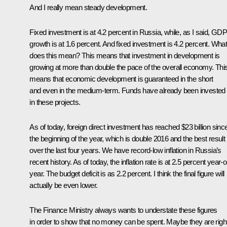
And I really mean steady development.
Fixed investment is at 4.2 percent in Russia, while, as I said, GD
growth is at 1.6 percent. And fixed investment is 4.2 percent. Wha
does this mean? This means that investment in development is
growing at more than double the pace of the overall economy. Thi
means that economic development is guaranteed in the short
and even in the medium-term. Funds have already been invested
in these projects.
As of today, foreign direct investment has reached $23 billion sinc
the beginning of the year, which is double 2016 and the best result
over the last four years. We have record-low inflation in Russia’s
recent history. As of today, the inflation rate is at 2.5 percent year-
year. The budget deficit is as 2.2 percent. I think the final figure will
actually be even lower.
The Finance Ministry always wants to understate these figures
in order to show that no money can be spent. Maybe they are right