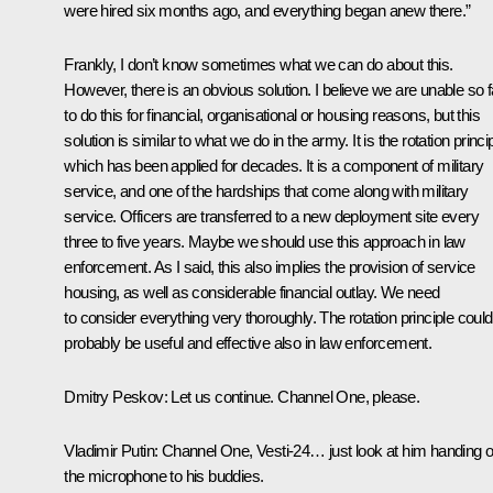
were hired six months ago, and everything began anew there.”
Frankly, I don’t know sometimes what we can do about this.
However, there is an obvious solution. I believe we are unable so f
to do this for financial, organisational or housing reasons, but this
solution is similar to what we do in the army. It is the rotation princip
which has been applied for decades. It is a component of military
service, and one of the hardships that come along with military
service. Officers are transferred to a new deployment site every
three to five years. Maybe we should use this approach in law
enforcement. As I said, this also implies the provision of service
housing, as well as considerable financial outlay. We need
to consider everything very thoroughly. The rotation principle could
probably be useful and effective also in law enforcement.
Dmitry Peskov
: Let us continue. Channel One, please.
Vladimir Putin
: Channel One, Vesti-24… just look at him handing o
the microphone to his buddies.