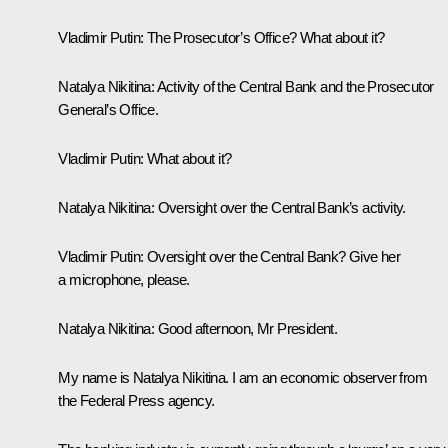
Vladimir Putin: The
Prosecutor’s Office? What about it?
Natalya Nikitina:
Activity of the Central Bank and the Prosecutor
General’s Office.
Vladimir Putin:
What about it?
Natalya Nikitina:
Oversight over the Central Bank’s activity.
Vladimir Putin:
Oversight over the Central Bank? Give her
a microphone, please.
Natalya Nikitina:
Good afternoon, Mr President.
My name is Natalya Nikitina. I am an economic observer from
the Federal Press agency.