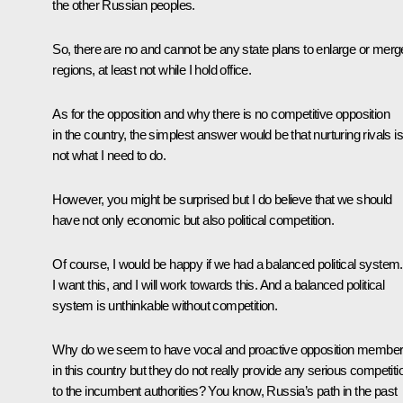
the other Russian peoples.
So, there are no and cannot be any state plans to enlarge or merg
regions, at least not while I hold office.
As for the opposition and why there is no competitive opposition
in the country, the simplest answer would be that nurturing rivals is
not what I need to do.
However, you might be surprised but I do believe that we should
have not only economic but also political competition.
Of course, I would be happy if we had a balanced political system.
I want this, and I will work towards this. And a balanced political
system is unthinkable without competition.
Why do we seem to have vocal and proactive opposition membe
in this country but they do not really provide any serious competiti
to the incumbent authorities? You know, Russia’s path in the past