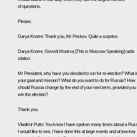
of questions.
Please.
Darya Knorre:
Thank you, Mr Peskov. Quite a surprise.
Darya Knorre, Govorit Moskva [This is Moscow Speaking] radio
station.
Mr President, why have you decided to run for re-election? What i
your goal and mission? What do you want to do for Russia? How
should Russia change by the end of your next term, provided you
win the election?
Thank you.
Vladimir Putin:
You know I have spoken many times about a Russ
I would like to see. I have done this at large events and at low-key