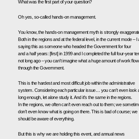
What was the first part of your question?
Oh yes, so-called hands-on management.
You know, the hands-on management myth is strongly exaggerat
Both in the regions and at the federal level, in the current mode – 
saying this as someone who headed the Government for four
and a half years: [first] in 1999 and I completed the full four-year t
not long ago – you can’t imagine what a huge amount of work flo
through the Government.
This is the hardest and most difficult job within the administrative
system. Considering each particular issue… you can’t even look at
long enough, let alone study it. And it’s the same in the regions.
In the regions, we often can’t even reach out to them; we someti
don’t even know what is going on there. This is bad of course; we
should be aware of everything.
But this is why we are holding this event, and annual news