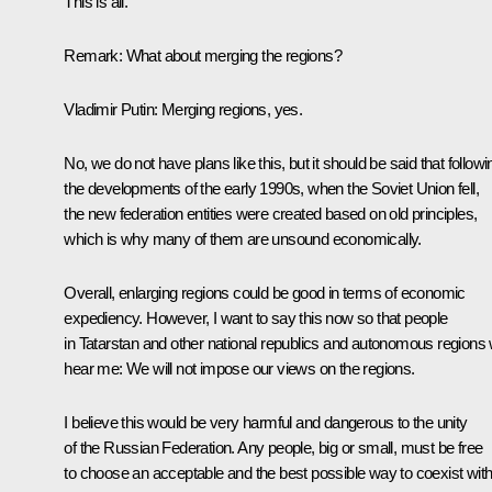
This is all.
Remark:
What about merging the regions?
Vladimir Putin:
Merging regions, yes.
No, we do not have plans like this, but it should be said that followi
the developments of the early 1990s, when the Soviet Union fell,
the new federation entities were created based on old principles,
which is why many of them are unsound economically.
Overall, enlarging regions could be good in terms of economic
expediency. However, I want to say this now so that people
in Tatarstan and other national republics and autonomous regions w
hear me: We will not impose our views on the regions.
I believe this would be very harmful and dangerous to the unity
of the Russian Federation. Any people, big or small, must be free
to choose an acceptable and the best possible way to coexist wit