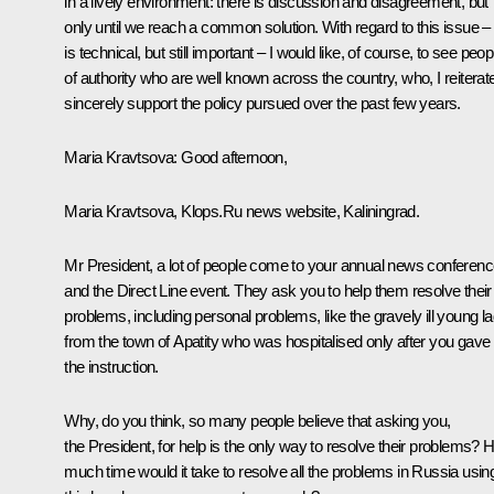
in a lively environment: there is discussion and disagreement, but
only until we reach a common solution. With regard to this issue – 
is technical, but still important – I would like, of course, to see peop
of authority who are well known across the country, who, I reiterat
sincerely support the policy pursued over the past few years.
Maria Kravtsova
: Good afternoon,
Maria Kravtsova, Klops.Ru news website, Kaliningrad.
Mr President, a lot of people come to your annual news conferen
and the Direct Line event. They ask you to help them resolve their
problems, including personal problems, like the gravely ill young l
from the town of Apatity who was hospitalised only after you gave
the instruction.
Why, do you think, so many people believe that asking you,
the President, for help is the only way to resolve their problems?
much time would it take to resolve all the problems in Russia usin