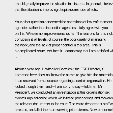
should greatly improve the situation in this area. In general, I belie
that the situation is improving despite some side effects.
Your other question concerned the operations of law enforcement
agencies rather than inspection agencies. I fully agree with you
on this. We see no improvements so far. The reasons for this incl
corruption at all levels, of course, the poor quality of managing
the work, and the lack of proper control in this area. This is
a complicated issue, let’s face it. I cannot say that I am satisfied wi
it.
About a year ago, I invited Mr Bortnikov, the FSB Director, if
someone here does not know the name, to give him the materials
I had received from a source regarding a certain organisation. He
looked though them, and – I am sorry to say – told me: “Mr
President, we conducted an investigation at this organisation six
months ago, following which we initiated proceedings and forward
the relevant documents to the court. The entire department staff 
arrested, and all of them are serving prison terms. New personnel