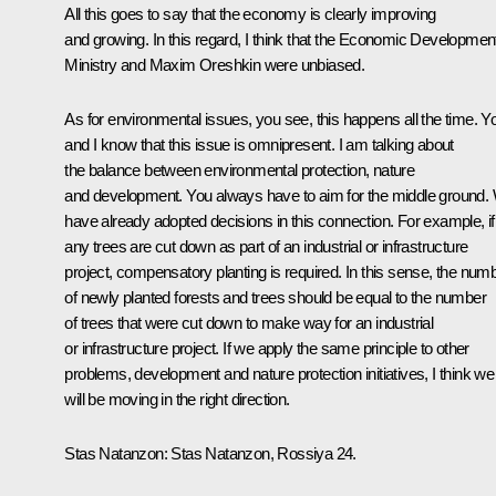
All this goes to say that the economy is clearly improving
and growing. In this regard, I think that the Economic Developmen
Ministry and Maxim Oreshkin were unbiased.
As for environmental issues, you see, this happens all the time. Y
and I know that this issue is omnipresent. I am talking about
the balance between environmental protection, nature
and development. You always have to aim for the middle ground.
have already adopted decisions in this connection. For example, if
any trees are cut down as part of an industrial or infrastructure
project, compensatory planting is required. In this sense, the num
of newly planted forests and trees should be equal to the number
of trees that were cut down to make way for an industrial
or infrastructure project. If we apply the same principle to other
problems, development and nature protection initiatives, I think we
will be moving in the right direction.
Stas Natanzon:
Stas Natanzon, Rossiya 24.