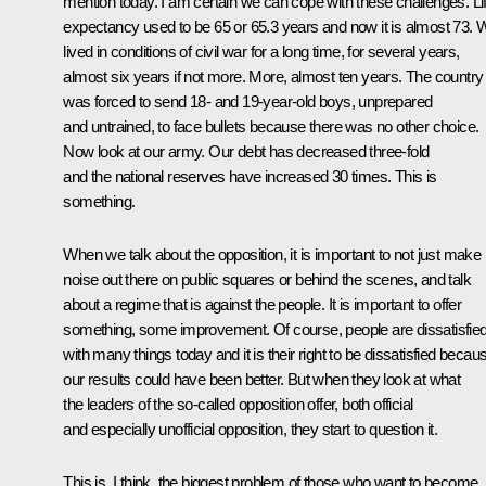
mention today. I am certain we can cope with these challenges. Li
expectancy used to be 65 or 65.3 years and now it is almost 73. 
lived in conditions of civil war for a long time, for several years,
almost six years if not more. More, almost ten years. The country
was forced to send 18- and 19-year-old boys, unprepared
and untrained, to face bullets because there was no other choice.
Now look at our army. Our debt has decreased three-fold
and the national reserves have increased 30 times. This is
something.
When we talk about the opposition, it is important to not just make
noise out there on public squares or behind the scenes, and talk
about a regime that is against the people. It is important to offer
something, some improvement. Of course, people are dissatisfie
with many things today and it is their right to be dissatisfied becau
our results could have been better. But when they look at what
the leaders of the so-called opposition offer, both official
and especially unofficial opposition, they start to question it.
This is, I think, the biggest problem of those who want to become