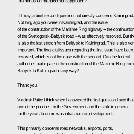
this hands-on management approach?
If I may, a brief second question that directly concerns Kaliningrad.
Not long ago you were in Kaliningrad, and the issue
of the construction of the Maritime Ring highway – the continuatio
of the Svetlogorsk-Baltiysk road – was effectively resolved. But th
is also the last stretch from Baltiysk to Kaliningrad. This is also ve
important. The financial issues regarding the first issue have been
resolved, which is not the case with the second. Can the federal
authorities participate in the construction of the Maritime Ring from
Baltiysk to Kaliningrad in any way?
Thank you.
Vladimir Putin
: I think when I answered the first question I said that
one of the priorities for the Government and the state in general
for the years to come was infrastructure development.
This primarily concerns road networks, airports, ports,