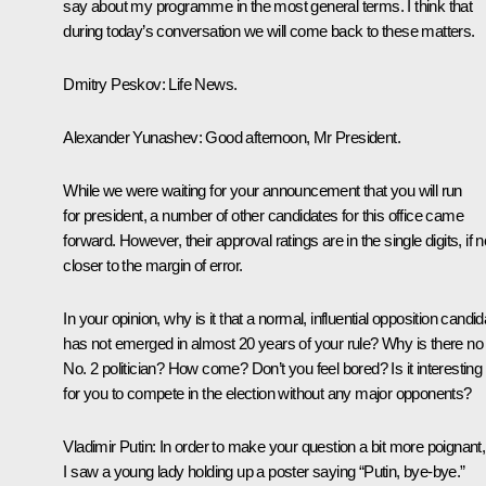
say about my programme in the most general terms. I think that
during today’s conversation we will come back to these matters.
Dmitry Peskov
: Life News.
Alexander Yunashev
: Good afternoon, Mr President.
While we were waiting for your announcement that you will run
for president, a number of other candidates for this office came
forward. However, their approval ratings are in the single digits, if n
closer to the margin of error.
In your opinion, why is it that a normal, influential opposition candid
has not emerged in almost 20 years of your rule? Why is there no
No. 2 politician? How come? Don’t you feel bored? Is it interesting
for you to compete in the election without any major opponents?
Vladimir Putin
: In order to make your question a bit more poignant,
I saw a young lady holding up a poster saying “Putin, bye-bye.”