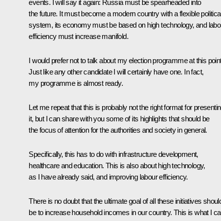
events. I will say it again: Russia must be spearheaded into
the future. It must become a modern country with a flexible politica
system, its economy must be based on high technology, and labo
efficiency must increase manifold.
I would prefer not to talk about my election programme at this point
Just like any other candidate I will certainly have one. In fact,
my programme is almost ready.
Let me repeat that this is probably not the right format for presenti
it, but I can share with you some of its highlights that should be
the focus of attention for the authorities and society in general.
Specifically, this has to do with infrastructure development,
healthcare and education. This is also about high technology,
as I have already said, and improving labour efficiency.
There is no doubt that the ultimate goal of all these initiatives shoul
be to increase household incomes in our country. This is what I c