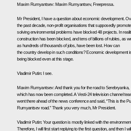
Maxim Rumyantsev:
Maxim Rumyantsev, Freepressa.
Mr President, I have a question about economic development. Ov
the past decade, non-profit organisations that supposedly promot
solving environmental problems have blocked 48 projects. In realit
construction has been blocked, and tens of billions of rubles, as we
as hundreds of thousands of jobs, have been lost. How can
the country develop in such conditions? Economic development i
being blocked even at this stage.
Vladimir Putin:
I see.
Maxim Rumyantsev:
And thank you for the road to Serebryanka,
which has now been completed. A Vesti-24 television channel te
went there ahead of the news conference and said, “This is the Pu
Rumyantsev road.” Thank you very much, Mr President.
Vladimir Putin:
Your question is mostly linked with the environment
Therefore, I will first start replying to the first question, and then I wil