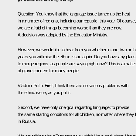
Question
: You know that the language issue turned up the heat
in a number of regions, including our republic, this year. Of course,
we are afraid of things becoming worse than they are now.
A decision was adopted by the Education Ministry.
However, we would like to hear from you whether in one, two or th
years you will raise the ethnic issue again. Do you have any plans
to merge regions, as people are saying right now? This is a matter
of grave concern for many people.
Vladimir Putin:
First, I think there are no serious problems with
the ethnic issue, as you put it.
Second, we have only one goal regarding language: to provide
the same starting conditions for all children, no matter where they l
in Russia.