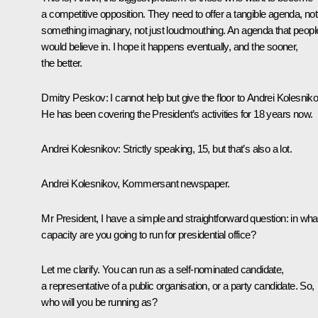
a competitive opposition. They need to offer a tangible agenda, not
something imaginary, not just loudmouthing. An agenda that peopl
would believe in. I hope it happens eventually, and the sooner,
the better.
Dmitry Peskov
: I cannot help but give the floor to Andrei Kolesniko
He has been covering the President’s activities for 18 years now.
Andrei Kolesnikov
: Strictly speaking, 15, but that’s also a lot.
Andrei Kolesnikov,
Kommersant
newspaper.
Mr President, I have a simple and straightforward question: in wha
capacity are you going to run for presidential office?
Let me clarify. You can run as a self-nominated candidate,
a representative of a public organisation, or a party candidate. So,
who will you be running as?