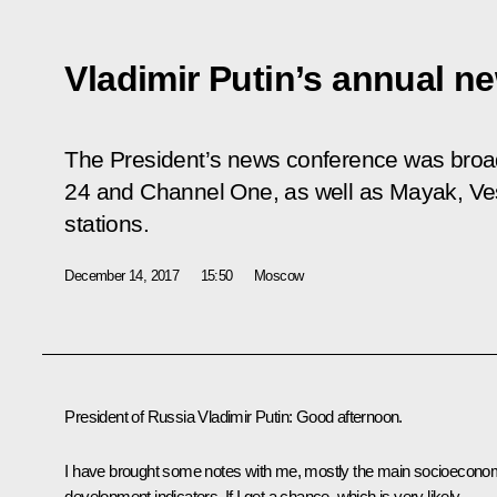
Vladimir Putin’s annual n
The President’s news conference was broad
24 and Channel One, as well as Mayak, Ves
stations.
December 14, 2017
15:50
Moscow
President of Russia Vladimir Putin:
Good afternoon.
I have brought some notes with me, mostly the main socioecono
development indicators. If I get a chance, which is very likely