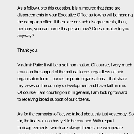
As a follow-up to this question, it is rumoured that there are
disagreements in your Executive Office as to who will be heading
the campaign office. If there are no such disagreements, then,
perhaps, you can name this person now? Does it matter to you
anyway?
Thank you.
Vladimir Putin
: It will be a self-nomination. Of course, I very much
count on the support of the political forces regardless of their
organisation form – parties or public organisations – that share
my views on the country’s development and have faith in me.
Of course, I am counting on it. In general, I am looking forward
to receiving broad support of our citizens.
As for the campaign office, we talked about this just yesterday. So
far, the final solution has yet to be reached. With regard
to disagreements, which are always there since we operate