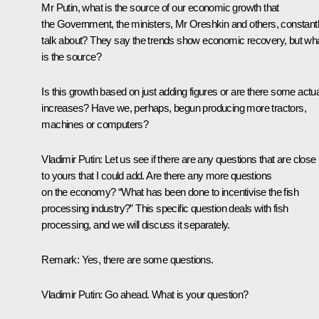
Mr Putin, what is the source of our economic growth that
the Government, the ministers, Mr Oreshkin and others, constant
talk about? They say the trends show economic recovery, but wh
is the source?
Is this growth based on just adding figures or are there some actua
increases? Have we, perhaps, begun producing more tractors,
machines or computers?
Vladimir Putin:
Let us see if there are any questions that are close
to yours that I could add. Are there any more questions
on the economy? “What has been done to incentivise the fish
processing industry?” This specific question deals with fish
processing, and we will discuss it separately.
Remark:
Yes, there are some questions.
Vladimir Putin:
Go ahead. What is your question?