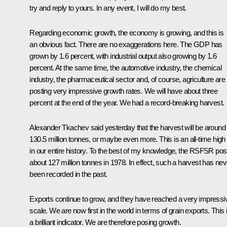
try and reply to yours. In any event, I will do my best.
Regarding economic growth, the economy is growing, and this is
an obvious fact. There are no exaggerations here. The GDP has
grown by 1.6 percent, with industrial output also growing by 1.6
percent. At the same time, the automotive industry, the chemical
industry, the pharmaceutical sector and, of course, agriculture are
posting very impressive growth rates. We will have about three
percent at the end of the year. We had a record-breaking harvest.
Alexander Tkachev said yesterday that the harvest will be around
130.5 million tonnes, or maybe even more. This is an all-time high
in our entire history. To the best of my knowledge, the RSFSR pos
about 127 million tonnes in 1978. In effect, such a harvest has nev
been recorded in the past.
Exports continue to grow, and they have reached a very impressi
scale. We are now first in the world in terms of grain exports. This 
a brilliant indicator. We are therefore posing growth.