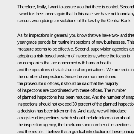
Therefore, firstly, I want to assure you that there is control. Second
I want to stress once again that to this date, we have not found an
serious wrongdoings or violations of the law by the Central Bank.
As for inspections in general, you know that we have two- and thr
year grace periods for routine inspections of new businesses. Thi
measure seems to be effective. Second, supervision agencies ar
adopting a risk-based system of inspections, where the focus is
on companies that are concerned with human health
and the operations of vital structural organisations. We are reduci
the number of inspections. Since the woman mentioned
the prosecutor’s offices, it should be said that the majority
of inspections are coordinated with these offices. The number
of planned inspections has been reduced. And the number of sna
inspections should not exceed 30 percent of the planned inspectio
a decision has been taken on this. And lastly, we will introduce
a register of inspections, which should include information about
the inspection agency, the timeframe and number of inspections,
and the results. I believe that a gradual introduction of these princi