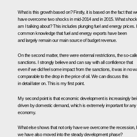
What is this growth based on? Firstly, it is based on the fact that w
have overcome two shocks in mid-2014 and in 2015. What shoc
am I talking about? This includes plunging fuel and energy prices. I
common knowledge that fuel and energy exports have been
and largely remain our main source of budget revenue.
On the second matter, there were external restrictions, the so-call
sanctions. I strongly believe and can say with all confidence that
even if we did feel some impact from the sanctions, it was in no w
comparable to the drop in the price of oil. We can discuss this
in detail later on. This is my first point.
My second point is that economic development is increasingly be
driven by domestic demand, which is extremely important for any
economy.
What else shows that not only have we overcome the recession, 
we have also moved into the steady development phase?