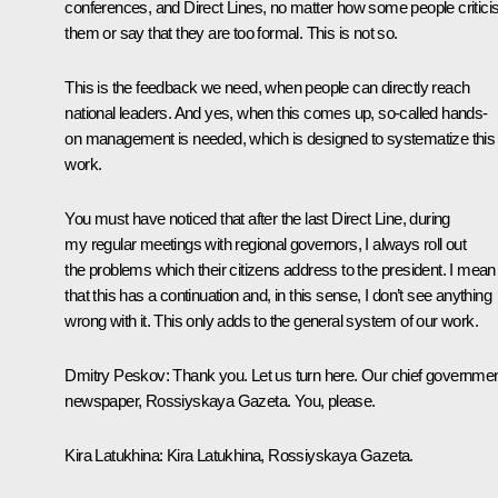
conferences, and Direct Lines, no matter how some people critici
them or say that they are too formal. This is not so.
This is the feedback we need, when people can directly reach
national leaders. And yes, when this comes up, so-called hands-
on management is needed, which is designed to systematize this
work.
You must have noticed that after the last Direct Line, during
my regular meetings with regional governors, I always roll out
the problems which their citizens address to the president. I mean
that this has a continuation and, in this sense, I don’t see anything
wrong with it. This only adds to the general system of our work.
Dmitry Peskov
: Thank you. Let us turn here. Our chief governme
newspaper,
Rossiyskaya Gazeta
. You, please.
Kira Latukhina
: Kira Latukhina,
Rossiyskaya Gazeta
.