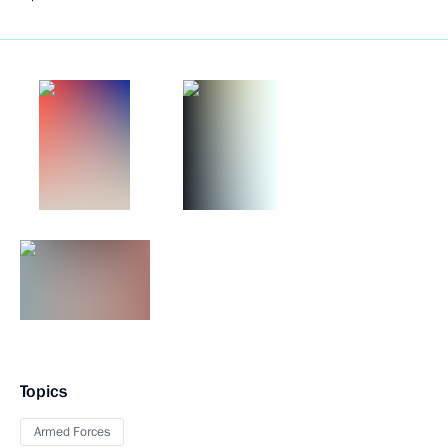
Topics
Armed Forces