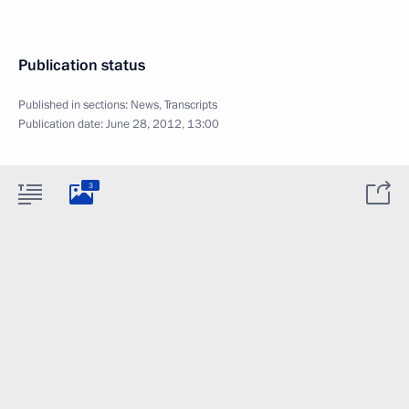
Publication status
Published in sections:
News
,
Transcripts
Publication date:
June 28, 2012, 13:00
3