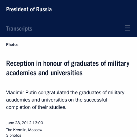
President of Russia
Transcripts
Photos
Reception in honour of graduates of military
academies and universities
Vladimir Putin congratulated the graduates of military
academies and universities on the successful
completion of their studies.
June 28, 2012
13:00
The Kremlin, Moscow
3 photos