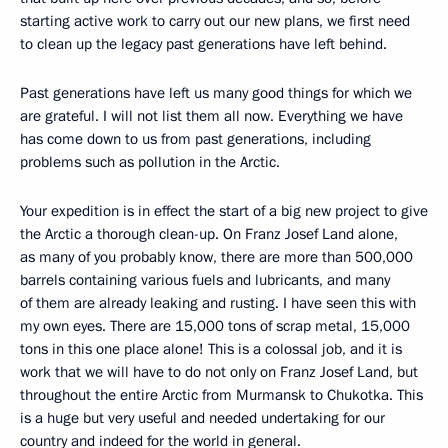
starting active work to carry out our new plans, we first need
to clean up the legacy past generations have left behind.
Past generations have left us many good things for which we
are grateful. I will not list them all now. Everything we have
has come down to us from past generations, including
problems such as pollution in the Arctic.
Your expedition is in effect the start of a big new project to give
the Arctic a thorough clean-up. On Franz Josef Land alone,
as many of you probably know, there are more than 500,000
barrels containing various fuels and lubricants, and many
of them are already leaking and rusting. I have seen this with
my own eyes. There are 15,000 tons of scrap metal, 15,000
tons in this one place alone! This is a colossal job, and it is
work that we will have to do not only on Franz Josef Land, but
throughout the entire Arctic from Murmansk to Chukotka. This
is a huge but very useful and needed undertaking for our
country and indeed for the world in general.