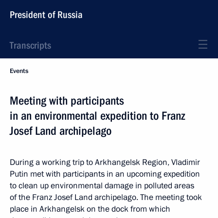
President of Russia
Transcripts
Events
Meeting with participants
in an environmental expedition to Franz
Josef Land archipelago
During a working trip to Arkhangelsk Region, Vladimir
Putin met with participants in an upcoming expedition
to clean up environmental damage in polluted areas
of the Franz Josef Land archipelago. The meeting took
place in Arkhangelsk on the dock from which