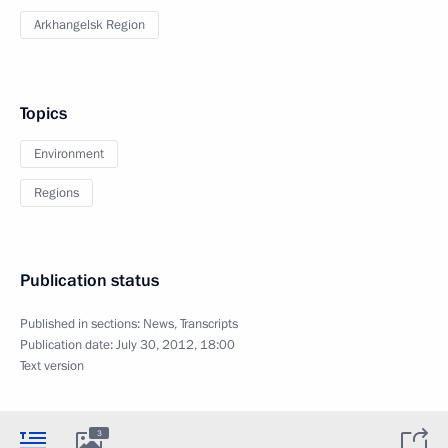
Arkhangelsk Region
Topics
Environment
Regions
Publication status
Published in sections:
News
,
Transcripts
Publication date:
July 30, 2012, 18:00
Text version
3