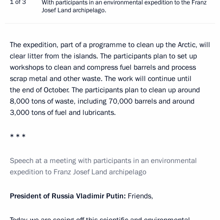
1 of 3
With participants in an environmental expedition to the Franz
Josef Land archipelago.
The expedition, part of a programme to clean up the Arctic, will
clear litter from the islands. The participants plan to set up
workshops to clean and compress fuel barrels and process
scrap metal and other waste. The work will continue until
the end of October. The participants plan to clean up around
8,000 tons of waste, including 70,000 barrels and around
3,000 tons of fuel and lubricants.
* * *
Speech at a meeting with participants in an environmental
expedition to Franz Josef Land archipelago
President of Russia Vladimir Putin:
Friends,