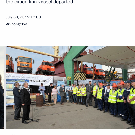
the expedition vessel departed.
July 30, 2012
18:00
Arkhangelsk