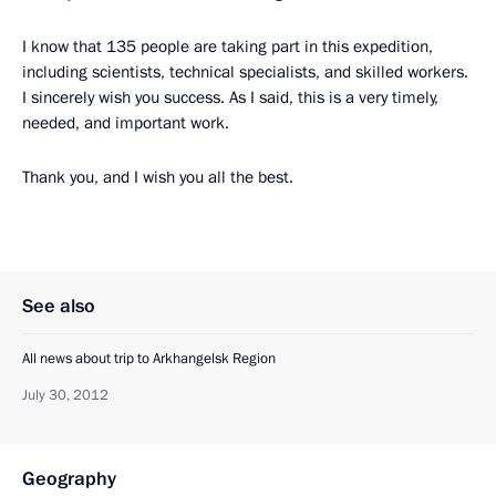
I know that 135 people are taking part in this expedition,
including scientists, technical specialists, and skilled workers.
I sincerely wish you success. As I said, this is a very timely,
needed, and important work.
Thank you, and I wish you all the best.
See also
All news about trip to Arkhangelsk Region
July 30, 2012
Geography