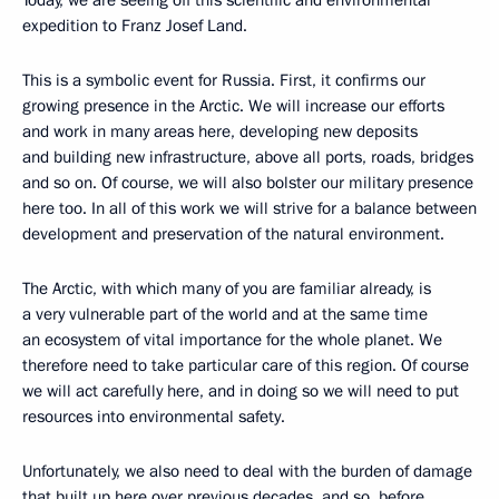
Today, we are seeing off this scientific and environmental
expedition to Franz Josef Land.
This is a symbolic event for Russia. First, it confirms our
growing presence in the Arctic. We will increase our efforts
and work in many areas here, developing new deposits
and building new infrastructure, above all ports, roads, bridges
and so on. Of course, we will also bolster our military presence
here too. In all of this work we will strive for a balance between
development and preservation of the natural environment.
The Arctic, with which many of you are familiar already, is
a very vulnerable part of the world and at the same time
an ecosystem of vital importance for the whole planet. We
therefore need to take particular care of this region. Of course
we will act carefully here, and in doing so we will need to put
resources into environmental safety.
Unfortunately, we also need to deal with the burden of damage
that built up here over previous decades, and so, before