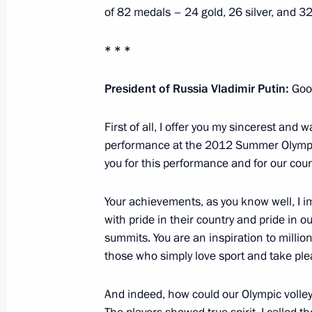
of 82 medals – 24 gold, 26 silver, and 3
August 29, 2012, Wednesday
* * *
State decorations award ceremony to
President of Russia Vladimir Putin:
Goo
August 29, 2012, 17:00
The Kremlin, Moscow
First of all, I offer you my sincerest and
performance at the 2012 Summer Olympics
August 28, 2012, Tuesday
you for this performance and for our coun
Trip to Tatarstan
Your achievements, as you know well, I im
August 28, 2012, 20:30
Kazan, Bolgar, Sviyazh
with pride in their country and pride in 
summits. You are an inspiration to million
those who simply love sport and take ple
August 24, 2012, Friday
And indeed, how could our Olympic volley
Speech at gala concert marking the 1