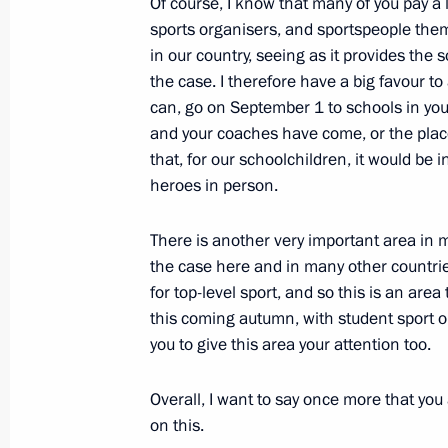
Of course, I know that many of you pay a l
sports organisers, and sportspeople them
August 5, 2012, Sunday
in our country, seeing as it provides the so
Vladimir Putin congratulated railway
the case. I therefore have a big favour to 
holiday, Railway Workers’ Day
can, go on September 1 to schools in yo
and your coaches have come, or the place
August 5, 2012, 16:00
Valaam
that, for our schoolchildren, it would be 
heroes in person.
August 1, 2012, Wednesday
There is another very important area in m
the case here and in many other countries
Trip to Ulyanovsk Region
for top-level sport, and so this is an area
August 1, 2012, 17:00
Ulyanovsk
this coming autumn, with student sport 
you to give this area your attention too.
Overall, I want to say once more that you
July 30, 2012, Monday
on this.
Vladimir Putin participated in a lay