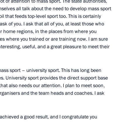
ot of attention to mass sport. The state authorities,
selves all talk about the need to develop mass sport
il that feeds top-level sport too. This is certainly
 workers on their professional
ask of you. I ask that all of you, at least those who
2
ur home regions, in the places from where you
s where you trained or are training now. I am sure
interesting, useful, and a great pleasure to meet their
ass sport – university sport. This has long been
. University sport provides the direct support base
10
 that also needs our attention. I plan to meet soon,
organisers and the team heads and coaches. I ask
 achieved a good result, and I congratulate you
ing-down ceremony for Knyaz
3