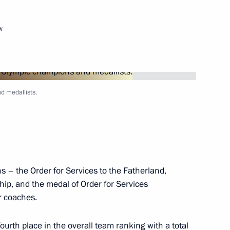
w
Next
d medallists.
3
9m
s – the Order for Services to the Fatherland,
ersary of the battle
hip, and the medal of Order for Services
10
r coaches.
Region
urth place in the overall team ranking with a total