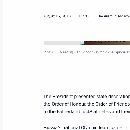
August 15, 2012
14:00
The Kremlin, Mosco
September 8, 2012, Saturday
2 of 3
Meeting with London Olympic champions an
APEC Economic Leaders’ Meeting
September 8, 2012, 09:00
Vladivostok
September 2, 2012, Sunday
The President presented state decoration
Celebrations marking the 200th anniv
the Order of Honour, the Order of Friends
of Borodino
to the Fatherland to 48 athletes and thei
September 2, 2012, 15:30
Borodino, Moscow 
Russia’s national Olympic team came in fo