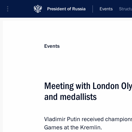
President of Russia
Events
Struct
President
Presidential Executive Office
News
Transcripts
Trips
About Preside
Events
Categories
All Publications
Meeting with London Ol
Addresses to the Federal Assembly
and medallists
Statements on Major Issues
Working Meetings and Conferences
Vladimir Putin received champion
Addresses
Games at the Kremlin.