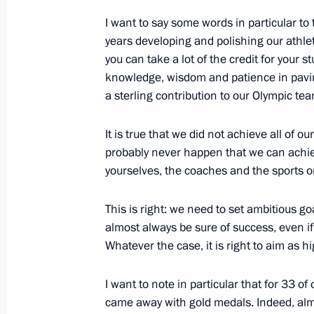
Vladimir nuclear-powered submarine
I want to say some words in particular to
years developing and polishing our athlet
July 30, 2012, 19:00
Severodvinsk
you can take a lot of the credit for your 
knowledge, wisdom and patience in pavi
a sterling contribution to our Olympic tea
Meeting with participants in an envi
Josef Land archipelago
It is true that we did not achieve all of ou
July 30, 2012, 18:00
Arkhangelsk
probably never happen that we can achie
yourselves, the coaches and the sports o
This is right: we need to set ambitious g
July 18, 2012, Wednesday
almost always be sure of success, even i
Meeting with officers appointed to 
Whatever the case, it is right to aim as h
July 18, 2012, 14:30
I want to note in particular that for 33 of
came away with gold medals. Indeed, almos