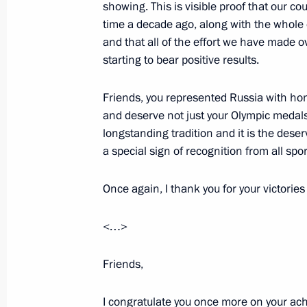
showing. This is visible proof that our cou
June 28, 2012, Thursday
time a decade ago, along with the whole 
and that all of the effort we have made ov
2013–2015 Budget Address signed
starting to bear positive results.
June 28, 2012, 14:00
The Kremlin, Moscow
Friends, you represented Russia with hon
and deserve not just your Olympic medals 
Reception in honour of graduates of
longstanding tradition and it is the dese
and universities
a special sign of recognition from all spo
June 28, 2012, 13:00
The Kremlin, Moscow
Once again, I thank you for your victorie
<…>
June 26, 2012, Tuesday
Friends,
Speech at hospice opening
June 26, 2012, 21:30
Jordan
I congratulate you once more on your ac