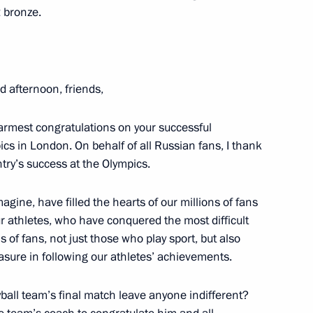
2 bronze.
ok place at the Kremlin
6
d afternoon, friends,
 warmest congratulations on your successful
 in London. On behalf of all Russian fans, I thank
try’s success at the Olympics.
14
agine, have filled the hearts of our millions of fans
sk
our athletes, who have conquered the most difficult
s of fans, not just those who play sport, but also
asure in following our athletes’ achievements.
ball team’s final match leave anyone indifferent?
000th anniversary of the unity
2