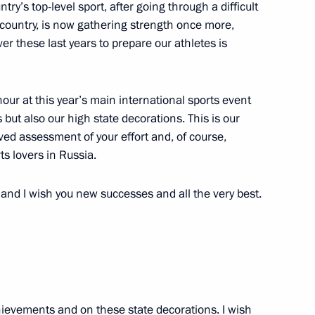
ntry’s top-level sport, after going through a difficult
country, is now gathering strength once more,
er these last years to prepare our athletes is
1
our at this year’s main international sports event
but also our high state decorations. This is our
 military academies
rved assessment of your effort and, of course,
3
rts lovers in Russia.
s and I wish you new successes and all the very best.
1
hievements and on these state decorations. I wish