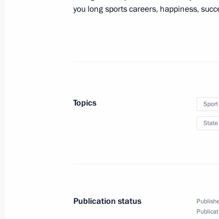
you long sports careers, happiness, suc
Address at the opening of Russian Ce
June 26, 2012, 17:00
Bethlehem
June 25, 2012, Monday
Topics
Sport
State reception on behalf of the Pres
State
June 25, 2012, 21:30
Jerusalem
Unveiling a monument marking the Re
Germany
Publication status
Publishe
June 25, 2012, 14:00
Netanya
Publicat