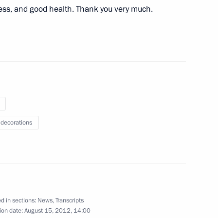
cess, and good health. Thank you very much.
ntre for Science and Culture
ident of Israel
3
 decorations
d Army’s victory over Nazi
6
d in sections:
News
,
Transcripts
ion date:
August 15, 2012, 14:00