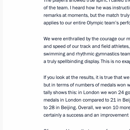
The players showed true spirit. I called 
of the Mordovian people with the peo
of the team. I heard how he was instruct
remarks at moments, but the match truly 
August 24, 2012, 18:15
Saransk
applies to our entire Olympic team’s perf
We were enthralled by the courage our ma
August 15, 2012, Wednesday
and speed of our track and field athlete
swimming and rhythmic gymnastics team
Meeting with London Olympic champi
a truly spellbinding display. This is no ex
August 15, 2012, 14:00
The Kremlin, Moscow
If you look at the results, it is true that 
but in terms of numbers of medals won we
August 11, 2012, Saturday
tally shows this: in London we won 24 go
medals in London compared to 21 in Bei
Celebration of the 100th anniversary
to 28 in Beijing. Overall, we won 10 mor
August 11, 2012, 14:00
Zhukovsky, Moscow R
certainly a success and an improvement i