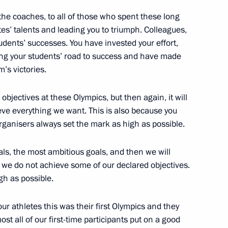
 the coaches, to all of those who spent these long
es’ talents and leading you to triumph. Colleagues,
students’ successes. You have invested your effort,
ng your students’ road to success and have made
m’s victories.
ronmental expedition to Franz
3
r objectives at these Olympics, but then again, it will
ve everything we want. This is also because you
rganisers always set the mark as high as possible.
oals, the most ambitious goals, and then we will
f we do not achieve some of our declared objectives.
senior command positions
4
igh as possible.
 our athletes this was their first Olympics and they
t all of our first-time participants put on a good