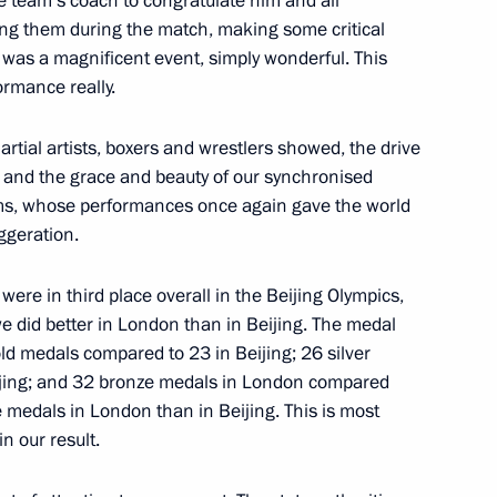
the team’s coach to congratulate him and all
ples of the Russian state
ing them during the match, making some critical
was a magnificent event, simply wonderful. This
ormance really.
rtial artists, boxers and wrestlers showed, the drive
s, and the grace and beauty of our synchronised
s, whose performances once again gave the world
ons and medallists
3
aggeration.
we were in third place overall in the Beijing Olympics,
 did better in London than in Beijing. The medal
ld medals compared to 23 in Beijing; 26 silver
jing; and 32 bronze medals in London compared
 of Russian Air Force
8
e medals in London than in Beijing. This is most
egion
n our result.