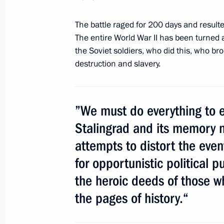
The battle raged for 200 days and resulte
January 24, 2013, Thursday
The entire World War II has been turned 
the Soviet soldiers, who did this, who b
Presentation by foreign ambassadors o
destruction and slavery.
January 24, 2013, 12:30
The Kremlin, Moscow
”We must do everything to e
January 10, 2013, Thursday
Stalingrad and its memory n
attempts to distort the event
Address at the ceremony for present
to nuclear-powered missile cruiser Py
for opportunistic political p
January 10, 2013, 18:30
Severomorsk
the heroic deeds of those w
the pages of history.“
Naming ceremony for Vitus Bering ic