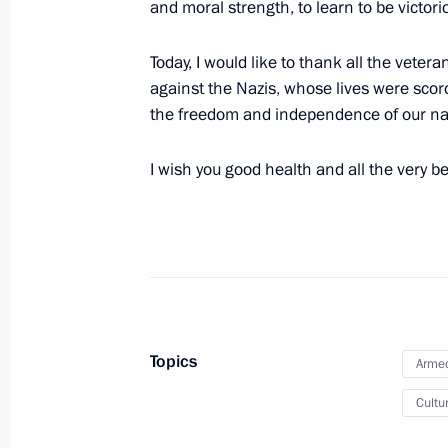
and moral strength, to learn to be victori
October 18, 2012, Thursday
Congratulations on the new Russian
Today, I would like to thank all the vetera
season
against the Nazis, whose lives were sco
the freedom and independence of our na
October 18, 2012, 19:00
I wish you good health and all the very b
October 12, 2012, Friday
Vladimir Putin congratulated agricult
professional holiday
October 12, 2012, 20:30
The Kremlin, Moscow
Topics
Armed
October 8, 2012, Monday
Cultu
Video address marking the inaugurat