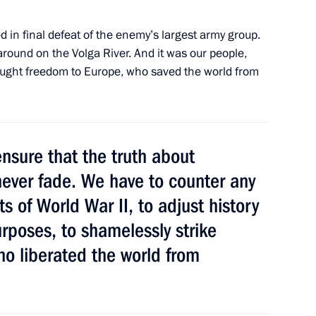
d in final defeat of the enemy’s largest army group.
around on the Volga River. And it was our people,
rought freedom to Europe, who saved the world from
f their letters of credence
5
10m
nsure that the truth about
ever fade. We have to counter any
s of World War II, to adjust history
ing the Order of Nakhimov
otr Veliky
urposes, to shamelessly strike
ho liberated the world from
ebreaker
3