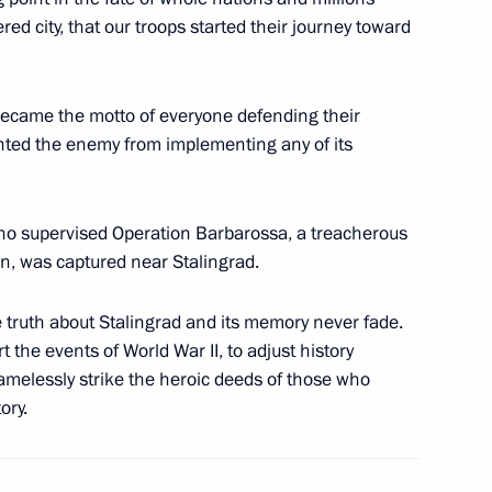
ed city, that our troops started their journey toward
 awarded in the Kremlin
14
ow
became the motto of everyone defending their
nted the enemy from implementing any of its
 who supervised Operation Barbarossa, a treacherous
ssian gas supplies to main
5
on, was captured near Stalingrad.
 truth about Stalingrad and its memory never fade.
 the events of World War II, to adjust history
shamelessly strike the heroic deeds of those who
ory.
 assuming the G20 presidency
1