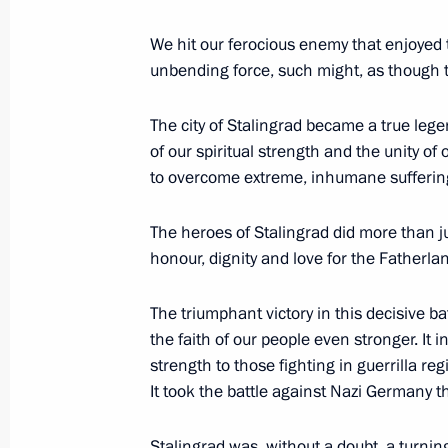
January 10, 2013, 13:30
St Petersburg
We hit our ferocious enemy that enjoyed 
unbending force, such might, as though t
December 31, 2012, Monday
The city of Stalingrad became a true lege
of our spiritual strength and the unity of
New Year’s Address to the Nation
to overcome extreme, inhumane suffering
December 31, 2012, 23:55
Moscow
The heroes of Stalingrad did more than j
honour, dignity and love for the Fatherla
December 28, 2012, Friday
The triumphant victory in this decisive b
Meeting with officers appointed to 
the faith of our people even stronger. It 
strength to those fighting in guerrilla re
December 28, 2012, 16:00
The Kremlin, Mosc
It took the battle against Nazi Germany t
Stalingrad was, without a doubt, a turnin