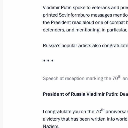
Vladimir Putin spoke to veterans and pr
February 2, 2013, Saturday
printed Sovinformburo messages mentioni
Speech at a concert marking the 70th
the President read aloud one of combat bu
in the Battle of Stalingrad
defenders, and mentioning, in particular,
February 2, 2013, 19:00
Volgograd
Russia’s popular artists also congratula
* * *
February 1, 2013, Friday
Reception marking the 70th anniversa
th
Speech at reception marking the 70
ann
February 1, 2013, 19:15
The Kremlin, Moscow
President of Russia Vladimir Putin:
Dear
th
I congratulate you on the 70
anniversary 
Meeting with delegates to the Bishop
a victory that has been written into world
February 1, 2013, 17:40
The Kremlin, Moscow
Nazism.