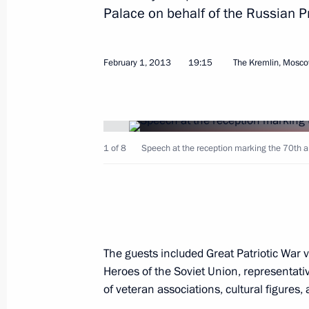
Palace on behalf of the Russian P
February 1, 2013
19:15
The Kremlin, Mosc
February 11, 2013, Monday
Meeting with Russian Foreign Ministr
1 of 8
Speech at the reception marking the 70th ann
February 11, 2013, 15:15
Novo-Ogaryovo, Mos
February 7, 2013, Thursday
Exactly one year remains until Olym
The guests included Great Patriotic War 
February 7, 2013, 21:30
Sochi
Heroes of the Soviet Union, representativ
of veteran associations, cultural figures,