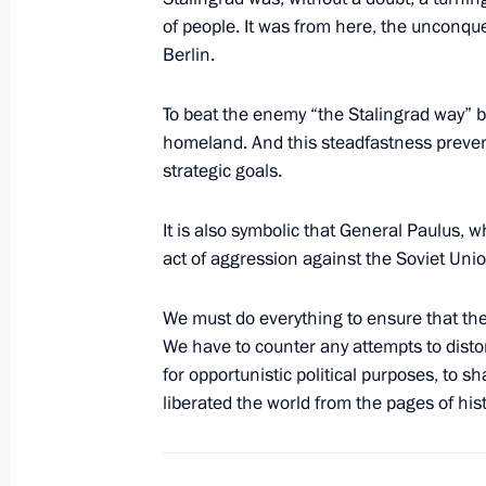
December 26, 2012, Wednesday
of people. It was from here, the unconquer
Berlin.
Russian state decorations have been
December 26, 2012, 13:30
The Kremlin, Mosc
To beat the enemy “the Stalingrad way” 
homeland. And this steadfastness preve
strategic goals.
December 7, 2012, Friday
It is also symbolic that General Paulus,
South Stream will ensure reliable Ru
act of aggression against the Soviet Uni
consumers in Europe
December 7, 2012, 17:30
Anapa
We must do everything to ensure that the
We have to counter any attempts to distort
for opportunistic political purposes, to 
liberated the world from the pages of hist
December 1, 2012, Saturday
Address by Vladimir Putin on Russia