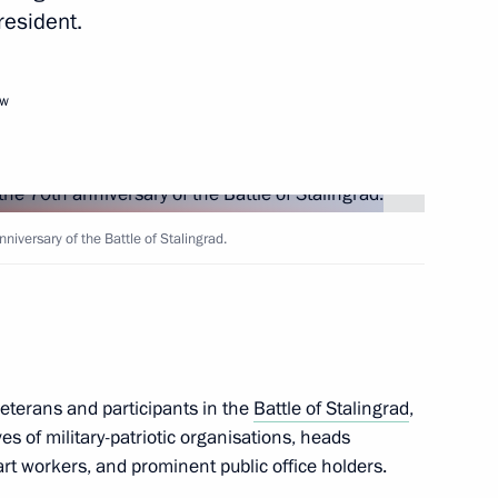
resident.
Next
ow
y staff
3
iversary of the Battle of Stalingrad.
cow Region
pic Games in Sochi
5
veterans and participants in the
Battle of Stalingrad
,
es of military-patriotic organisations, heads
 art workers, and prominent public office holders.