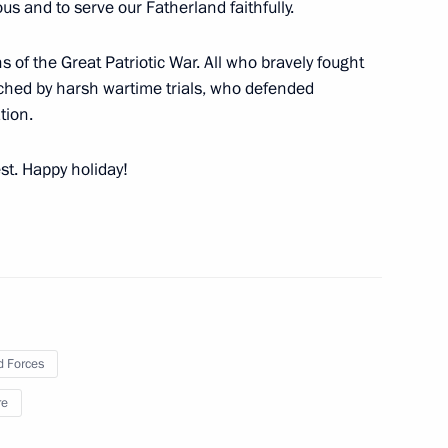
ous and to serve our Fatherland faithfully.
 Amateur Hockey League’s
ns of the Great Patriotic War. All who bravely fought
rched by harsh wartime trials, who defended
tion.
est. Happy holiday!
ural workers on their
2
 Forces
re
ion of the second section
3m