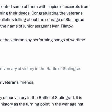
esented some of them with copies of excerpts from
ng their deeds. Congratulating the veterans,
 anniversary of victory
lletins telling about the courage of Stalingrad
2
 the name of junior sergeant Ivan Filatov.
ted the veterans by performing songs of wartime.
ry of the Battle of Stalingrad
iversary of victory in the Battle of Stalingrad
8
 veterans, friends,
of our victory in the Battle of Stalingrad. It is
s’ Council
7
 history as the turning point in the war against