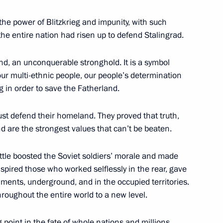
the power of Blitzkrieg and impunity, with such
he entire nation had risen up to defend Stalingrad.
nd, an unconquerable stronghold. It is a symbol
 our multi-ethnic people, our people’s determination
1
 in order to save the Fatherland.
ust defend their homeland. They proved that truth,
nd are the strongest values that can’t be beaten.
attle boosted the Soviet soldiers’ morale and made
senior command positions
5
inspired those who worked selflessly in the rear, gave
giments, underground, and in the occupied territories.
ow
hroughout the entire world to a new level.
g point in the fate of whole nations and millions