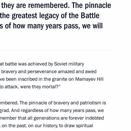
s they are remembered. The pinnacle
 the greatest legacy of the Battle
s of how many years pass, we will
ay
6
w
eat battle was achieved by Soviet military
ir bravery and perseverance amazed and awed
ave been inscribed in the granite on Mamayev Hill
o attack, were they mortal?”
cipants of the Fourth World
embered. The pinnacle of bravery and patriotism is
ingrad. And regardless of how many years pass, we
remember that all generations are forever indebted
 on the past, on our history, to draw spiritual