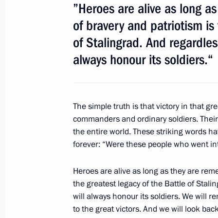
December 1, 2012, 12:00
”Heroes are alive as long a
of bravery and patriotism is
of Stalingrad. And regardles
November 4, 2012, Sunday
always honour its soldiers.“
Reception marking National Unity D
November 4, 2012, 16:30
The Kremlin, Mosco
The simple truth is that victory in that gr
commanders and ordinary soldiers. The
October 26, 2012, Friday
the entire world. These striking words h
forever: “Were these people who went int
Vladimir Putin's address to the parti
Congress of Compatriots
Heroes are alive as long as they are rem
October 26, 2012, 10:10
St Petersburg
the greatest legacy of the Battle of Stal
will always honour its soldiers. We will 
to the great victors. And we will look back