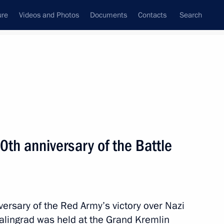
ure
Videos and Photos
Documents
Contacts
Search
State Council
Security Council
Commissions and Councils
nt
February, 2013
Meetings with Representatives of Various
th anniversary of the Battle
Communities
News Conferences
Interviews
ersary of the Red Army’s victory over Nazi
Articles
talingrad was held at the Grand Kremlin