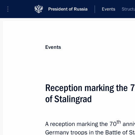
President of Russia
Events
Struct
President
Presidential Executive Office
News
Transcripts
Trips
About Preside
Events
Categories
All Publications
Reception marking the 70
Addresses to the Federal Assembly
of Stalingrad
Statements on Major Issues
Working Meetings and Conferences
th
A reception marking the 70
anniv
Addresses
Germany troops in the Battle of S