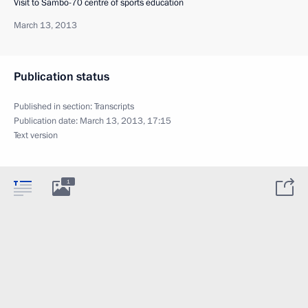
Visit to Sambo-70 centre of sports education
March 13, 2013
Publication status
Published in section:
Transcripts
Publication date:
March 13, 2013, 17:15
Text version
1