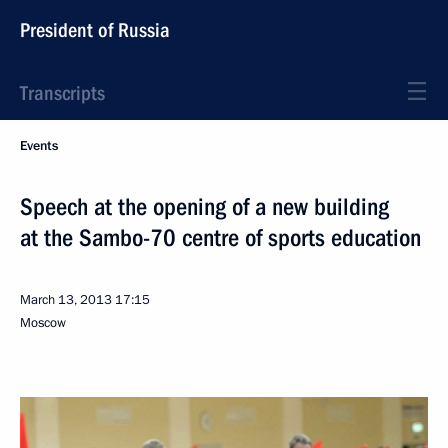
President of Russia
Transcripts
Events
Speech at the opening of a new building
at the Sambo-70 centre of sports education
March 13, 2013
17:15
Moscow