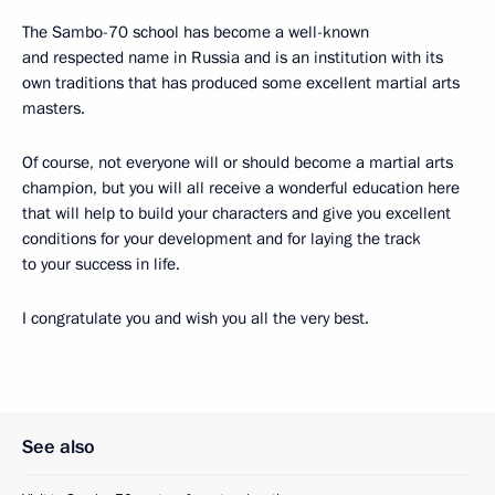
The Sambo-70 school has become a well-known
and respected name in Russia and is an institution with its
own traditions that has produced some excellent martial arts
masters.
Of course, not everyone will or should become a martial arts
champion, but you will all receive a wonderful education here
that will help to build your characters and give you excellent
conditions for your development and for laying the track
to your success in life.
I congratulate you and wish you all the very best.
See also