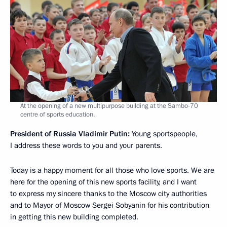
At the opening of a new multipurpose building at the Sambo-70
centre of sports education.
President of Russia Vladimir Putin:
Young sportspeople,
I address these words to you and your parents.
Today is a happy moment for all those who love sports. We are
here for the opening of this new sports facility, and I want
to express my sincere thanks to the Moscow city authorities
and to Mayor of Moscow Sergei Sobyanin for his contribution
in getting this new building completed.