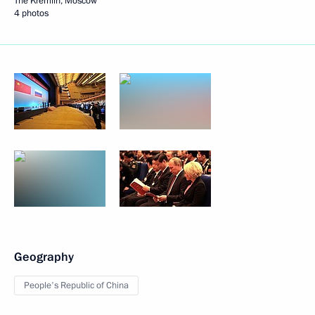
The Kremlin, Moscow
4 photos
Geography
People's Republic of China