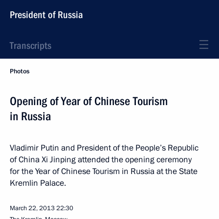
President of Russia
Transcripts
Photos
Opening of Year of Chinese Tourism
in Russia
Vladimir Putin and President of the People’s Republic
of China Xi Jinping attended the opening ceremony
for the Year of Chinese Tourism in Russia at the State
Kremlin Palace.
March 22, 2013
22:30