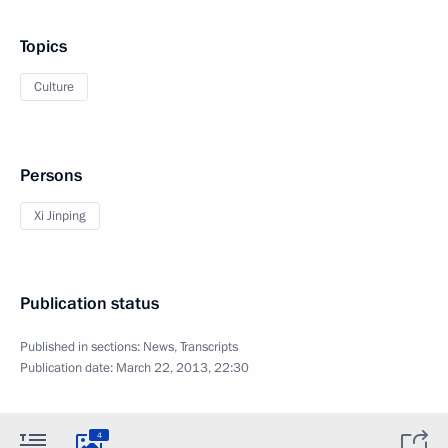
Topics
Culture
Persons
Xi Jinping
Publication status
Published in sections:
News
,
Transcripts
Publication date:
March 22, 2013, 22:30
4