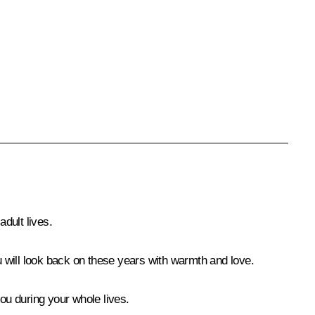
dult lives.
ou will look back on these years with warmth and love.
ou during your whole lives.