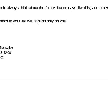
ld always think about the future, but on days like this, at moments 
ings in your life will depend only on you.
Transcripts
13, 12:00
392