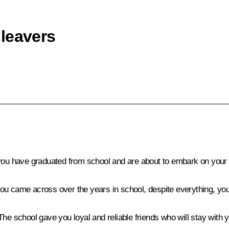
leavers
 you have graduated from school and are about to embark on your a
t you came across over the years in school, despite everything, y
he school gave you loyal and reliable friends who will stay with y