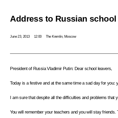
Address to Russian school 
June 23, 2013
12:00
The Kremlin, Moscow
President of Russia Vladimir Putin
: Dear school leavers,
Today is a festive and at the same time a sad day for you:
I am sure that despite all the difficulties and problems tha
You will remember your teachers and you will stay friends. T