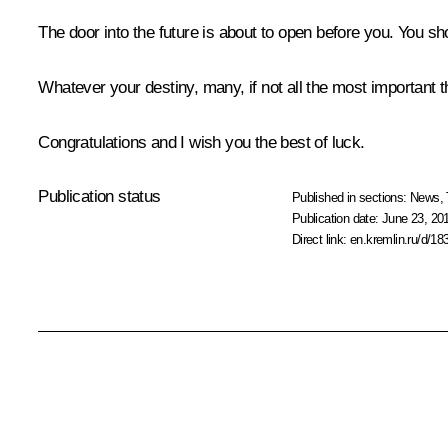
The door into the future is about to open before you. You shou
Whatever your destiny, many, if not all the most important th
Congratulations and I wish you the best of luck.
Publication status
Published in sections:
News
,
Publication date:
June 23, 20
Direct link:
en.kremlin.ru/d/18