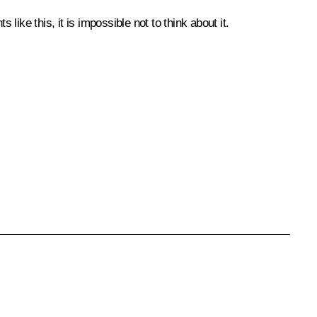
like this, it is impossible not to think about it.