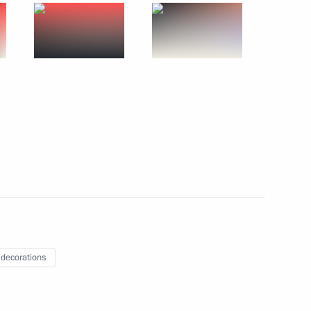
academies
4
ster city relationship between
7
 decorations
1