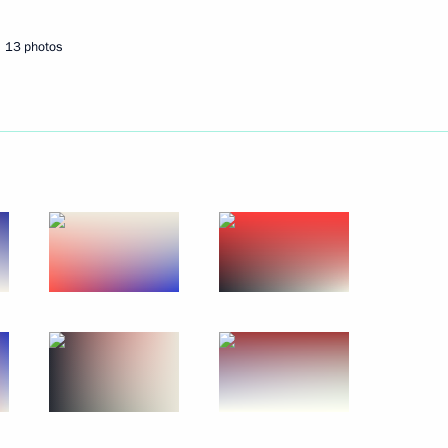
13 photos
Next
 decorations
13
 Exporting Countries Forum
1
9m