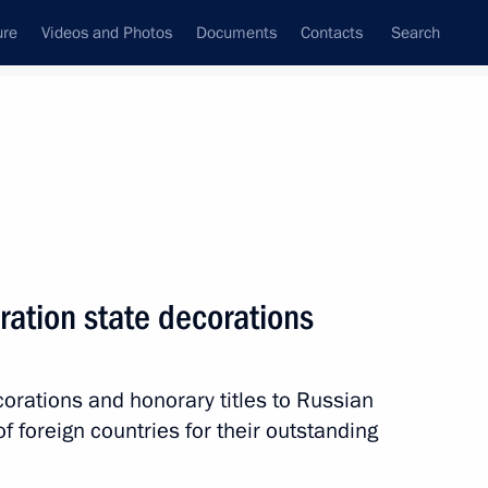
ure
Videos and Photos
Documents
Contacts
Search
State Council
Security Council
Commissions and Councils
nt
July, 2013
Meetings with Representatives of Various
ration state decorations
Communities
News Conferences
corations and honorary titles to Russian
Interviews
f foreign countries for their outstanding
Articles