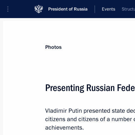
President of Russia
Events
Struct
President
Presidential Executive Office
News
Transcripts
Trips
About Preside
Photos
Categories
All Publications
Presenting Russian Fede
Addresses to the Federal Assembly
Statements on Major Issues
Vladimir Putin presented state de
Working Meetings and Conferences
citizens and citizens of a number o
Addresses
achievements.