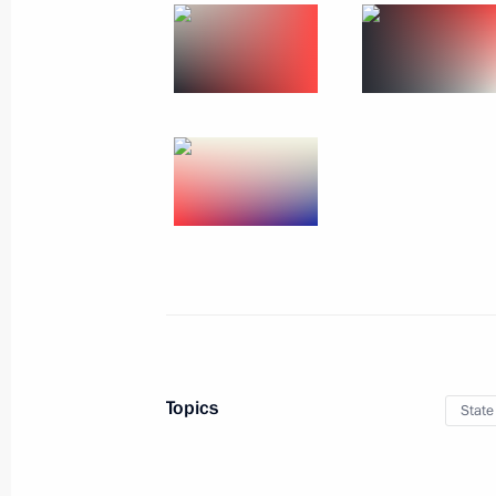
June 26, 2013, Wednesday
Reception for graduates of military 
June 26, 2013, 14:00
The Kremlin, Moscow
June 25, 2013, Tuesday
Celebration of 60th anniversary of si
St Petersburg and Turku
June 25, 2013, 20:45
Turku
Topics
State
June 23, 2013, Sunday
Address to Russian school leavers