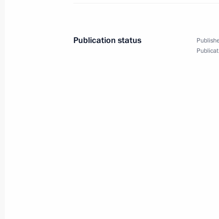
June 23, 2013, 12:00
The Kremlin, Moscow
Publication status
Publishe
Publicat
June 21, 2013, Friday
Meeting with members of Russian a
communities
June 21, 2013, 20:00
St Petersburg
St Petersburg International Economi
June 21, 2013, 17:00
St Petersburg
Meeting with energy company heads