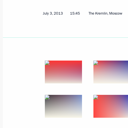
July 3, 2013
15:45
The Kremlin, Moscow
July 3, 2013, Wednesday
Presenting Russian Federation state
July 3, 2013, 15:45
The Kremlin, Moscow
July 1, 2013, Monday
Speech at the Second Summit of Gas
July 1, 2013, 16:00
The Kremlin, Moscow