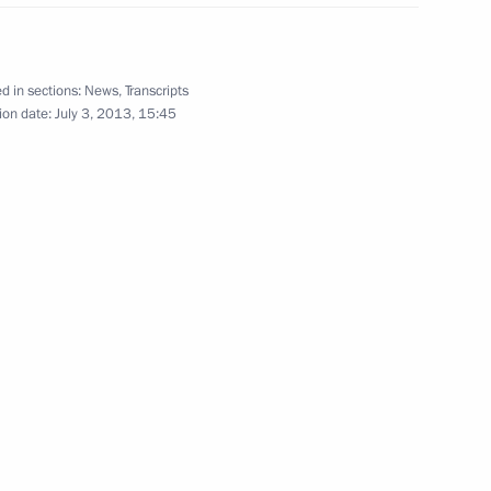
d in sections:
News
,
Transcripts
ion date:
July 3, 2013, 15:45
nd German business
4
c Forum plenary session
6
31m
4
9m