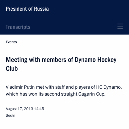
President of Russia
Transcripts
Events
Meeting with members of Dynamo Hockey
Club
Vladimir Putin met with staff and players of HC Dynamo,
which has won its second straight Gagarin Cup.
August 17, 2013
14:45
Sochi