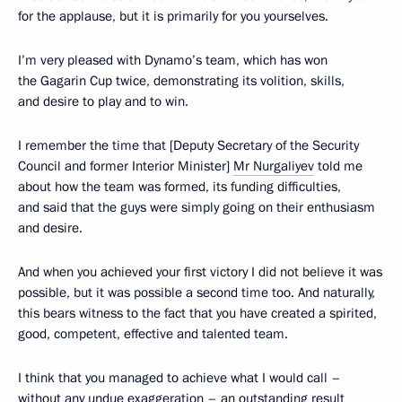
for the applause, but it is primarily for you yourselves.
I’m very pleased with Dynamo’s team, which has won
the Gagarin Cup twice, demonstrating its volition, skills,
and desire to play and to win.
I remember the time that [Deputy Secretary of the Security
Council and former Interior Minister]
Mr Nurgaliyev
told me
about how the team was formed, its funding difficulties,
and said that the guys were simply going on their enthusiasm
and desire.
And when you achieved your first victory I did not believe it was
possible, but it was possible a second time too. And naturally,
this bears witness to the fact that you have created a spirited,
good, competent, effective and talented team.
I think that you managed to achieve what I would call –
without any undue exaggeration – an outstanding result