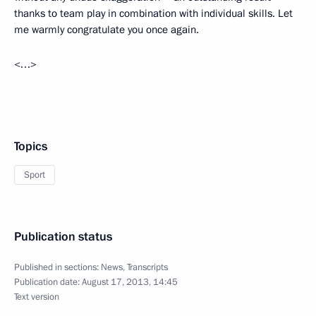
thanks to team play in combination with individual skills. Let
me warmly congratulate you once again.
<…>
Topics
Sport
Publication status
Published in sections:
News
,
Transcripts
Publication date:
August 17, 2013, 14:45
Text version