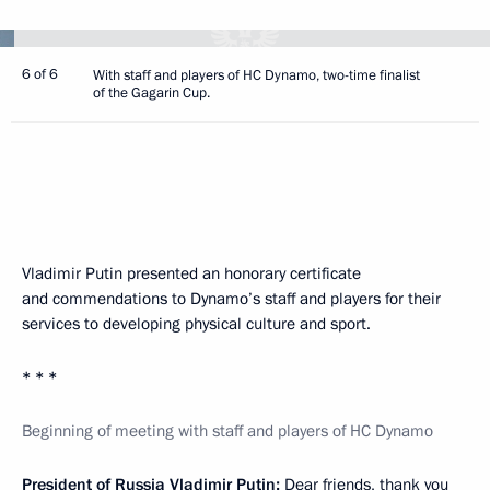
6 of 6
With staff and players of HC Dynamo, two-time finalist
of the Gagarin Cup.
Vladimir Putin presented an honorary certificate
and commendations to Dynamo’s staff and players for their
services to developing physical culture and sport.
* * *
Beginning of meeting with staff and players of HC Dynamo
President of Russia Vladimir Putin:
Dear friends, thank you