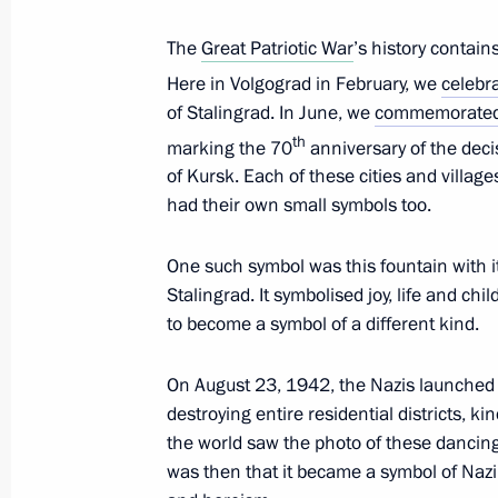
October 6, 2013, 17:20
Red Square, Moscow
The
Great Patriotic War
’s history contain
Here in Volgograd in February, we
celebr
September 25, 2013, Wednesday
of Stalingrad. In June, we
commemorate
th
marking the 70
anniversary of the decis
Speech at the plenary session of the 
of Kursk. Each of these cities and villag
Forum The Arctic – A Territory of Dia
had their own small symbols too.
September 25, 2013, 12:30
Salekhard
One such symbol was this fountain with it
Stalingrad. It symbolised joy, life and chi
September 24, 2013, Tuesday
to become a symbol of a different kind.
Opening of Nyagan GRES
On August 23, 1942, the Nazis launched th
September 24, 2013, 21:00
Nyagan
destroying entire residential districts, k
the world saw the photo of these dancing 
was then that it became a symbol of Nazi 