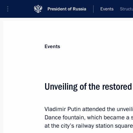
President of Russia
Events
Struct
President
Presidential Executive Office
News
Transcripts
Trips
About Preside
Events
Categories
All Publications
Unveiling of the restore
Addresses to the Federal Assembly
Statements on Major Issues
Vladimir Putin attended the unvei
Working Meetings and Conferences
Dance fountain, which became a sy
Addresses
at the city’s railway station squar