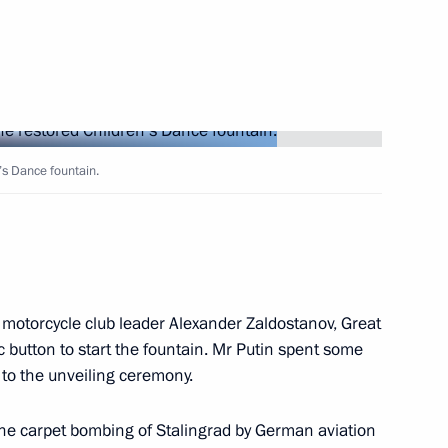
Next
’s Dance fountain.
 Ministry Personnel Day
5
ow
 motorcycle club leader Alexander Zaldostanov, Great
 button to start the fountain. Mr Putin spent some
y
3
to the unveiling ceremony.
w
the carpet bombing of Stalingrad by German aviation