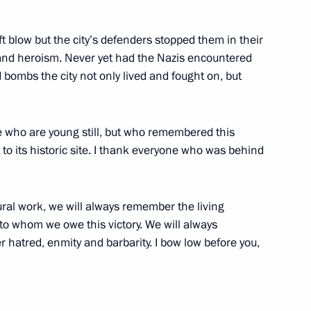
ympic University
4
ift blow but the city’s defenders stopped them in their
 and heroism. Never yet had the Nazis encountered
d bombs the city not only lived and fought on, but
e who are young still, but who remembered this
 to its historic site. I thank everyone who was behind
i Cooperation Organisation
1
ural work, we will always remember the living
to whom we owe this victory. We will always
 hatred, enmity and barbarity. I bow low before you,
ganisation summit meeting
1