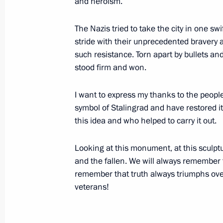
and heroism.
September 16, 2013, Monday
Visiting the Russian International Ol
The Nazis tried to take the city in one sw
stride with their unprecedented bravery
September 16, 2013, 16:45
Sochi
such resistance. Torn apart by bullets an
stood firm and won.
September 13, 2013, Friday
I want to express my thanks to the peopl
symbol of Stalingrad and have restored it
Speech at a meeting of the Shangha
this idea and who helped to carry it out.
Council of Heads of State
September 13, 2013, 10:15
Bishkek
Looking at this monument, at this sculpt
and the fallen. We will always remember 
remember that truth always triumphs over
Speech at Shanghai Cooperation Or
veterans!
in narrow format
September 13, 2013, 10:00
Bishkek