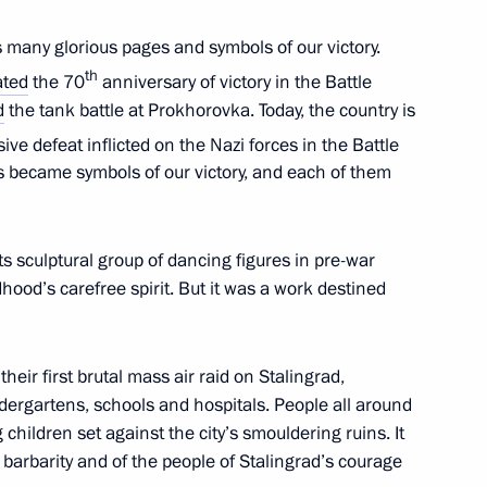
s many glorious pages and symbols of our victory.
th
ated
the 70
anniversary of victory in the Battle
d
the tank battle at Prokhorovka. Today, the country is
ive defeat inflicted on the Nazi forces in the Battle
Third International Arctic
:
1
es became symbols of our victory, and each of them
logue
s sculptural group of dancing figures in pre-war
ldhood’s carefree spirit. But it was a work destined
11
eir first brutal mass air raid on Stalingrad,
indergartens, schools and hospitals. People all around
children set against the city’s smouldering ruins. It
barbarity and of the people of Stalingrad’s courage