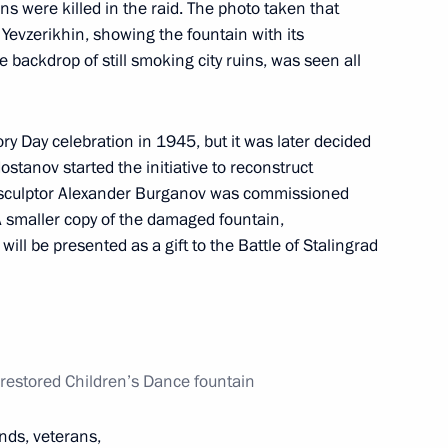
s were killed in the raid. The photo taken that
Yevzerikhin, showing the fountain with its
 backdrop of still smoking city ruins, was seen all
 decorations
17
ory Day celebration in 1945, but it was later decided
ostanov started the initiative to reconstruct
ow sculptor Alexander Burganov was commissioned
 A smaller copy of the damaged fountain,
ill be presented as a gift to the Battle of Stalingrad
6
 restored Children’s Dance fountain
flame’s relay across Russia
7
ends, veterans,