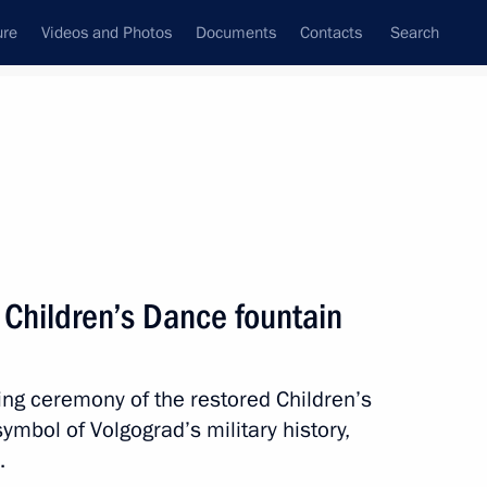
ure
Videos and Photos
Documents
Contacts
Search
State Council
Security Council
Commissions and Councils
nt
November, 2013
Meetings with Representatives of Various
d Children’s Dance fountain
Communities
News Conferences
ling ceremony of the restored Children’s
Interviews
mbol of Volgograd’s military history,
Articles
e.