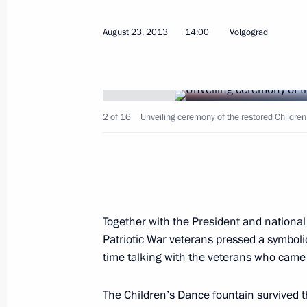
August 23, 2013
14:00
Volgograd
November 10, 2013, Sunday
2 of 16
Unveiling ceremony of the restored Children
Celebratory evening to mark Interior
November 10, 2013, 18:00
The Kremlin, Mosc
November 4, 2013, Monday
Together with the President and national
Patriotic War veterans pressed a symbolic
Reception to mark National Unity Da
time talking with the veterans who came 
November 4, 2013, 16:00
The Kremlin, Mosco
The Children’s Dance fountain survived 