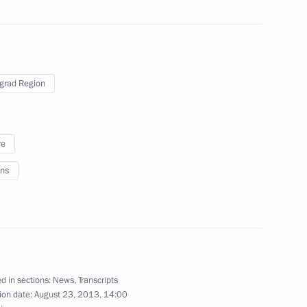
 the BRICS leaders
grad Region
2m
re
ns
 Dance fountain
16
d in sections:
News
,
Transcripts
ion date:
August 23, 2013, 14:00