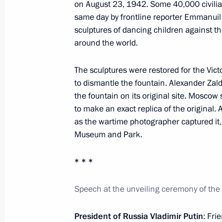
on August 23, 1942. Some 40,000 civilian
October 29, 2013, Tuesday
same day by frontline reporter Emmanuil 
sculptures of dancing children against the
Presenting Russian Federation state
around the world.
October 29, 2013, 18:00
The Kremlin, Moscow
The sculptures were restored for the Vict
to dismantle the fountain. Alexander Zald
the fountain on its original site. Mosc
October 28, 2013, Monday
to make an exact replica of the original.
Opening of Adler Railway Station
as the wartime photographer captured it, w
Museum and Park.
October 28, 2013, 15:45
Sochi
* * *
October 6, 2013, Sunday
Speech at the unveiling ceremony of the
Vladimir Putin launched the Olympic 
President of Russia Vladimir Putin
: Fri