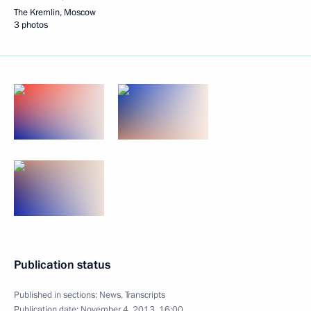
The Kremlin, Moscow
3 photos
Publication status
Published in sections:
News
,
Transcripts
Publication date:
November 4, 2013, 16:00