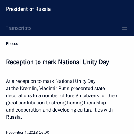
President of Russia
Transcripts
Photos
Reception to mark National Unity Day
At a reception to mark National Unity Day
at the Kremlin, Vladimir Putin presented state
decorations to a number of foreign citizens for their
great contribution to strengthening friendship
and cooperation and developing cultural ties with
Russia.
November 4, 2013
16:00