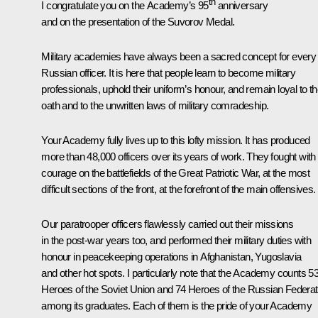
th
I congratulate you on the Academy’s 95
anniversary
and on the presentation of the Suvorov Medal.
Military academies have always been a sacred concept for every
Russian officer. It is here that people learn to become military
professionals, uphold their uniform’s honour, and remain loyal to th
oath and to the unwritten laws of military comradeship.
Your Academy fully lives up to this lofty mission. It has produced
more than 48,000 officers over its years of work. They fought with
courage on the battlefields of the Great Patriotic War, at the most
difficult sections of the front, at the forefront of the main offensives.
Our paratrooper officers flawlessly carried out their missions
in the post-war years too, and performed their military duties with
honour in peacekeeping operations in Afghanistan, Yugoslavia
and other hot spots. I particularly note that the Academy counts 5
Heroes of the Soviet Union and 74 Heroes of the Russian Federat
among its graduates. Each of them is the pride of your Academy