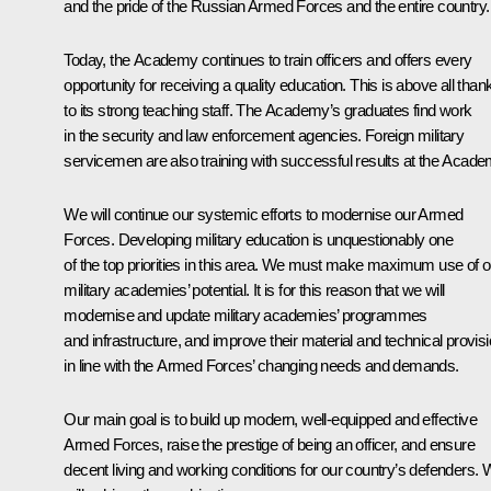
and the pride of the Russian Armed Forces and the entire country.
Today, the Academy continues to train officers and offers every
opportunity for receiving a quality education. This is above all than
to its strong teaching staff. The Academy’s graduates find work
in the security and law enforcement agencies. Foreign military
servicemen are also training with successful results at the Acade
We will continue our systemic efforts to modernise our Armed
Forces. Developing military education is unquestionably one
of the top priorities in this area. We must make maximum use of o
military academies’ potential. It is for this reason that we will
modernise and update military academies’ programmes
and infrastructure, and improve their material and technical provisi
in line with the Armed Forces’ changing needs and demands.
Our main goal is to build up modern, well-equipped and effective
Armed Forces, raise the prestige of being an officer, and ensure
decent living and working conditions for our country’s defenders.