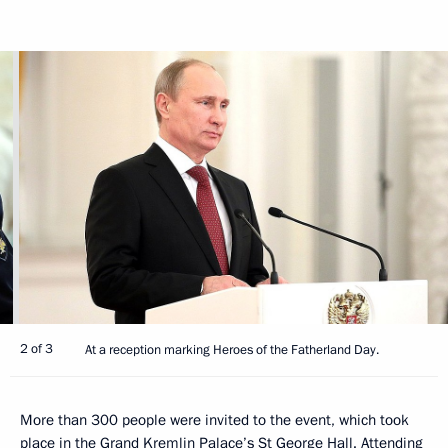
2 of 3
At a reception marking Heroes of the Fatherland Day.
More than 300 people were invited to the event, which took
place in the Grand Kremlin Palace’s St George Hall. Attending