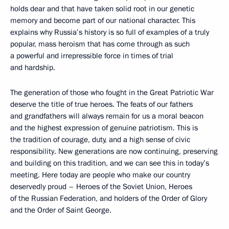
holds dear and that have taken solid root in our genetic
memory and become part of our national character. This
explains why Russia’s history is so full of examples of a truly
popular, mass heroism that has come through as such
a powerful and irrepressible force in times of trial
and hardship.
The generation of those who fought in the Great Patriotic War
deserve the title of true heroes. The feats of our fathers
and grandfathers will always remain for us a moral beacon
and the highest expression of genuine patriotism. This is
the tradition of courage, duty, and a high sense of civic
responsibility. New generations are now continuing, preserving
and building on this tradition, and we can see this in today’s
meeting. Here today are people who make our country
deservedly proud – Heroes of the Soviet Union, Heroes
of the Russian Federation, and holders of the Order of Glory
and the Order of Saint George.