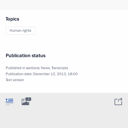
Topics
Human rights
Publication status
Published in sections:
News
,
Transcripts
Publication date:
December 12, 2013, 18:00
Text version
2