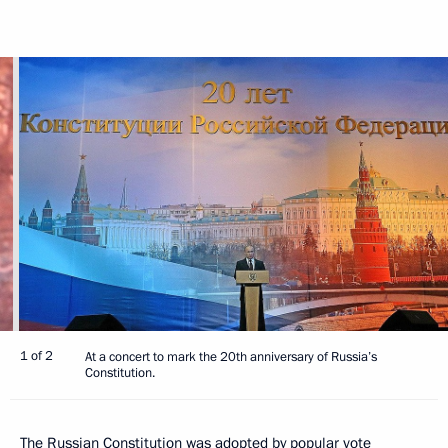
1 of 2
At a concert to mark the 20th anniversary of Russia’s
Constitution.
The Russian Constitution was adopted by popular vote