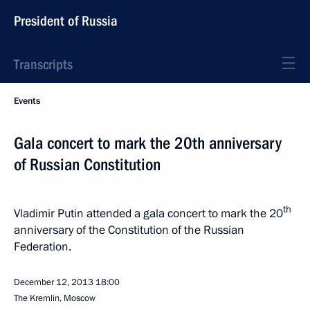
President of Russia
Transcripts
Events
Gala concert to mark the 20th anniversary
of Russian Constitution
th
Vladimir Putin attended a gala concert to mark the 20
anniversary of the Constitution of the Russian
Federation.
December 12, 2013
18:00
The Kremlin, Moscow