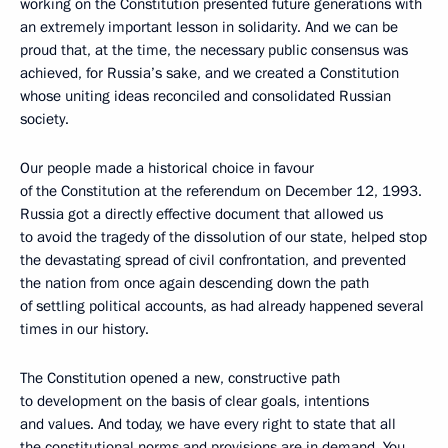
working on the Constitution presented future generations with
an extremely important lesson in solidarity. And we can be
proud that, at the time, the necessary public consensus was
achieved, for Russia’s sake, and we created a Constitution
whose uniting ideas reconciled and consolidated Russian
society.
Our people made a historical choice in favour
of the Constitution at the referendum on December 12, 1993.
Russia got a directly effective document that allowed us
to avoid the tragedy of the dissolution of our state, helped stop
the devastating spread of civil confrontation, and prevented
the nation from once again descending down the path
of settling political accounts, as had already happened several
times in our history.
The Constitution opened a new, constructive path
to development on the basis of clear goals, intentions
and values. And today, we have every right to state that all
the constitutional norms and provisions are in demand. You