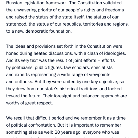
Russian legislation framework. The Constitution validated
the unwavering priority of our people’s rights and freedoms
and raised the status of the state itself, the status of our
statehood, the status of our republics, territories and regions,
to a new, democratic foundation.
The ideas and provisions set forth in the Constitution were
honed during heated discussions, with a clash of ideologies.
And its very text was the result of joint efforts – efforts
by politicians, public figures, law scholars, specialists
and experts representing a wide range of viewpoints
and outlooks. But they were united by one key objective; so
they drew from our state’s
historical traditions and looked
toward the future. Their foresight and balanced approach are
worthy of great respect.
We recall that difficult period and we remember it as a time
of political confrontation. But it is important to remember
something else as well: 20 years ago, everyone who was