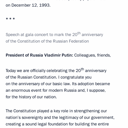
on December 12, 1993.
* * *
th
Speech at gala concert to mark the 20
anniversary
of the Constitution of the Russian Federation
President of Russia Vladimir Putin:
Colleagues, friends,
th
Today we are officially celebrating the 20
anniversary
of the Russian Constitution. I congratulate you
on the anniversary of our basic law. Its adoption became
an enormous event for modern Russia and, I suppose,
for the history of our nation.
The Constitution played a key role in strengthening our
nation’s sovereignty and the legitimacy of our government,
creating a sound legal foundation for building the entire