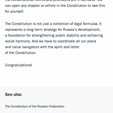
can open any chapter or article in the Constitution to see this
for yourself.
The Constitution is not just a collection of legal formulas. It
represents a long-term strategy for Russia’s development,
a foundation for strengthening public stability and achieving
social harmony. And we have to coordinate all our plans
and value navigators with the spirit and letter
of the Constitution.
Congratulations!
See also
The Constitution of the Russian Federation