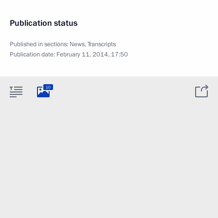
Publication status
Published in sections:
News
,
Transcripts
Publication date:
February 11, 2014, 17:50
10