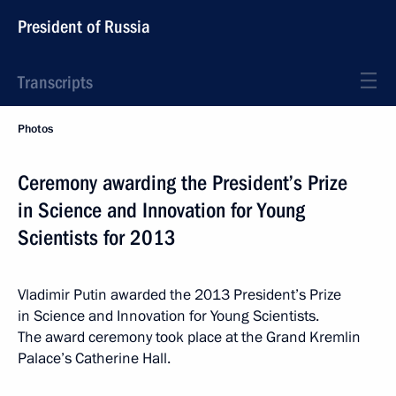
President of Russia
Transcripts
Photos
Ceremony awarding the President’s Prize
in Science and Innovation for Young
Scientists for 2013
Vladimir Putin awarded the 2013 President’s Prize
in Science and Innovation for Young Scientists.
The award ceremony took place at the Grand Kremlin
Palace’s Catherine Hall.