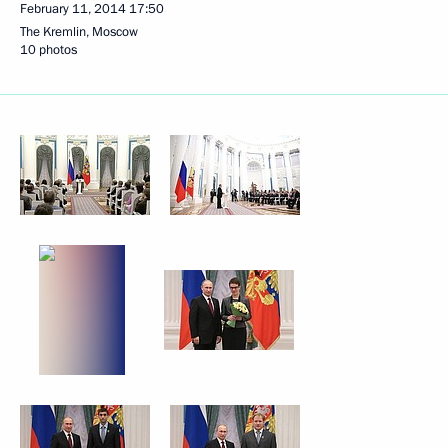
February 11, 2014
17:50
The Kremlin, Moscow
10 photos