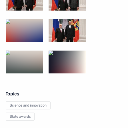
Topics
Science and innovation
State awards