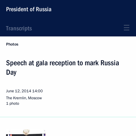
President of Russia
Transcripts
Photos
Speech at gala reception to mark Russia
Day
June 12, 2014
14:00
The Kremlin, Moscow
1 photo