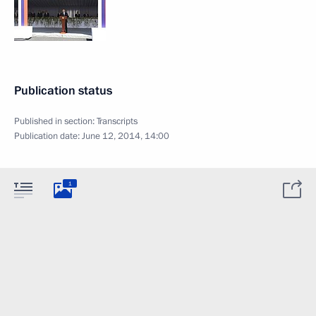
Publication status
Published in section:
Transcripts
Publication date:
June 12, 2014, 14:00
1