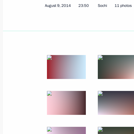
August 9, 2014
23:50
Sochi
11 photos
Vladimir Putin awarded the Order of 
October 16, 2014, 16:15
Belgrade
October 14, 2014, Tuesday
Gala in honour of MGIMO University’
October 14, 2014, 20:00
The Kremlin, Moscow
October 9, 2014, Thursday