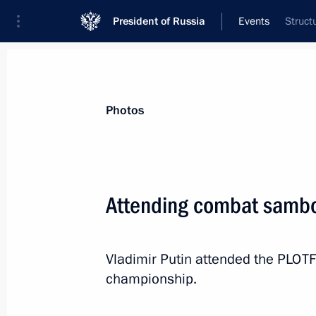
President of Russia
Events
Struct
President
Presidential Executive Office
News
Transcripts
Trips
About Preside
Photos
Categories
All Publications
Attending combat samb
Addresses to the Federal Assembly
Statements on Major Issues
Vladimir Putin attended the PLO
Working Meetings and Conferences
championship.
Addresses