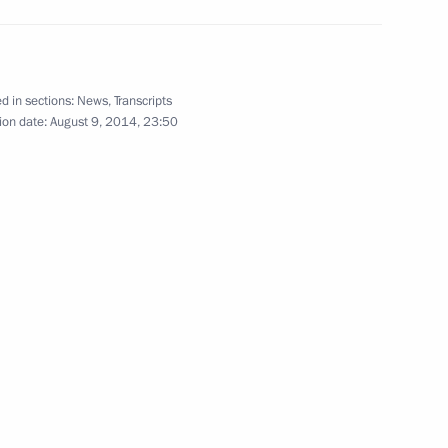
g of heads of state taking
1
d in sections:
News
,
Transcripts
ion date:
August 9, 2014, 23:50
 heads of state taking part
1
Plant
6