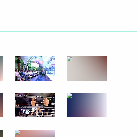
Next
the Republic of Serbia I Degree
s 70th anniversary
3