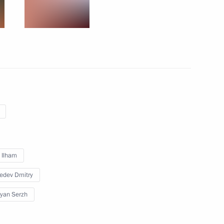
dcasting in Argentina
4
w Region
n Novosibirsk
4
v Ilham
edev Dmitry
 Cooperation Forum
12
yan Serzh