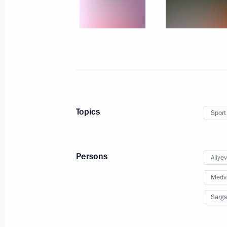
Russia Today TV channel starts broa
October 9, 2014, 22:30
Novo-Ogaryovo, Mosco
October 8, 2014, Wednesday
New bridge across Ob River opened i
Topics
Sport
October 8, 2014, 14:00
Novosibirsk
Persons
Aliye
September 30, 2014, Tuesday
Medv
XI Russia-Kazakhstan Interregional
Sargs
September 30, 2014, 16:00
Atyrau